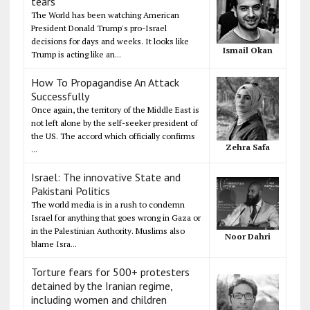
tears
The World has been watching American
President Donald Trump's pro-Israel
decisions for days and weeks. It looks like
Ismail Okan
Trump is acting like an...
How To Propagandise An Attack
Successfully
Once again, the territory of the Middle East is
not left alone by the self-seeker president of
the US. The accord which officially confirms
Zehra Safa
...
Israel: The innovative State and
Pakistani Politics
The world media is in a rush to condemn
Israel for anything that goes wrong in Gaza or
in the Palestinian Authority. Muslims also
Noor Dahri
blame Isra...
Torture fears for 500+ protesters
detained by the Iranian regime,
including women and children