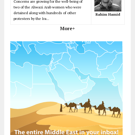
Concerns are growing for the well-being of
two of the Ahwazi Arab women who were
detained along with hundreds of other
Rahim Hamid
protesters by the Ira...
More+