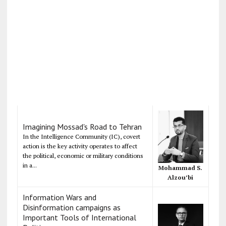
Imagining Mossad's Road to Tehran
In the Intelligence Community (IC), covert
action is the key activity operates to affect
the political, economic or military conditions
in a...
Mohammad S.
Alzou’bi
Information Wars and
Disinformation campaigns as
Important Tools of International