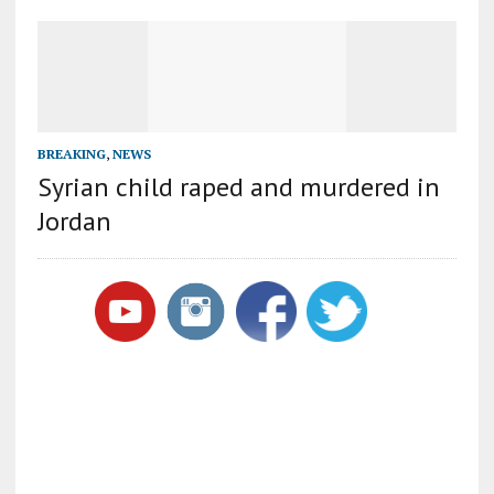
BREAKING
,
NEWS
Syrian child raped and murdered in
Jordan