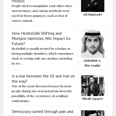
Politics
People tried to manipulate each other since
ancient times, and various methods were
Ali Hajizade
used for these purposes, such as fear of
curses, natural...
How Hezbollahi Shifting and
Multiple Identities Will Impact its
Future?
Hezbollah is usually treated by scholars as
having multiple identities, which sometimes
clash or overlap with one another, including
Abdullah A.
its res...
Bin Asakir
Is a war between the US and Iran on
the way?
One of the most discussed issues by most
people during one year period has been the
possibility of the occurrence of a military
Mirali Agayev
confrontatio...
Democracy carried through pain and