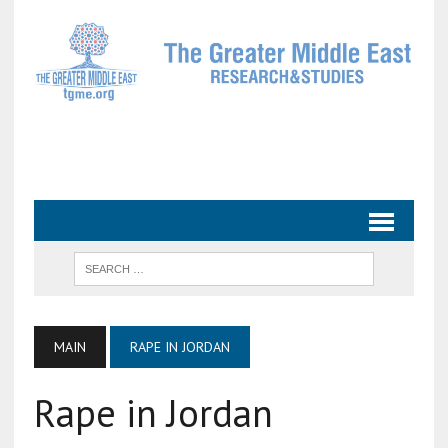
MAIN
RAPE IN JORDAN
Rape in Jordan