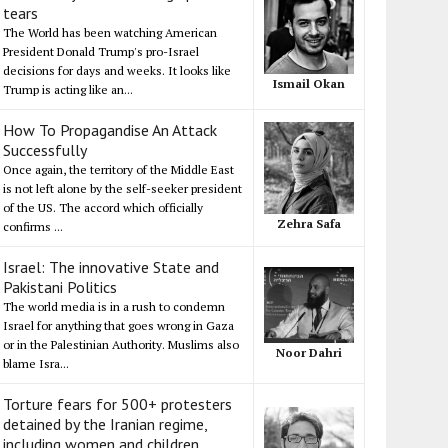
tears
The World has been watching American
President Donald Trump's pro-Israel
decisions for days and weeks. It looks like
Ismail Okan
Trump is acting like an...
How To Propagandise An Attack
Successfully
Once again, the territory of the Middle East
is not left alone by the self-seeker president
of the US. The accord which officially
Zehra Safa
confirms ...
Israel: The innovative State and
Pakistani Politics
The world media is in a rush to condemn
Israel for anything that goes wrong in Gaza
or in the Palestinian Authority. Muslims also
Noor Dahri
blame Isra...
Torture fears for 500+ protesters
detained by the Iranian regime,
including women and children