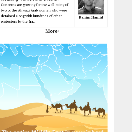
Concerns are growing for the well-being of
two of the Ahwazi Arab women who were
detained along with hundreds of other
Rahim Hamid
protesters by the Ira...
More+