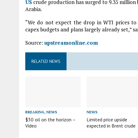
US
crude production has surged to 9.35 million 
Arabia.
“We do not expect the drop in WTI prices to
capex budgets and plans largely already set,” s
Source:
upstreamonline.com
RELATED NEWS
BREAKING
,
NEWS
NEWS
$30 oil on the horizon –
Limited price upside
Video
expected in Brent crude