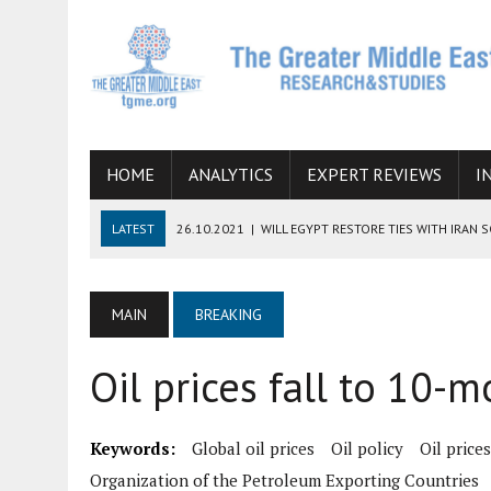
HOME
ANALYTICS
EXPERT REVIEWS
I
LATEST
26.10.2021
|
WILL EGYPT RESTORE TIES WITH IRAN 
08.09.2021
|
INCLUSION OF REGIONAL ALLIES IN THE TALKS O
SUCCESS
MAIN
BREAKING
06.09.2021
|
ARMENIA, IRAN, AND INTERNATIONAL SANCTIONS
Oil prices fall to 10-
19.07.2021
|
HOW CONFLICT ZONES FROM AFGHANISTAN TO TH
07.07.2022
|
IMAGINING MOSSAD’S ROAD TO TEHRAN
Keywords:
Global oil prices
Oil policy
Oil prices
Organization of the Petroleum Exporting Countries