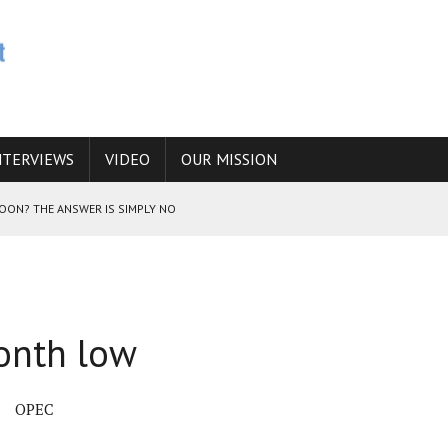
NTERVIEWS
VIDEO
OUR MISSION
SOON? THE ANSWER IS SIMPLY NO
N THE IRANIAN NUCLEAR PROGRAM WOULD INCREASE THE CHANCES OF
month low
E CAUCASUS FUEL DRUG TRAFFICKING
OPEC