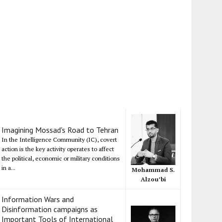
Imagining Mossad's Road to Tehran
In the Intelligence Community (IC), covert
action is the key activity operates to affect
the political, economic or military conditions
in a...
Mohammad S.
Alzou’bi
Information Wars and
Disinformation campaigns as
Important Tools of International