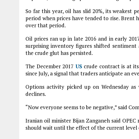
So far this year, oil has slid 20%, its weakest p
period when prices have tended to rise. Brent has
over that period.
Oil prices ran up in late 2016 and in early 201
surprising inventory figures shifted sentimen
the crude glut has persisted.
The December 2017
US
crude contract is at i
since July, a signal that traders anticipate an e
Options activity picked up on Wednesday as w
declines.
“Now everyone seems to be negative,” said Co
Iranian oil minister Bijan Zanganeh said OPEC
should wait until the effect of the current level