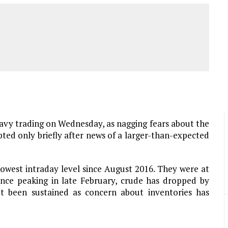
eavy trading on Wednesday, as nagging fears about the
upted only briefly after news of a larger-than-expected
lowest intraday level since August 2016. They were at
ince peaking in late February, crude has dropped by
t been sustained as concern about inventories has