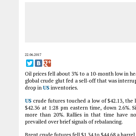
22.06.2017
Oil prices fell about 3% to a 10-month low in h
global crude glut fed a sell-off that was interr
drop in
US
inventories.
US
crude futures touched a low of $42.13, the 
$42.36 at 1:28 pm eastern time, down 2.6%. S
more than 20%. Rallies in that time have no
prevailed over brief signals of rebalancing.
Brent crude futures fell $1.34 to $44.68 a barrel.