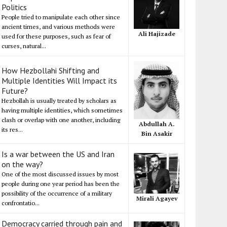
Politics
People tried to manipulate each other since
ancient times, and various methods were
Ali Hajizade
used for these purposes, such as fear of
curses, natural...
How Hezbollahi Shifting and
Multiple Identities Will Impact its
Future?
Hezbollah is usually treated by scholars as
having multiple identities, which sometimes
clash or overlap with one another, including
Abdullah A.
its res...
Bin Asakir
Is a war between the US and Iran
on the way?
One of the most discussed issues by most
people during one year period has been the
possibility of the occurrence of a military
Mirali Agayev
confrontatio...
Democracy carried through pain and