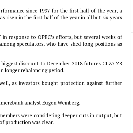
erformance since 1997 for the first half of the year, a
 risen in the first half of the year in all but six years
7 in response to OPEC’s efforts, but several weeks of
t among speculators, who have shed long positions as
ts biggest discount to December 2018 futures CLZ7-Z8
ven longer rebalancing period.
ell, as investors bought protection against further
mmerzbank analyst Eugen Weinberg.
 members were considering deeper cuts in output, but
 of production was clear.