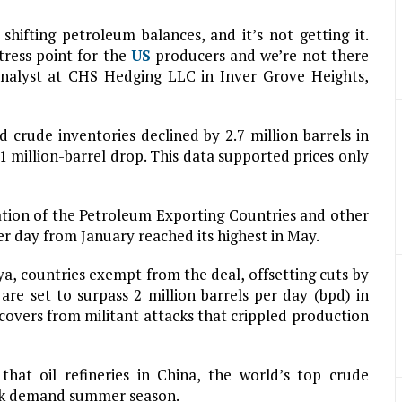
ifting petroleum balances, and it’s not getting it.
tress point for the
US
producers and we’re not there
analyst at CHS Hedging LLC in Inver Grove Heights,
crude inventories declined by 2.7 million barrels in
1 million-barrel drop. This data supported prices only
tion of the Petroleum Exporting Countries and other
er day from January reached its highest in May.
ya, countries exempt from the deal, offsetting cuts by
re set to surpass 2 million barrels per day (bpd) in
covers from militant attacks that crippled production
hat oil refineries in China, the world’s top crude
eak demand summer season.