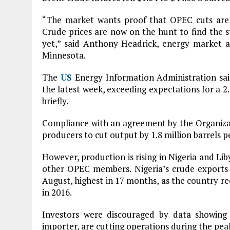
“The market wants proof that OPEC cuts are sh
Crude prices are now on the hunt to find the s
yet,” said Anthony Headrick, energy market 
Minnesota.
The
US
Energy Information Administration said 
the latest week, exceeding expectations for a 2.
briefly.
Compliance with an agreement by the Organiza
producers to cut output by 1.8 million barrels p
However, production is rising in Nigeria and Lib
other OPEC members. Nigeria’s crude exports a
August, highest in 17 months, as the country re
in 2016.
Investors were discouraged by data showing t
importer, are cutting operations during the p