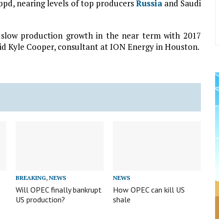
bpd, nearing levels of top producers
Russia
and Saudi
 slow production growth in the near term with 2017
aid Kyle Cooper, consultant at ION Energy in Houston.
BREAKING
,
NEWS
NEWS
Will OPEC finally bankrupt
How OPEC can kill US
US production?
shale