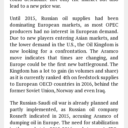
lead to a new price war.
Until 2015, Russian oil supplies had been
dominating European markets, as most OPEC
producers had no interest in European demand.
Due to new players entering Asian markets, and
the lower demand in the U.S., the Oil Kingdom is
now looking for a confrontation. The Aramco
move indicates that times are changing, and
Europe could be the first new battleground. The
Kingdom has a lot to gain (in volumes and share)
as it is currently ranked 4th on feedstock supplies
to European OECD countries in 2016, behind the
former Soviet Union, Norway and even Iraq.
The Russian-Saudi oil war is already planned and
partly implemented, as Russian oil company
Rosneft indicated in 2015, accusing Aramco of
dumping oil in Europe. The need for stabilization