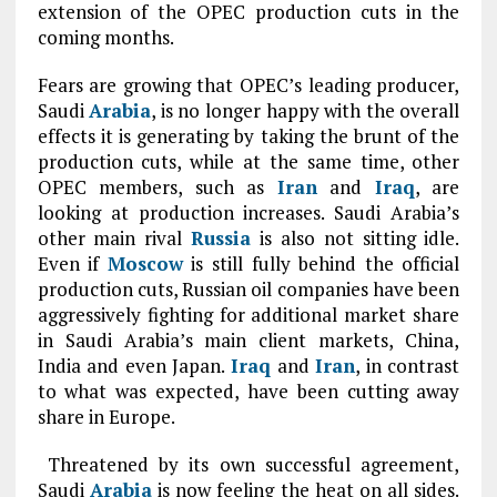
extension of the OPEC production cuts in the
coming months.
Fears are growing that OPEC’s leading producer,
Saudi
Arabia
, is no longer happy with the overall
effects it is generating by taking the brunt of the
production cuts, while at the same time, other
OPEC members, such as
Iran
and
Iraq
, are
looking at production increases. Saudi Arabia’s
other main rival
Russia
is also not sitting idle.
Even if
Moscow
is still fully behind the official
production cuts, Russian oil companies have been
aggressively fighting for additional market share
in Saudi Arabia’s main client markets, China,
India and even Japan.
Iraq
and
Iran
, in contrast
to what was expected, have been cutting away
share in Europe.
Threatened by its own successful agreement,
Saudi
Arabia
is now feeling the heat on all sides.