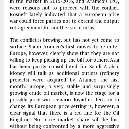
in the market in 2015-2016, and Aramco’s IPO,
were reasons not to proceed with the conflict.
Rosneft lately indicated that a European price
war could force parties not to extend the output
cut agreement for another six months.
The conflict is brewing, but has not yet come to
surface. Saudi Aramco’s first moves to re-enter
Europe, however, clearly show that they are not
willing to keep picking up the bill for others. Asia
has been partly consolidated for Saudi Arabia.
Money will talk as additional outlets (refinery
projects) were acquired by Aramco the last
month. Europe, a very stable and surprisingly
growing crude oil market, is now the stage for a
possible price war scenario. Riyadh’s decision to
change its European price setting is, however, a
clear signal that there is a red line for the Oil
Kingdom. No more market share will be lost
without being confronted by a more aggressive