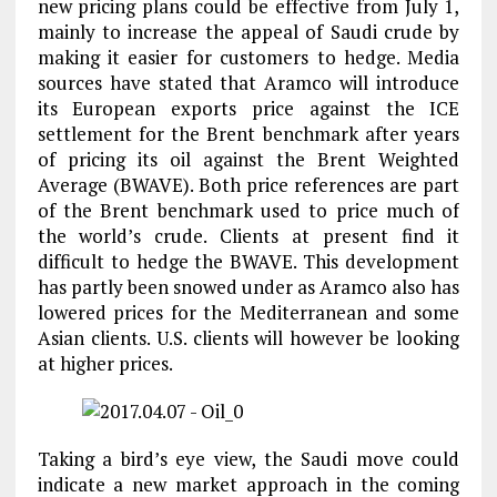
new pricing plans could be effective from July 1,
mainly to increase the appeal of Saudi crude by
making it easier for customers to hedge. Media
sources have stated that Aramco will introduce
its European exports price against the ICE
settlement for the Brent benchmark after years
of pricing its oil against the Brent Weighted
Average (BWAVE). Both price references are part
of the Brent benchmark used to price much of
the world’s crude. Clients at present find it
difficult to hedge the BWAVE. This development
has partly been snowed under as Aramco also has
lowered prices for the Mediterranean and some
Asian clients. U.S. clients will however be looking
at higher prices.
Taking a bird’s eye view, the Saudi move could
indicate a new market approach in the coming