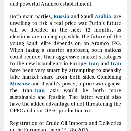
and powerful Aramco establishment.
Both main parties,
Russia
and Saudi
Arabia
, are
unwilling to risk a real price war. Putin’s future
will be decided in the next 12 months, as
elections are coming up, while the future of the
young Saudi elite depends on an Aramco IPO.
When taking a smarter approach, both nations
could redirect their aggressive market strategies
to the new incumbents in Europe.
Iraq
and
Iran
have been very smart by attempting to sneakily
take market share from both sides. Combining
Moscow
and Riyadh’s power, a price war against
the Iran-
Iraq
axis would be both more
sustainable and feasible. The latter would also
have the added advantage of not threatening the
OPEC and non-OPEC production cut.
Registration of Crude Oil Imports and Deliveries
in the European Union (EU28) 2016