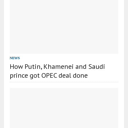
NEWS
How Putin, Khamenei and Saudi
prince got OPEC deal done