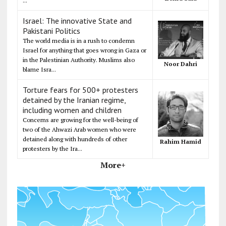
...
Israel: The innovative State and
Pakistani Politics
The world media is in a rush to condemn
Israel for anything that goes wrong in Gaza or
in the Palestinian Authority. Muslims also
Noor Dahri
blame Isra...
Torture fears for 500+ protesters
detained by the Iranian regime,
including women and children
Concerns are growing for the well-being of
two of the Ahwazi Arab women who were
detained along with hundreds of other
Rahim Hamid
protesters by the Ira...
More+