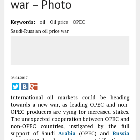
war – Photo
Keywords:
oil
Oil price
OPEC
Saudi-Russian oil price war
08.04.2017
International oil markets could be heading
towards a new war, as leading OPEC and non-
OPEC producers are vying for increased stakes.
The unexpected cooperation between OPEC and
non-OPEC countries, instigated by the full
support of Saudi
Arabia
(OPEC) and
Russia