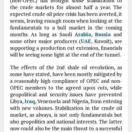
(non-OPEC) has brought some stabilization to
the crude markets for almost half a year. The
expected crude oil price crisis has been averted, it
seems, leaving enough room when looking at the
fundamentals to a bull market in the coming
months. As long as Saudi
Arabia
,
Russia
and
some other major producers (
UAE
, Kuwait), are
supporting a production cut extension, financials
will be seeing some light at the end of the tunnel.
The effects of the 2nd shale oil revolution, as
some have stated, have been mostly mitigated by
a reasonably high compliance of OPEC and non-
OPEC members to the agreed upon cuts, while
geopolitical and security issues have prevented
Libya,
Iraq
, Venezuela and Nigeria, from entering
with new volumes. Stabilization in the crude oil
market, as always, is not only fundamentals but
also geopolitics and national interests. The latter
now could also be the main threat to a successful