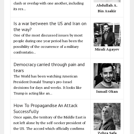
clash or overlap with one another, including
Abdullah A.
its res...
Bin Asakir
Is a war between the US and Iran on
the way?
One of the most discussed issues by most
people during one year period has been the
possibility of the occurrence of a military
Mirali Agayev
confrontatio...
Democracy carried through pain and
tears
The World has been watching American
President Donald Trump's pro-Israel
decisions for days and weeks. It looks like
Ismail Okan
Trump is acting like an...
How To Propagandise An Attack
Successfully
Once again, the territory of the Middle East is
not left alone by the self-seeker president of
the US. The accord which officially confirms
Zehra Safa