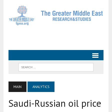
MAIN
ANALYTICS
Saudi-Russian oil price