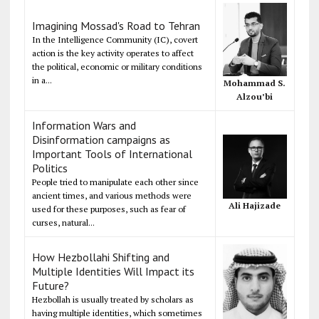
Imagining Mossad's Road to Tehran
In the Intelligence Community (IC), covert
action is the key activity operates to affect
the political, economic or military conditions
in a...
Mohammad S.
Alzou’bi
Information Wars and
Disinformation campaigns as
Important Tools of International
Politics
People tried to manipulate each other since
ancient times, and various methods were
Ali Hajizade
used for these purposes, such as fear of
curses, natural...
How Hezbollahi Shifting and
Multiple Identities Will Impact its
Future?
Hezbollah is usually treated by scholars as
having multiple identities, which sometimes