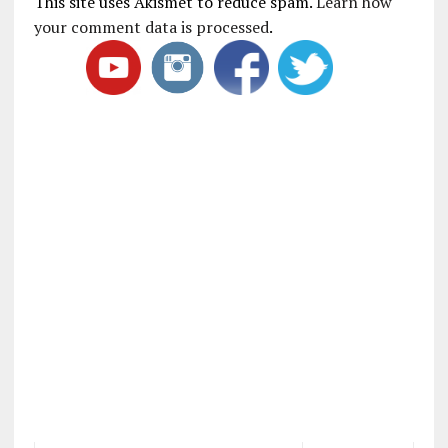
This site uses Akismet to reduce spam.
Learn how
your comment data is processed
.