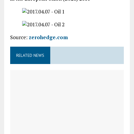
Source:
zerohedge.com
RELATED NEWS