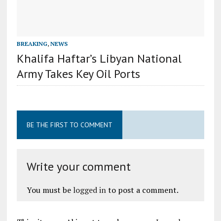
BREAKING
,
NEWS
Khalifa Haftar’s Libyan National
Army Takes Key Oil Ports
BE THE FIRST TO COMMENT
Write your comment
You must be
logged in
to post a comment.