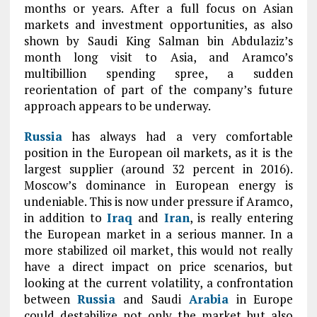
months or years. After a full focus on Asian
markets and investment opportunities, as also
shown by Saudi King Salman bin Abdulaziz’s
month long visit to Asia, and Aramco’s
multibillion spending spree, a sudden
reorientation of part of the company’s future
approach appears to be underway.
Russia
has always had a very comfortable
position in the European oil markets, as it is the
largest supplier (around 32 percent in 2016).
Moscow’s dominance in European energy is
undeniable. This is now under pressure if Aramco,
in addition to
Iraq
and
Iran
, is really entering
the European market in a serious manner. In a
more stabilized oil market, this would not really
have a direct impact on price scenarios, but
looking at the current volatility, a confrontation
between
Russia
and Saudi
Arabia
in Europe
could destabilize not only the market but also