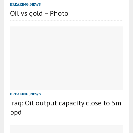
BREAKING
,
NEWS
Oil vs gold – Photo
BREAKING
,
NEWS
Iraq: Oil output capacity close to 5m
bpd