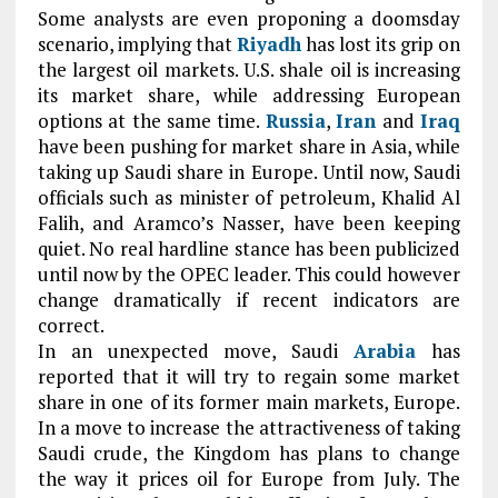
Some analysts are even proponing a doomsday
scenario, implying that
Riyadh
has lost its grip on
the largest oil markets. U.S. shale oil is increasing
its market share, while addressing European
options at the same time.
Russia
,
Iran
and
Iraq
have been pushing for market share in Asia, while
taking up Saudi share in Europe. Until now, Saudi
officials such as minister of petroleum, Khalid Al
Falih, and Aramco’s Nasser, have been keeping
quiet. No real hardline stance has been publicized
until now by the OPEC leader. This could however
change dramatically if recent indicators are
correct.
In an unexpected move, Saudi
Arabia
has
reported that it will try to regain some market
share in one of its former main markets, Europe.
In a move to increase the attractiveness of taking
Saudi crude, the Kingdom has plans to change
the way it prices oil for Europe from July. The