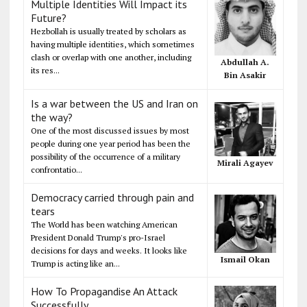
Multiple Identities Will Impact its
Future?
Hezbollah is usually treated by scholars as
having multiple identities, which sometimes
clash or overlap with one another, including
Abdullah A.
its res...
Bin Asakir
Is a war between the US and Iran on
the way?
One of the most discussed issues by most
people during one year period has been the
possibility of the occurrence of a military
Mirali Agayev
confrontatio...
Democracy carried through pain and
tears
The World has been watching American
President Donald Trump's pro-Israel
decisions for days and weeks. It looks like
Ismail Okan
Trump is acting like an...
How To Propagandise An Attack
Successfully