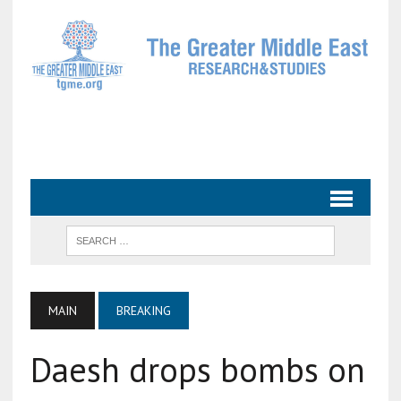
MAIN
BREAKING
Daesh drops bombs on