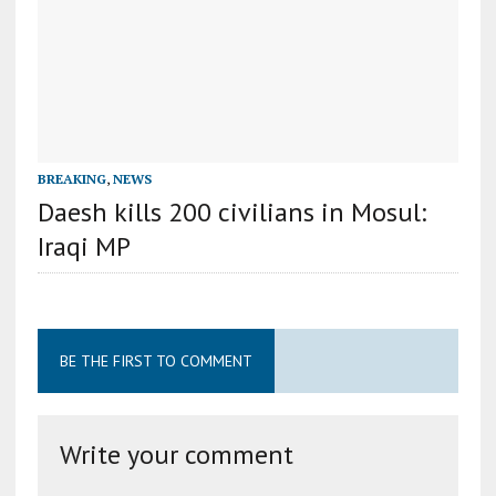
BREAKING
,
NEWS
Daesh kills 200 civilians in Mosul:
Iraqi MP
BE THE FIRST TO COMMENT
Write your comment