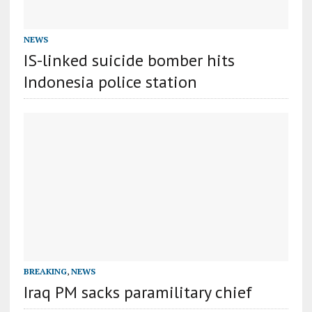
NEWS
IS-linked suicide bomber hits
Indonesia police station
BREAKING
,
NEWS
Iraq PM sacks paramilitary chief