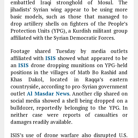
embattled Iraqi stronghold of Mosul. The
jihadists’ Syrian wing appear to be using more
basic models, such as those that managed to
drop artillery shells on fighters of the People’s
Protection Units (YPG), a Kurdish militant group
affiliated with the Syrian Democratic Forces.
Footage shared Tuesday by media outlets
affiliated with
ISIS
showed what appeared to be
an
ISIS
drone dropping munitions on YPG-held
positions in the villages of Matb Bo Rashid and
Khas Dakol, located in Raqqa’s eastern
countryside, according to pro-Syrian government
outlet
Al Masdar News
. Another clip shared on
social media showed a shell being dropped on a
bulldozer, reportedly belonging to the YPG. In
neither case were reports of casualties or
damages readily available.
ISIS’s use of drone warfare also disrupted U.S.