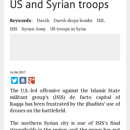
US and Syrian troops
Keywords:
Daesh
Daesh drops bombs
ISIL
ISIS
Syrian Army
US troops in Syria
16.06.2017
The U.S.-led offensive against the Islamic State
militant group’s (ISIS) de facto capital of
Raqqa has been frustrated by the jihadists’ use of
drones on the battlefield.
The northern Syrian city is one of ISIS’s final
strongholds in the region, and the group has put