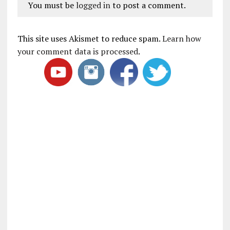
You must be
logged in
to post a comment.
This site uses Akismet to reduce spam.
Learn how
your comment data is processed
.