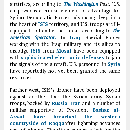
airstrikes, according to
The
Washington
Post.
U.S.
air power is a critical element of advantage for
Syrian Democratic Forces advancing deep into
the heart of
ISIS
territory, and U.S. troops are ill-
equipped to handle the threat, according to
The
American Spectator.
In
Iraq
, Special Forces
working with the Iraqi military and its allies to
dislodge
ISIS
from
Mosul
have been equipped
with
sophisticated electronic defenses
to jam
the signals of the aircraft, U.S. personnel in
Syria
have reportedly not yet been granted the same
resources.
Farther west, ISIS’s drones have been deployed
against another foe: the Syrian army. Syrian
troops, backed by
Russia
,
Iran
and a number of
militias supportive of President
Bashar al-
Assad
,
have breached the western
countryside of
Raqqa
after lightning advances
east of Aleppo. The city was once a hub for the