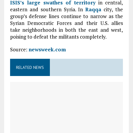
ISIS’s large swathes of territory
in central,
eastern and southern Syria. In
Raqqa
city, the
group’s defense lines continue to narrow as the
Syrian Democratic Forces and their U.S. allies
take neighborhoods in both the east and west,
poising to defeat the militants completely.
Source:
newsweek.com
RELATED NEWS