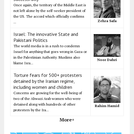
Once again, the territory of the Middle East is
not left alone by the self-seeker president of
the US. The accord which officially confirms
Zehra Safa
...
Israel: The innovative State and
Pakistani Politics
The world media is in a rush to condemn
Israel for anything that goes wrong in Gaza or
in the Palestinian Authority. Muslims also
Noor Dahri
blame Isra...
Torture fears for 500+ protesters
detained by the Iranian regime,
including women and children
Concerns are growing for the well-being of
two of the Ahwazi Arab women who were
detained along with hundreds of other
Rahim Hamid
protesters by the Ira...
More+