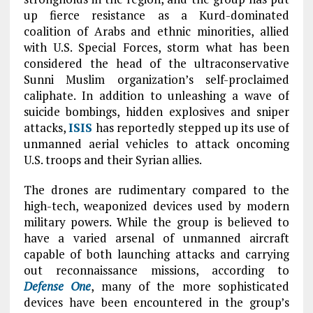
up fierce resistance as a Kurd-dominated
coalition of Arabs and ethnic minorities, allied
with U.S. Special Forces, storm what has been
considered the head of the ultraconservative
Sunni Muslim organization’s self-proclaimed
caliphate. In addition to unleashing a wave of
suicide bombings, hidden explosives and sniper
attacks,
ISIS
has reportedly stepped up its use of
unmanned aerial vehicles to attack oncoming
U.S. troops and their Syrian allies.
The drones are rudimentary compared to the
high-tech, weaponized devices used by modern
military powers. While the group is believed to
have a varied arsenal of unmanned aircraft
capable of both launching attacks and carrying
out reconnaissance missions, according to
Defense One
, many of the more sophisticated
devices have been encountered in the group’s