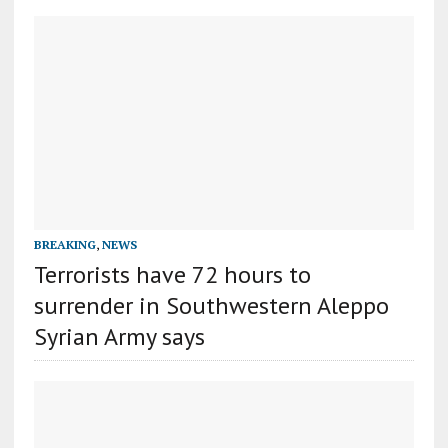
BREAKING
,
NEWS
Terrorists have 72 hours to
surrender in Southwestern Aleppo
Syrian Army says