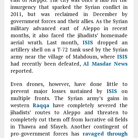
insurgency that sparked the Syrian conflict in
2011, but was reclaimed in December by
government forces and their allies. As the Syrian
military advanced east of Aleppo in recent
months, it also faced the jihadists’ homemade
aerial wrath. Last month,
ISIS
dropped an
artillery shell on a T-72 tank used by the Syrian
army near the village of Mahdoum, where
ISIS
had recently been defeated,
Al Masdar News
reported.
Even drones, however, have done little to
prevent major losses sustained by
ISIS
on
multiple fronts. The Syrian army’s gains in
western
Raqqa
have completely severed the
jihadists’ routes to Aleppo and threaten to
completely cut them off from lucrative oil fields
in Thawra and Sfayeh. Another contingent of
pro-government forces has
ravaged through