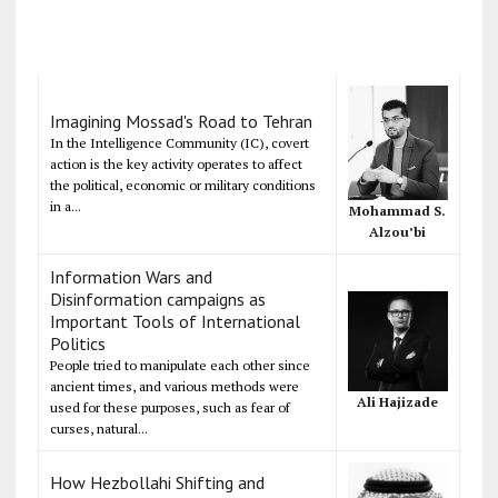
Imagining Mossad's Road to Tehran
In the Intelligence Community (IC), covert
action is the key activity operates to affect
the political, economic or military conditions
in a...
Mohammad S.
Alzou’bi
Information Wars and
Disinformation campaigns as
Important Tools of International
Politics
People tried to manipulate each other since
ancient times, and various methods were
Ali Hajizade
used for these purposes, such as fear of
curses, natural...
How Hezbollahi Shifting and