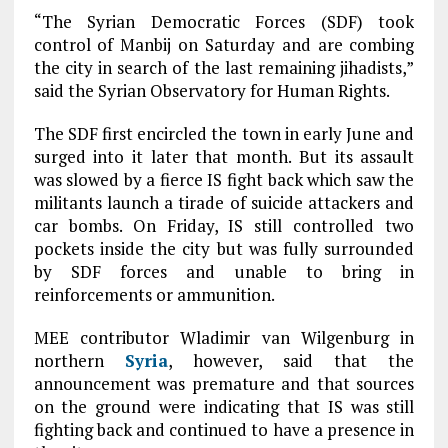
“The Syrian Democratic Forces (SDF) took
control of Manbij on Saturday and are combing
the city in search of the last remaining jihadists,”
said the Syrian Observatory for Human Rights.
The SDF first encircled the town in early June and
surged into it later that month. But its assault
was slowed by a fierce IS fight back which saw the
militants launch a tirade of suicide attackers and
car bombs. On Friday, IS still controlled two
pockets inside the city but was fully surrounded
by SDF forces and unable to bring in
reinforcements or ammunition.
MEE contributor Wladimir van Wilgenburg in
northern
Syria
, however, said that the
announcement was premature and that sources
on the ground were indicating that IS was still
fighting back and continued to have a presence in