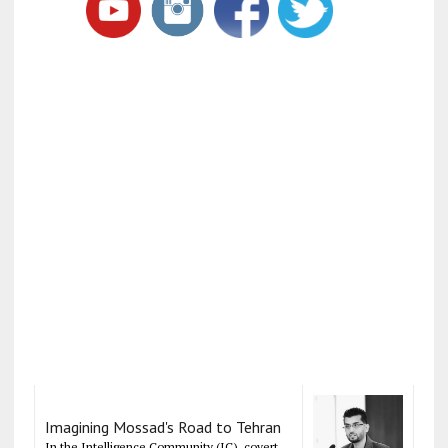
Imagining Mossad's Road to Tehran
In the Intelligence Community (IC), covert