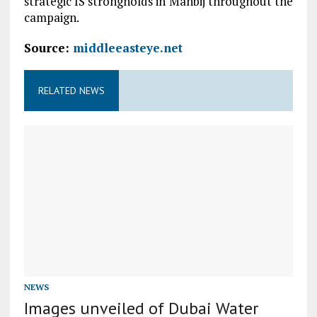
strategic IS strongholds in Manbij throughout the
campaign.
Source:
middleeasteye.net
RELATED NEWS
NEWS
Images unveiled of Dubai Water