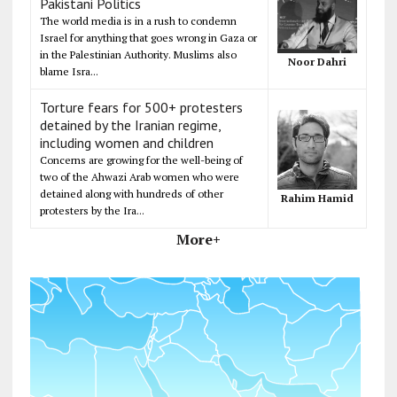
Pakistani Politics
The world media is in a rush to condemn
Israel for anything that goes wrong in Gaza or
in the Palestinian Authority. Muslims also
Noor Dahri
blame Isra...
Torture fears for 500+ protesters
detained by the Iranian regime,
including women and children
Concerns are growing for the well-being of
two of the Ahwazi Arab women who were
detained along with hundreds of other
Rahim Hamid
protesters by the Ira...
More+