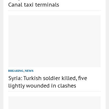
Canal taxi terminals
BREAKING
,
NEWS
Syria: Turkish soldier killed, five
lightly wounded in clashes