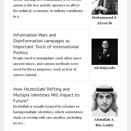
action is the key activity operates to affect
the political, economic or military conditions
in a...
Mohammad S.
Alzou’bi
Information Wars and
Disinformation campaigns as
Important Tools of International
Politics
People tried to manipulate each other since
ancient times, and various methods were
Ali Hajizade
used for these purposes, such as fear of
curses, natural...
How Hezbollahi Shifting and
Multiple Identities Will Impact its
Future?
Hezbollah is usually treated by scholars as
having multiple identities, which sometimes
clash or overlap with one another, including
Abdullah A.
its res...
Bin Asakir