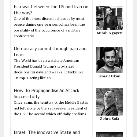
Is a war between the US and Iran on
the way?
One of the most discussed issues by most
people during one year period has been the
possibility of the occurrence of a military
Mirali Agayev
confrontatio...
Democracy carried through pain and
tears
The World has been watching American
President Donald Trump's pro-Israel
decisions for days and weeks. It looks like
Ismail Okan
Trump is acting like an...
How To Propagandise An Attack
Successfully
Once again, the territory of the Middle East is
not left alone by the self-seeker president of
the US. The accord which officially confirms
Zehra Safa
...
Israel: The innovative State and