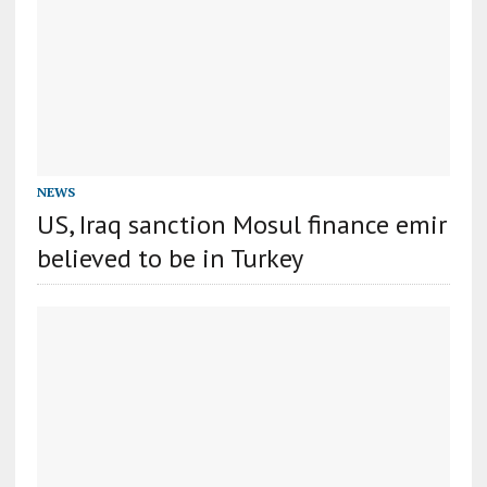
NEWS
US, Iraq sanction Mosul finance emir
believed to be in Turkey