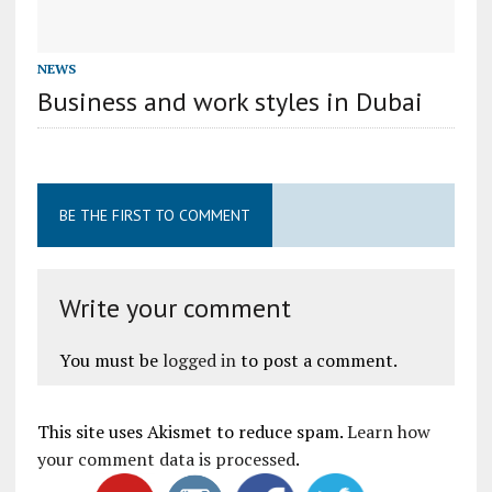
NEWS
Business and work styles in Dubai
BE THE FIRST TO COMMENT
Write your comment
You must be
logged in
to post a comment.
This site uses Akismet to reduce spam.
Learn how
your comment data is processed
.