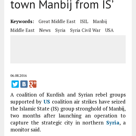
town Manbij from IS’
Keywords:
Great Middle East
ISIL
Manbij
Middle East
News
Syria
Syria Civil War
USA
06.08.2016
A coalition of Kurdish and Syrian rebel groups
supported by
US
coalition air strikes have seized
the Islamic State (IS) group stronghold of Manbij,
two months after launching an operation to
capture the strategic city in northern
Syria
, a
monitor said.