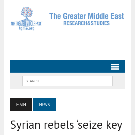
MAIN
NEWS
Syrian rebels ‘seize key