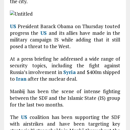
the city.
US
President Barack Obama on Thursday touted
progress the
US
and its allies have made in the
military campaign IS while adding that it still
posed a threat to the West.
At a press briefing he addressed a wide range of
security topics, including the fight against
Russia’s involvement in
Syria
and $400m shipped
to
Iran
after the nuclear deal.
Manbij has been the scene of intense fighting
between the SDF and the Islamic State (IS) group
for the last two months.
The
US
coalition has been supporting the SDF
with airstrikes and have been targeting key