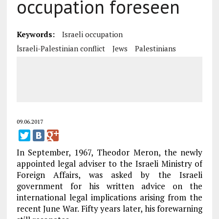
occupation foreseen
Keywords:
Israeli occupation
İsraeli-Palestinian conflict
Jews
Palestinians
09.06.2017
In September, 1967, Theodor Meron, the newly
appointed legal adviser to the Israeli Ministry of
Foreign Affairs, was asked by the Israeli
government for his written advice on the
international legal implications arising from the
recent June War. Fifty years later, his forewarning