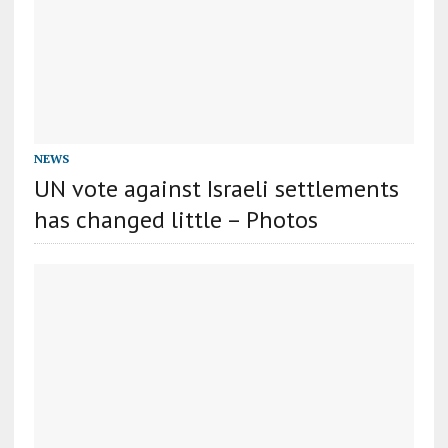
NEWS
UN vote against Israeli settlements
has changed little – Photos