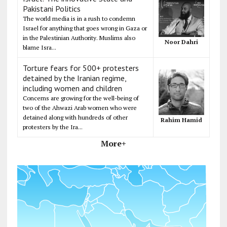
Pakistani Politics
The world media is in a rush to condemn
Israel for anything that goes wrong in Gaza or
in the Palestinian Authority. Muslims also
Noor Dahri
blame Isra...
Torture fears for 500+ protesters
detained by the Iranian regime,
including women and children
Concerns are growing for the well-being of
two of the Ahwazi Arab women who were
detained along with hundreds of other
Rahim Hamid
protesters by the Ira...
More+