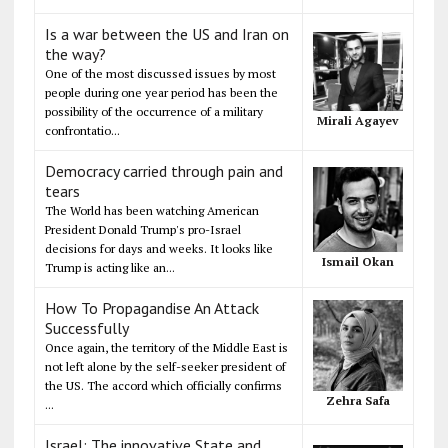
Is a war between the US and Iran on
the way?
One of the most discussed issues by most
people during one year period has been the
possibility of the occurrence of a military
Mirali Agayev
confrontatio...
Democracy carried through pain and
tears
The World has been watching American
President Donald Trump's pro-Israel
decisions for days and weeks. It looks like
Ismail Okan
Trump is acting like an...
How To Propagandise An Attack
Successfully
Once again, the territory of the Middle East is
not left alone by the self-seeker president of
the US. The accord which officially confirms
Zehra Safa
...
Israel: The innovative State and