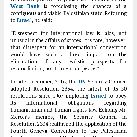
West Bank
is foreclosing the chances of a
contiguous and viable Palestinian state. Referring
to
Israel
, he said:
“Disrespect for international law is, alas, not
unusual in the affairs of states. It is rare, however,
that disrespect for an international convention
would have such a direct impact on the
elimination of any realistic prospects for
reconciliation, not to mention peace.”
In late December, 2016, the
UN
Security Council
adopted Resolution 2334, the latest of its 50
resolutions since 1967 imploring
Israel
to obey
its international obligations regarding
humanitarian and human-rights law. Echoing Mr.
Meron’s memos, the Security Council in
Resolution 2334 reaffirmed the application of the
Fourth Geneva Convention to the Palestinian