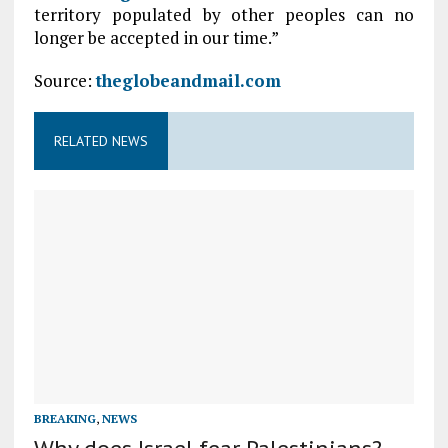
territory populated by other peoples can no
longer be accepted in our time.”
Source:
theglobeandmail.com
RELATED NEWS
BREAKING
,
NEWS