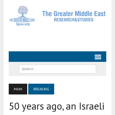
MAIN
BREAKING
50 years ago, an Israeli