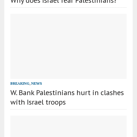
Why does Israel fear Palestinians?
BREAKING
,
NEWS
W. Bank Palestinians hurt in clashes
with Israel troops