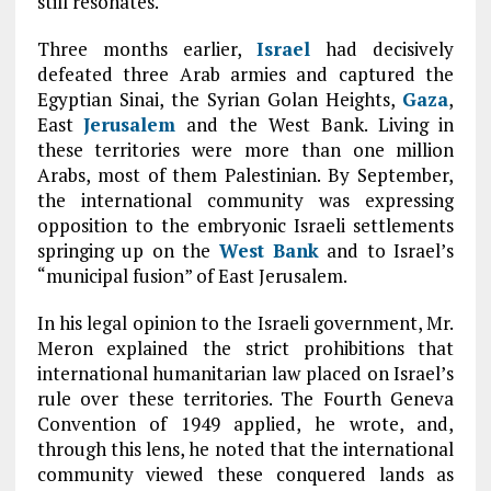
still resonates.
Three months earlier,
Israel
had decisively
defeated three Arab armies and captured the
Egyptian Sinai, the Syrian Golan Heights,
Gaza
,
East
Jerusalem
and the West Bank. Living in
these territories were more than one million
Arabs, most of them Palestinian. By September,
the international community was expressing
opposition to the embryonic Israeli settlements
springing up on the
West Bank
and to Israel’s
“municipal fusion” of East Jerusalem.
In his legal opinion to the Israeli government, Mr.
Meron explained the strict prohibitions that
international humanitarian law placed on Israel’s
rule over these territories. The Fourth Geneva
Convention of 1949 applied, he wrote, and,
through this lens, he noted that the international
community viewed these conquered lands as