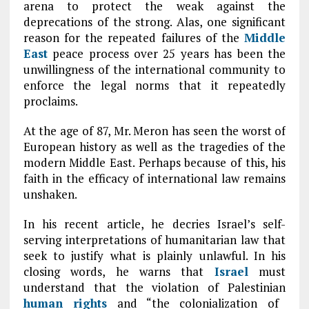
arena to protect the weak against the
deprecations of the strong. Alas, one significant
reason for the repeated failures of the
Middle
East
peace process over 25 years has been the
unwillingness of the international community to
enforce the legal norms that it repeatedly
proclaims.
At the age of 87, Mr. Meron has seen the worst of
European history as well as the tragedies of the
modern Middle East. Perhaps because of this, his
faith in the efficacy of international law remains
unshaken.
In his recent article, he decries Israel’s self-
serving interpretations of humanitarian law that
seek to justify what is plainly unlawful. In his
closing words, he warns that
Israel
must
understand that the violation of Palestinian
human rights
and “the colonialization of