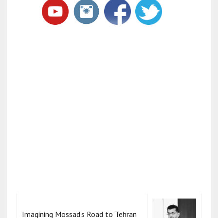
Imagining Mossad's Road to Tehran