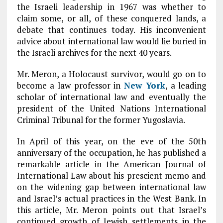
the Israeli leadership in 1967 was whether to
claim some, or all, of these conquered lands, a
debate that continues today. His inconvenient
advice about international law would lie buried in
the Israeli archives for the next 40 years.
Mr. Meron, a Holocaust survivor, would go on to
become a law professor in
New York
, a leading
scholar of international law and eventually the
president of the United Nations International
Criminal Tribunal for the former Yugoslavia.
In April of this year, on the eve of the 50th
anniversary of the occupation, he has published a
remarkable article in the American Journal of
International Law about his prescient memo and
on the widening gap between international law
and Israel’s actual practices in the West Bank. In
this article, Mr. Meron points out that Israel’s
continued growth of Jewish settlements in the