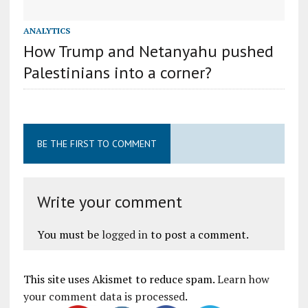
ANALYTICS
How Trump and Netanyahu pushed
Palestinians into a corner?
BE THE FIRST TO COMMENT
Write your comment
You must be
logged in
to post a comment.
This site uses Akismet to reduce spam.
Learn how
your comment data is processed
.