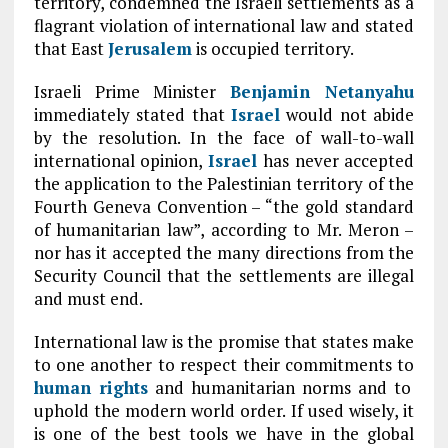
territory, condemned the Israeli settlements as a
flagrant violation of international law and stated
that East
Jerusalem
is occupied territory.
Israeli Prime Minister
Benjamin Netanyahu
immediately stated that
Israel
would not abide
by the resolution. In the face of wall-to-wall
international opinion,
Israel
has never accepted
the application to the Palestinian territory of the
Fourth Geneva Convention – “the gold standard
of humanitarian law”, according to Mr. Meron –
nor has it accepted the many directions from the
Security Council that the settlements are illegal
and must end.
International law is the promise that states make
to one another to respect their commitments to
human rights
and humanitarian norms and to
uphold the modern world order. If used wisely, it
is one of the best tools we have in the global