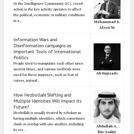
In the Intelligence Community (IC), covert
action is the key activity operates to affect
the political, economic or military conditions
in a...
Mohammad S.
Alzou’bi
Information Wars and
Disinformation campaigns as
Important Tools of International
Politics
People tried to manipulate each other since
ancient times, and various methods were
Ali Hajizade
used for these purposes, such as fear of
curses, natural...
How Hezbollahi Shifting and
Multiple Identities Will Impact its
Future?
Hezbollah is usually treated by scholars as
having multiple identities, which sometimes
clash or overlap with one another, including
Abdullah A.
its res...
Bin Asakir