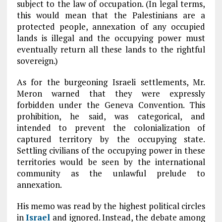
subject to the law of occupation. (In legal terms,
this would mean that the Palestinians are a
protected people, annexation of any occupied
lands is illegal and the occupying power must
eventually return all these lands to the rightful
sovereign.)
As for the burgeoning Israeli settlements, Mr.
Meron warned that they were expressly
forbidden under the Geneva Convention. This
prohibition, he said, was categorical, and
intended to prevent the colonialization of
captured territory by the occupying state.
Settling civilians of the occupying power in these
territories would be seen by the international
community as the unlawful prelude to
annexation.
His memo was read by the highest political circles
in
Israel
and ignored. Instead, the debate among