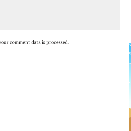
your comment data is processed
.