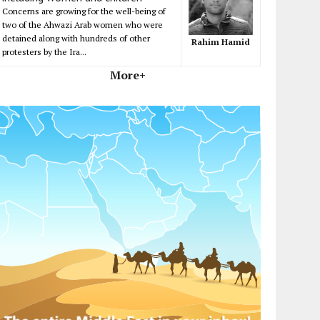
Concerns are growing for the well-being of
two of the Ahwazi Arab women who were
detained along with hundreds of other
Rahim Hamid
protesters by the Ira...
More+