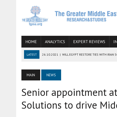
HOME
ANALYTICS
EXPERT REVIEWS
I
LATEST
26.10.2021
|
WILL EGYPT RESTORE TIES WITH IRAN 
08.09.2021
|
INCLUSION OF REGIONAL ALLIES IN THE TALKS O
SUCCESS
MAIN
NEWS
06.09.2021
|
ARMENIA, IRAN, AND INTERNATIONAL SANCTIONS
Senior appointment a
19.07.2021
|
HOW CONFLICT ZONES FROM AFGHANISTAN TO TH
07.07.2022
|
IMAGINING MOSSAD’S ROAD TO TEHRAN
Solutions to drive Mi