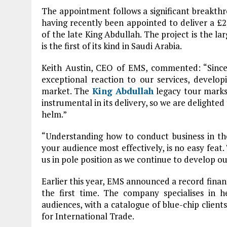
The appointment follows a significant breakth
having recently been appointed to deliver a £2.
of the late King Abdullah. The project is the 
is the first of its kind in Saudi Arabia.
Keith Austin, CEO of EMS, commented: “Since
exceptional reaction to our services, develop
market. The
King Abdullah
legacy tour marks 
instrumental in its delivery, so we are delight
helm.”
“Understanding how to conduct business in th
your audience most effectively, is no easy feat. 
us in pole position as we continue to develop o
Earlier this year, EMS announced a record financ
the first time. The company specialises in h
audiences, with a catalogue of blue-chip clien
for International Trade.