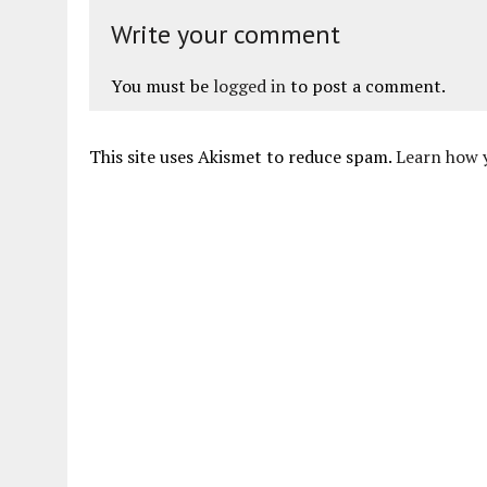
Write your comment
You must be
logged in
to post a comment.
This site uses Akismet to reduce spam.
Learn how 