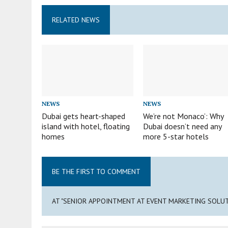
RELATED NEWS
NEWS
NEWS
Dubai gets heart-shaped
We’re not Monaco’: Why
island with hotel, floating
Dubai doesn’t need any
homes
more 5-star hotels
BE THE FIRST TO COMMENT
AT "SENIOR APPOINTMENT AT EVENT MARKETING SOLU