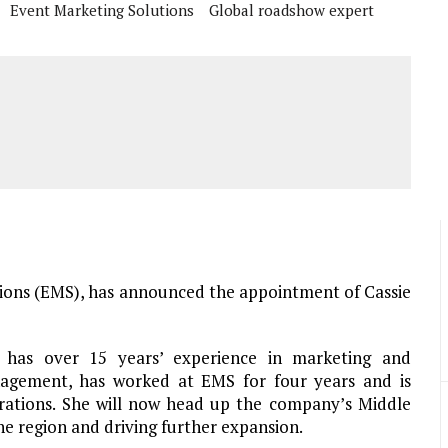
Event Marketing Solutions
Global roadshow expert
ions (EMS), has announced the appointment of Cassie
 has over 15 years’ experience in marketing and
agement, has worked at EMS for four years and is
rations. She will now head up the company’s Middle
he region and driving further expansion.