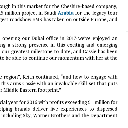
rough in this market for the Cheshire-based company,
5 million project in Saudi
Arabia
for the legacy tour
largest roadshow EMS has taken on outside Europe, and
 opening our Dubai office in 2013 we’ve enjoyed an
ing a strong presence in this exciting and emerging
our greatest milestone to date, and Cassie has been
ed to be able to continue our momentum with her at the
e region”, Keith continued, “and how to engage with
This arms Cassie with an invaluable skill-set that puts
ur Middle Eastern footprint.”
ial year for 2016 with profits exceeding £1 million for
elping brands deliver live experiences to dispersed
ts including Sky, Warner Brothers and the Department