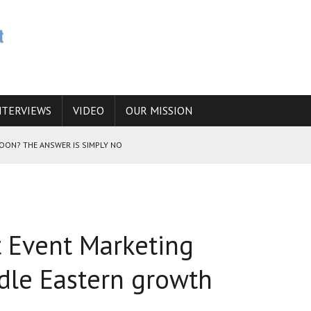
NTERVIEWS
VIDEO
OUR MISSION
SOON? THE ANSWER IS SIMPLY NO
N THE IRANIAN NUCLEAR PROGRAM WOULD INCREASE THE CHANCES OF
t Event Marketing
E CAUCASUS FUEL DRUG TRAFFICKING
ddle Eastern growth