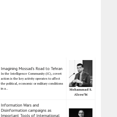
Imagining Mossad's Road to Tehran
In the Intelligence Community (IC), covert
action is the key activity operates to affect
the political, economic or military conditions
in a...
Mohammad S.
Alzou’bi
Information Wars and
Disinformation campaigns as
Important Tools of International