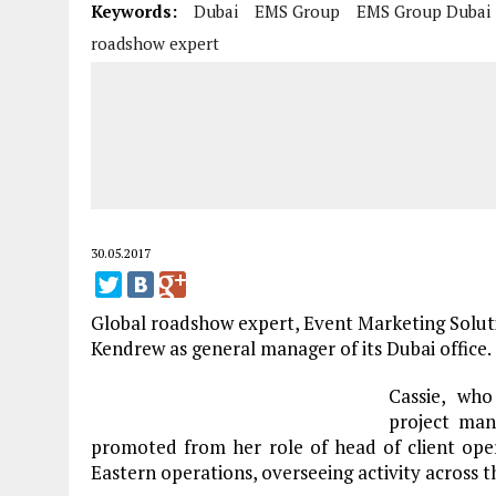
Keywords:
Dubai
EMS Group
EMS Group Dubai
roadshow expert
30.05.2017
Global roadshow expert, Event Marketing Solut
Kendrew as general manager of its Dubai office.
Cassie, who
project man
promoted from her role of head of client ope
Eastern operations, overseeing activity across t