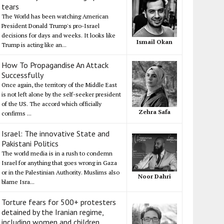
tears
The World has been watching American
President Donald Trump's pro-Israel
decisions for days and weeks. It looks like
Ismail Okan
Trump is acting like an...
How To Propagandise An Attack
Successfully
Once again, the territory of the Middle East
is not left alone by the self-seeker president
of the US. The accord which officially
Zehra Safa
confirms ...
Israel: The innovative State and
Pakistani Politics
The world media is in a rush to condemn
Israel for anything that goes wrong in Gaza
or in the Palestinian Authority. Muslims also
Noor Dahri
blame Isra...
Torture fears for 500+ protesters
detained by the Iranian regime,
including women and children