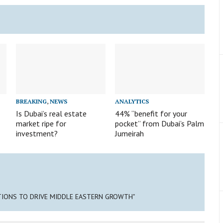
BREAKING
,
NEWS
ANALYTICS
Is Dubai’s real estate
44% “benefit for your
market ripe for
pocket” from Dubai’s Palm
investment?
Jumeirah
TIONS TO DRIVE MIDDLE EASTERN GROWTH"