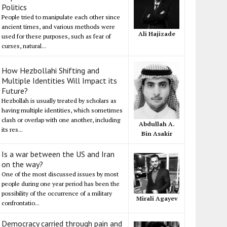
Politics
People tried to manipulate each other since
ancient times, and various methods were
Ali Hajizade
used for these purposes, such as fear of
curses, natural...
How Hezbollahi Shifting and
Multiple Identities Will Impact its
Future?
Hezbollah is usually treated by scholars as
having multiple identities, which sometimes
clash or overlap with one another, including
Abdullah A.
its res...
Bin Asakir
Is a war between the US and Iran
on the way?
One of the most discussed issues by most
people during one year period has been the
possibility of the occurrence of a military
Mirali Agayev
confrontatio...
Democracy carried through pain and