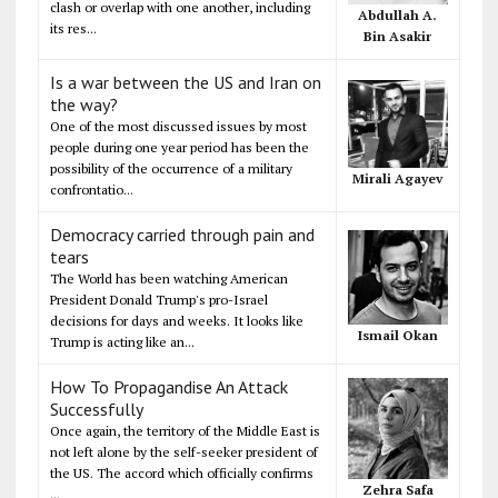
clash or overlap with one another, including
Abdullah A.
its res...
Bin Asakir
Is a war between the US and Iran on
the way?
One of the most discussed issues by most
people during one year period has been the
possibility of the occurrence of a military
Mirali Agayev
confrontatio...
Democracy carried through pain and
tears
The World has been watching American
President Donald Trump's pro-Israel
decisions for days and weeks. It looks like
Ismail Okan
Trump is acting like an...
How To Propagandise An Attack
Successfully
Once again, the territory of the Middle East is
not left alone by the self-seeker president of
the US. The accord which officially confirms
Zehra Safa
...