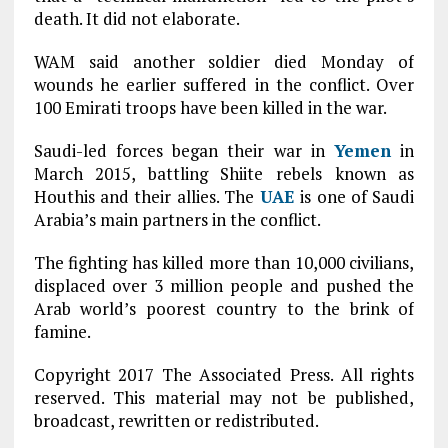
death. It did not elaborate.
WAM said another soldier died Monday of
wounds he earlier suffered in the conflict. Over
100 Emirati troops have been killed in the war.
Saudi-led forces began their war in
Yemen
in
March 2015, battling Shiite rebels known as
Houthis and their allies. The
UAE
is one of Saudi
Arabia’s main partners in the conflict.
The fighting has killed more than 10,000 civilians,
displaced over 3 million people and pushed the
Arab world’s poorest country to the brink of
famine.
Copyright 2017 The Associated Press. All rights
reserved. This material may not be published,
broadcast, rewritten or redistributed.