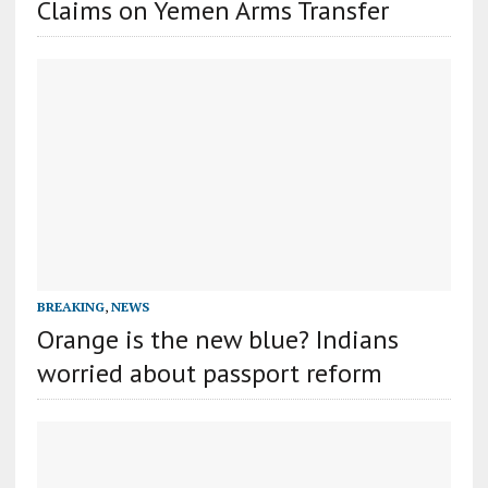
Claims on Yemen Arms Transfer
BREAKING
,
NEWS
Orange is the new blue? Indians
worried about passport reform