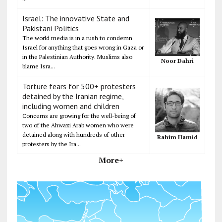
Israel: The innovative State and
Pakistani Politics
The world media is in a rush to condemn
Israel for anything that goes wrong in Gaza or
in the Palestinian Authority. Muslims also
Noor Dahri
blame Isra...
Torture fears for 500+ protesters
detained by the Iranian regime,
including women and children
Concerns are growing for the well-being of
two of the Ahwazi Arab women who were
detained along with hundreds of other
Rahim Hamid
protesters by the Ira...
More+