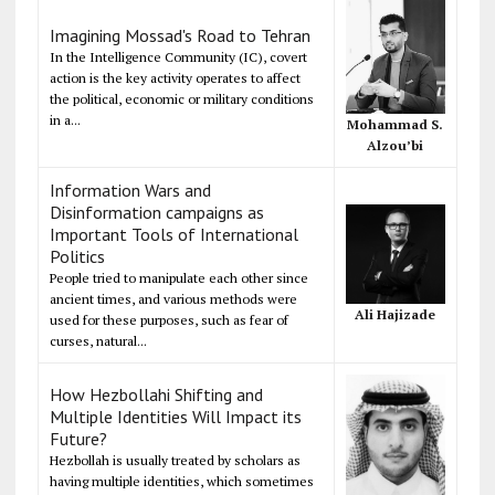
Imagining Mossad's Road to Tehran
In the Intelligence Community (IC), covert
action is the key activity operates to affect
the political, economic or military conditions
in a...
Mohammad S.
Alzou’bi
Information Wars and
Disinformation campaigns as
Important Tools of International
Politics
People tried to manipulate each other since
ancient times, and various methods were
Ali Hajizade
used for these purposes, such as fear of
curses, natural...
How Hezbollahi Shifting and
Multiple Identities Will Impact its
Future?
Hezbollah is usually treated by scholars as
having multiple identities, which sometimes