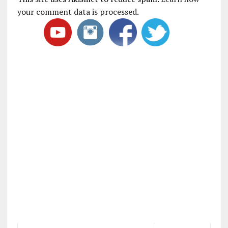
your comment data is processed
.