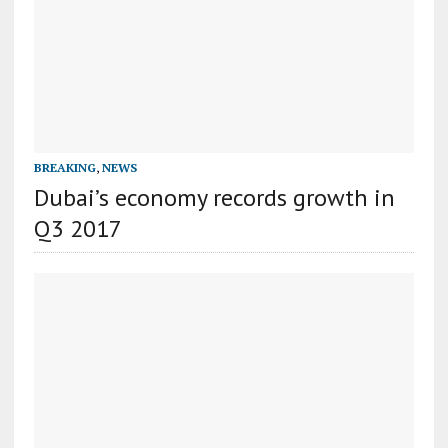
BREAKING
,
NEWS
Dubai’s economy records growth in
Q3 2017