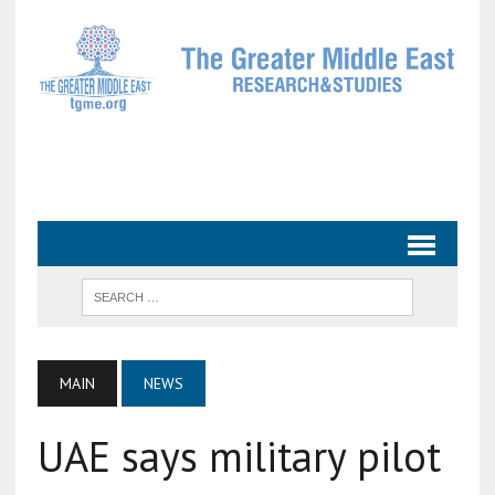
MAIN
NEWS
UAE says military pilot