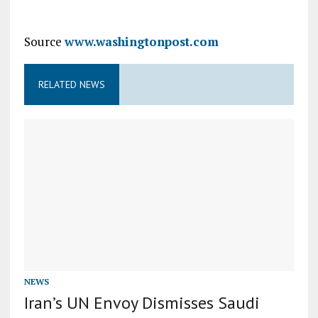
Source
www.washingtonpost.com
RELATED NEWS
NEWS
Iran’s UN Envoy Dismisses Saudi