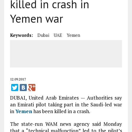
killed in crash in
Yemen war
Keywords:
Dubai
UAE
Yemen
12.09.2017
DUBAI, United Arab Emirates — Authorities say
an Emirati pilot taking part in the Saudi-led war
in
Yemen
has been killed in a crash.
The state-run WAM news agency said Monday
that a “technical malfunction” led to the pilot’s