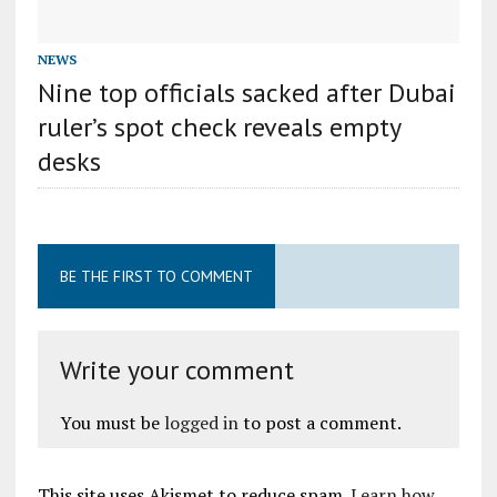
NEWS
Nine top officials sacked after Dubai
ruler’s spot check reveals empty
desks
BE THE FIRST TO COMMENT
Write your comment
You must be
logged in
to post a comment.
This site uses Akismet to reduce spam.
Learn how