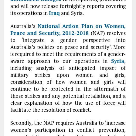
and will now release fortnightly reports covering
its operations in
Iraq
and Syria.
Australia’s
National Action Plan on Women,
Peace and Security, 2012-2018
(NAP) resolves
to ‘integrate a gender perspective into
Australia’s policies on peace and security’. More
is required to meet the requirements of a gender-
aware approach to our operations in
Syria
,
including analysis of anticipated impact of
military strikes upon women and girls,
consideration of how women and girls will
continue to be protected in the aftermath of
those strikes and any potential retaliation, and a
clear explanation of how the use of force will
facilitate the resolution of conflict.
Secondly, the NAP requires Australia to ‘increase
women’s participation in conflict prevention,