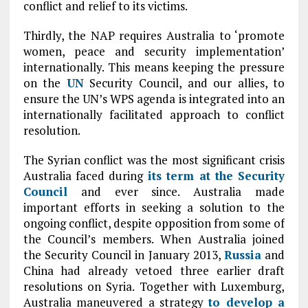
conflict and relief to its victims.
Thirdly, the NAP requires Australia to ‘promote
women, peace and security implementation’
internationally. This means keeping the pressure
on the
UN
Security Council, and our allies, to
ensure the UN’s WPS agenda is integrated into an
internationally facilitated approach to conflict
resolution.
The Syrian conflict was the most significant crisis
Australia faced during
its term at the Security
Council
and ever since. Australia made
important efforts in seeking a solution to the
ongoing conflict, despite opposition from some of
the Council’s members. When Australia joined
the Security Council in January 2013,
Russia
and
China had already vetoed three earlier draft
resolutions on Syria. Together with Luxemburg,
Australia maneuvered a strategy
to develop a