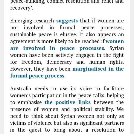
peace-building, conflict resolution and relief and
recovery’.
Emerging research
suggests
that if women are
not involved in formal peace processes,
sustainable peace is elusive. It also appears an
agreement is more likely to be reached if
women
are involved in peace processes
. Syrian
women have been actively engaged in the fight
for freedom, democracy and human rights.
However, they have been
marginalised in the
formal peace process
.
Australia needs to use its voice to facilitate
women’s participation in the peace talks, helping
to emphasise
the positive links
between the
presence of women and political stability. We
need to think about Syrian women not only as
victims of violence but also as significant partners
in the quest to bring about a resolution to