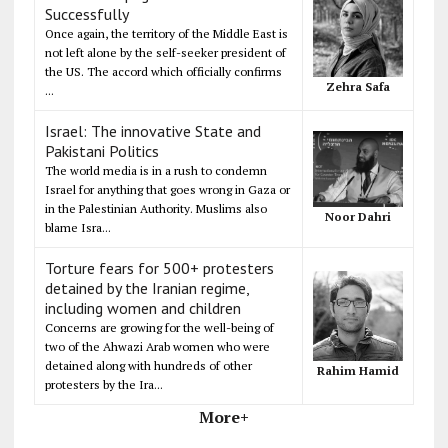
Successfully
Once again, the territory of the Middle East is
not left alone by the self-seeker president of
the US. The accord which officially confirms
Zehra Safa
...
Israel: The innovative State and
Pakistani Politics
The world media is in a rush to condemn
Israel for anything that goes wrong in Gaza or
in the Palestinian Authority. Muslims also
Noor Dahri
blame Isra...
Torture fears for 500+ protesters
detained by the Iranian regime,
including women and children
Concerns are growing for the well-being of
two of the Ahwazi Arab women who were
detained along with hundreds of other
Rahim Hamid
protesters by the Ira...
More+