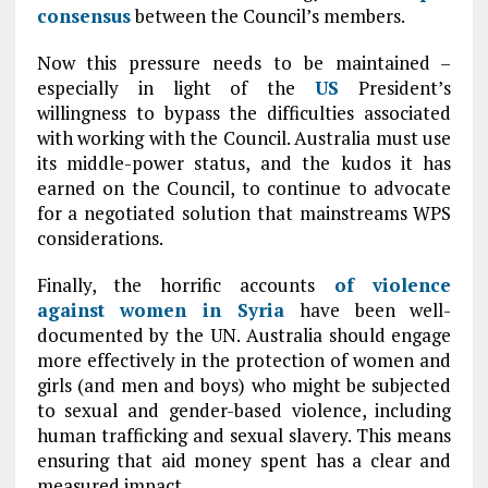
consensus
between the Council’s members.
Now this pressure needs to be maintained –
especially in light of the
US
President’s
willingness to bypass the difficulties associated
with working with the Council. Australia must use
its middle-power status, and the kudos it has
earned on the Council, to continue to advocate
for a negotiated solution that mainstreams WPS
considerations.
Finally, the horrific accounts
of violence
against women in
Syria
have been well-
documented by the UN. Australia should engage
more effectively in the protection of women and
girls (and men and boys) who might be subjected
to sexual and gender-based violence, including
human trafficking and sexual slavery. This means
ensuring that aid money spent has a clear and
measured impact.