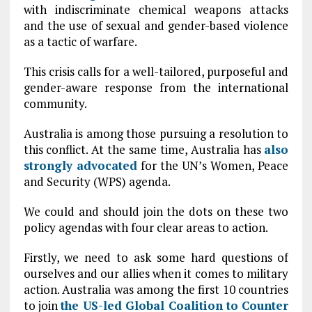
with indiscriminate chemical weapons attacks
and the use of sexual and gender-based violence
as a tactic of warfare.
This crisis calls for a well-tailored, purposeful and
gender-aware response from the international
community.
Australia is among those pursuing a resolution to
this conflict. At the same time, Australia has
also
strongly advocated
for the UN’s Women, Peace
and Security (WPS) agenda.
We could and should join the dots on these two
policy agendas with four clear areas to action.
Firstly, we need to ask some hard questions of
ourselves and our allies when it comes to military
action. Australia was among the first 10 countries
to join
the US-led Global Coalition to Counter