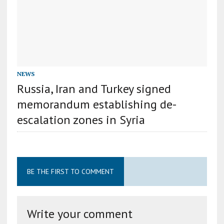
NEWS
Russia, Iran and Turkey signed
memorandum establishing de-
escalation zones in Syria
BE THE FIRST TO COMMENT
Write your comment