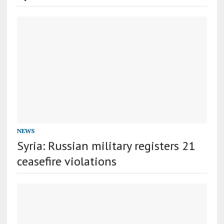
NEWS
Syria: Russian military registers 21
ceasefire violations