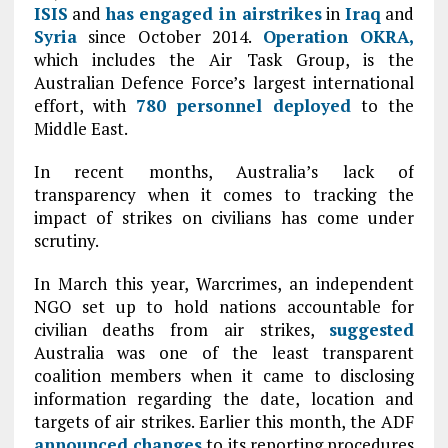
ISIS
and
has engaged in airstrikes
in
Iraq
and
Syria
since October 2014.
Operation OKRA,
which includes the Air Task Group, is the
Australian Defence Force’s largest international
effort, with
780 personnel deployed
to the
Middle East.
In recent months, Australia’s lack of
transparency when it comes to tracking the
impact of strikes on civilians has come under
scrutiny.
In March this year, Warcrimes, an independent
NGO set up to hold nations accountable for
civilian deaths from air strikes,
suggested
Australia was one of the least transparent
coalition members when it came to disclosing
information regarding the date, location and
targets of air strikes. Earlier this month, the ADF
announced changes
to its reporting procedures