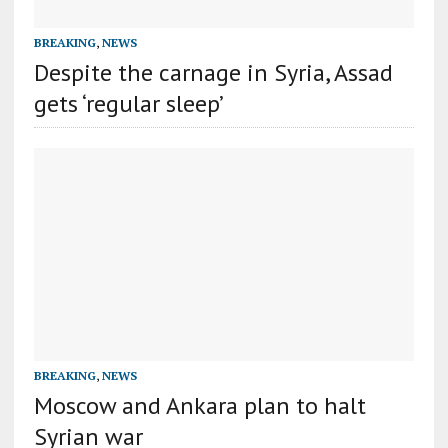
BREAKING
,
NEWS
Despite the carnage in Syria, Assad
gets ‘regular sleep’
BREAKING
,
NEWS
Moscow and Ankara plan to halt
Syrian war