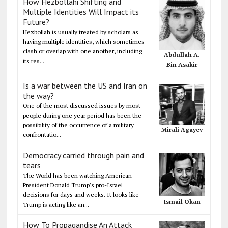
How Hezbollahi Shifting and
Multiple Identities Will Impact its
Future?
Hezbollah is usually treated by scholars as
having multiple identities, which sometimes
clash or overlap with one another, including
Abdullah A.
its res...
Bin Asakir
Is a war between the US and Iran on
the way?
One of the most discussed issues by most
people during one year period has been the
possibility of the occurrence of a military
Mirali Agayev
confrontatio...
Democracy carried through pain and
tears
The World has been watching American
President Donald Trump's pro-Israel
decisions for days and weeks. It looks like
Ismail Okan
Trump is acting like an...
How To Propagandise An Attack