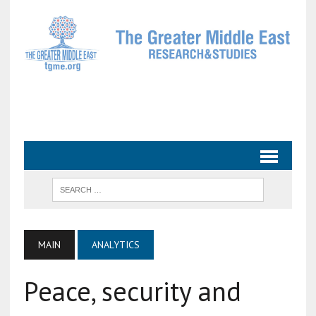
MAIN
ANALYTICS
Peace, security and