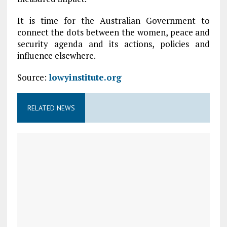
It is time for the Australian Government to
connect the dots between the women, peace and
security agenda and its actions, policies and
influence elsewhere.
Source:
lowyinstitute.org
RELATED NEWS