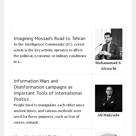
Imagining Mossad's Road to Tehran
In the Intelligence Community (IC), covert
action is the key activity operates to affect
the political, economic or military conditions
in a...
Mohammad S.
Alzou’bi
Information Wars and
Disinformation campaigns as
Important Tools of International
Politics
People tried to manipulate each other since
ancient times, and various methods were
Ali Hajizade
used for these purposes, such as fear of
curses, natural...