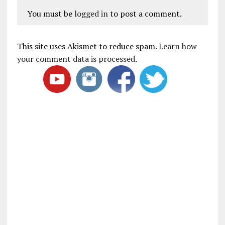
You must be
logged in
to post a comment.
This site uses Akismet to reduce spam.
Learn how
your comment data is processed
.