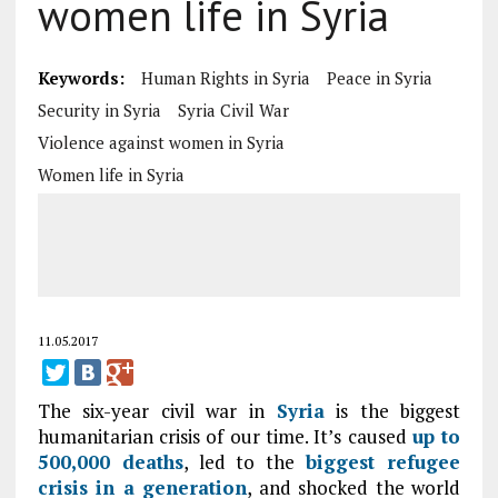
women life in Syria
Keywords:
Human Rights in Syria
Peace in Syria
Security in Syria
Syria Civil War
Violence against women in Syria
Women life in Syria
11.05.2017
The six-year civil war in
Syria
is the biggest
humanitarian crisis of our time. It’s caused
up to
500,000 deaths
, led to the
biggest refugee
crisis in a generation
, and shocked the world