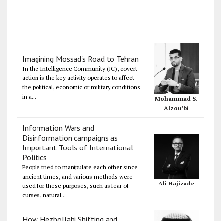
Imagining Mossad's Road to Tehran
In the Intelligence Community (IC), covert
action is the key activity operates to affect
the political, economic or military conditions
in a...
Mohammad S.
Alzou’bi
Information Wars and
Disinformation campaigns as
Important Tools of International
Politics
People tried to manipulate each other since
ancient times, and various methods were
Ali Hajizade
used for these purposes, such as fear of
curses, natural...
How Hezbollahi Shifting and