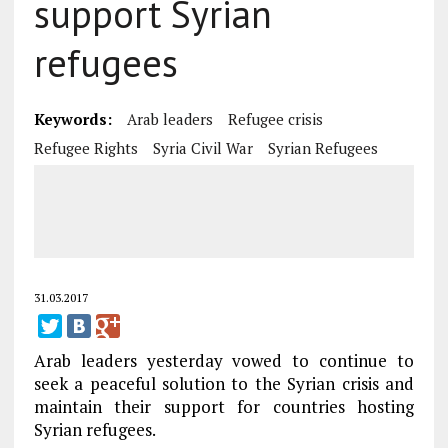
support Syrian
refugees
Keywords:
Arab leaders
Refugee crisis
Refugee Rights
Syria Civil War
Syrian Refugees
31.03.2017
Arab leaders yesterday vowed to continue to
seek a peaceful solution to the Syrian crisis and
maintain their support for countries hosting
Syrian refugees.