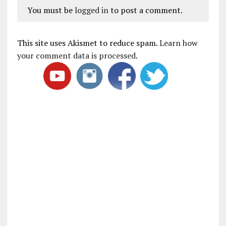
You must be
logged in
to post a comment.
This site uses Akismet to reduce spam.
Learn how
your comment data is processed
.