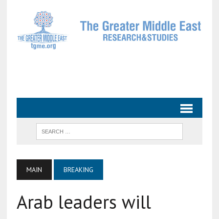
MAIN
BREAKING
Arab leaders will