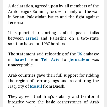
A declaration, agreed upon by all members of the
Arab League Summit, focused mainly on the war
in Syrian, Palestinian issues and the fight against
terrorism.
It supported restarting stalled peace talks
between
Israel
and Palestine on a two-state
solution based on 1967 borders.
The statement said relocating of the
US
embassy
in
Israel
from
Tel Aviv
to
Jerusalem
was
unacceptable.
Arab countries gave their full support for ridding
the region of terror gangs and recapturing the
Iraqi city of
Mosul
from Daesh.
They agreed that Iraq’s stability and territorial
integrity were the basic cornerstones of Arab