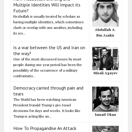
Multiple Identities Will Impact its
Future?
Hezbollah is usually treated by scholars as
having multiple identities, which sometimes
clash or overlap with one another, including
Abdullah A.
its res...
Bin Asakir
Is a war between the US and Iran on
the way?
One of the most discussed issues by most
people during one year period has been the
possibility of the occurrence of a military
Mirali Agayev
confrontatio...
Democracy carried through pain and
tears
The World has been watching American
President Donald Trump's pro-Israel
decisions for days and weeks. It looks like
Ismail Okan
Trump is acting like an...
How To Propagandise An Attack