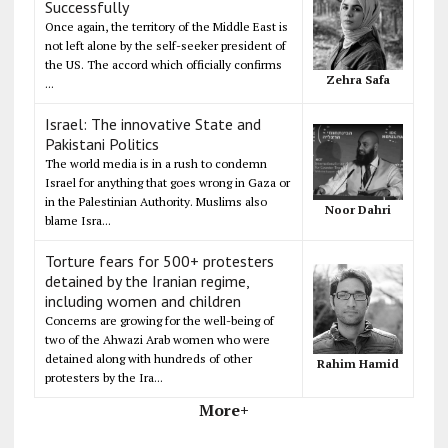
Successfully
Once again, the territory of the Middle East is
not left alone by the self-seeker president of
the US. The accord which officially confirms
Zehra Safa
...
Israel: The innovative State and
Pakistani Politics
The world media is in a rush to condemn
Israel for anything that goes wrong in Gaza or
in the Palestinian Authority. Muslims also
Noor Dahri
blame Isra...
Torture fears for 500+ protesters
detained by the Iranian regime,
including women and children
Concerns are growing for the well-being of
two of the Ahwazi Arab women who were
detained along with hundreds of other
Rahim Hamid
protesters by the Ira...
More+