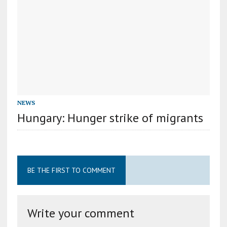
NEWS
Hungary: Hunger strike of migrants
BE THE FIRST TO COMMENT
Write your comment