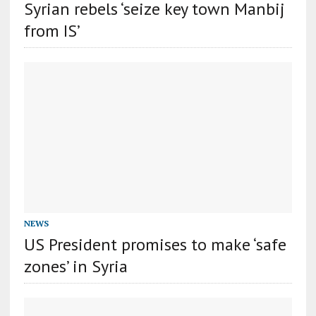
Syrian rebels ‘seize key town Manbij
from IS’
NEWS
US President promises to make ‘safe
zones’ in Syria