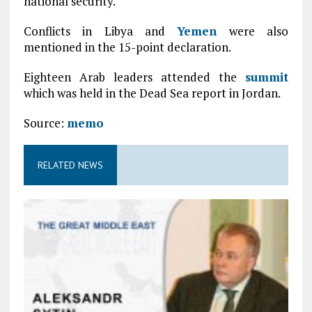
national security.
Conflicts in Libya and
Yemen
were also
mentioned in the 15-point declaration.
Eighteen Arab leaders attended the
summit
which was held in the Dead Sea report in Jordan.
Source:
memo
RELATED NEWS