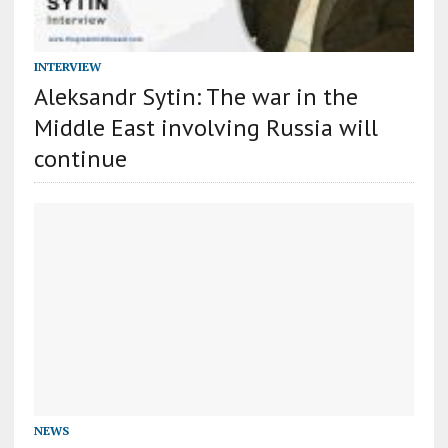
INTERVIEW
Aleksandr Sytin: The war in the
Middle East involving Russia will
continue
NEWS