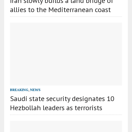
Iran slowly builds a land bridge of
allies to the Mediterranean coast
BREAKING
,
NEWS
Saudi state security designates 10
Hezbollah leaders as terrorists