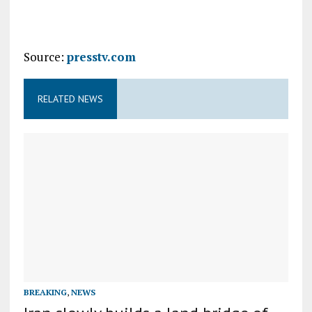
Source:
presstv.com
RELATED NEWS
BREAKING
,
NEWS