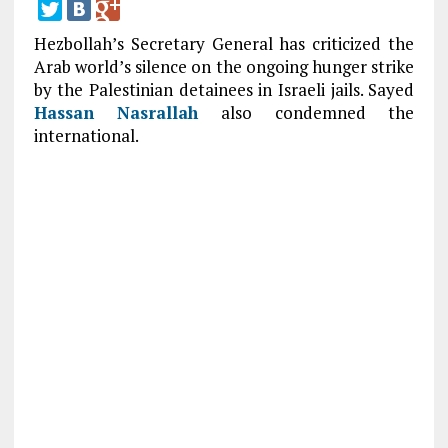
Hezbollah’s Secretary General has criticized the
Arab world’s silence on the ongoing hunger strike
by the Palestinian detainees in Israeli jails. Sayed
Hassan Nasrallah
also condemned the
international.