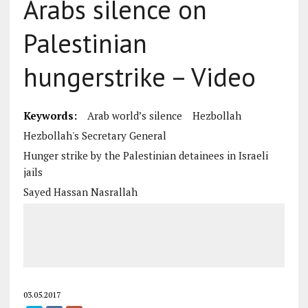
Arabs silence on
Palestinian
hungerstrike – Video
Keywords:
Arab world’s silence
Hezbollah
Hezbollah's Secretary General
Hunger strike by the Palestinian detainees in Israeli
jails
Sayed Hassan Nasrallah
03.05.2017