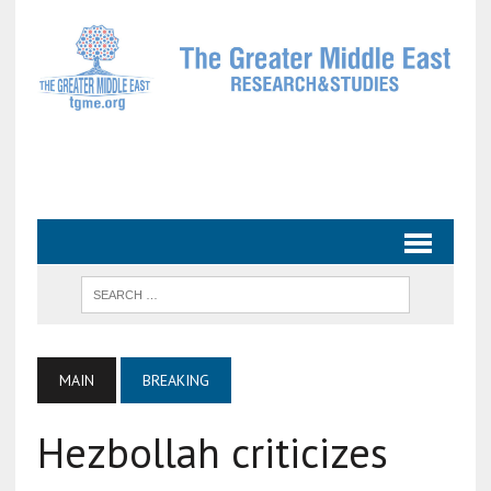
MAIN
BREAKING
Hezbollah criticizes