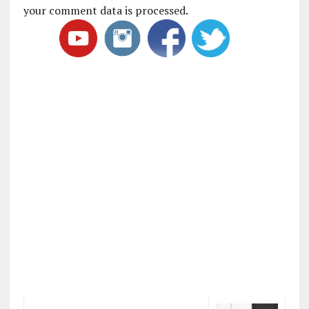
your comment data is processed
.