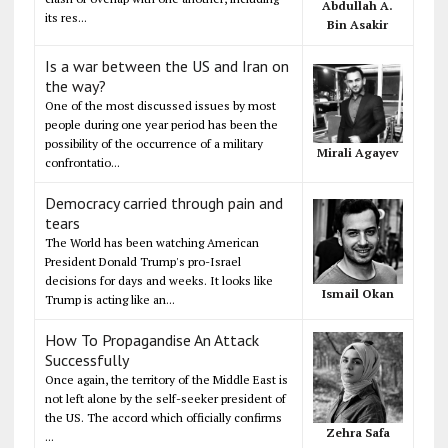
Abdullah A.
its res...
Bin Asakir
Is a war between the US and Iran on
the way?
One of the most discussed issues by most
people during one year period has been the
possibility of the occurrence of a military
Mirali Agayev
confrontatio...
Democracy carried through pain and
tears
The World has been watching American
President Donald Trump's pro-Israel
decisions for days and weeks. It looks like
Ismail Okan
Trump is acting like an...
How To Propagandise An Attack
Successfully
Once again, the territory of the Middle East is
not left alone by the self-seeker president of
the US. The accord which officially confirms
Zehra Safa
...