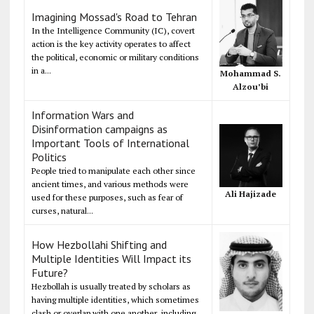
Imagining Mossad's Road to Tehran
In the Intelligence Community (IC), covert
action is the key activity operates to affect
the political, economic or military conditions
in a...
Mohammad S.
Alzou’bi
Information Wars and
Disinformation campaigns as
Important Tools of International
Politics
People tried to manipulate each other since
ancient times, and various methods were
Ali Hajizade
used for these purposes, such as fear of
curses, natural...
How Hezbollahi Shifting and
Multiple Identities Will Impact its
Future?
Hezbollah is usually treated by scholars as
having multiple identities, which sometimes
clash or overlap with one another, including