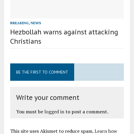
BREAKING
,
NEWS
Hezbollah warns against attacking
Christians
BE THE FIRST TO COMMENT
Write your comment
You must be
logged in
to post a comment.
This site uses Akismet to reduce spam.
Learn how