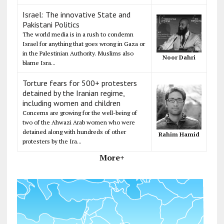
Israel: The innovative State and
Pakistani Politics
The world media is in a rush to condemn
Israel for anything that goes wrong in Gaza or
in the Palestinian Authority. Muslims also
Noor Dahri
blame Isra...
Torture fears for 500+ protesters
detained by the Iranian regime,
including women and children
Concerns are growing for the well-being of
two of the Ahwazi Arab women who were
detained along with hundreds of other
Rahim Hamid
protesters by the Ira...
More+