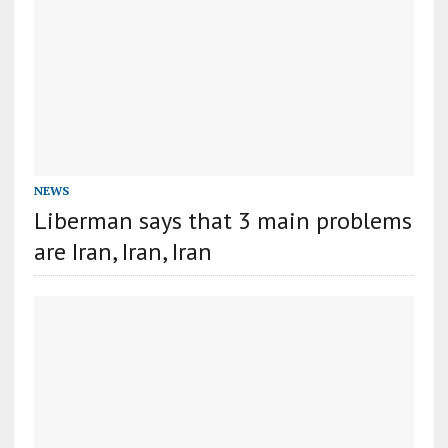
NEWS
Liberman says that 3 main problems
are Iran, Iran, Iran