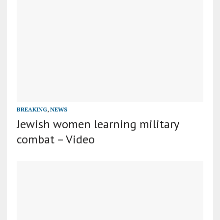
BREAKING
,
NEWS
Jewish women learning military
combat – Video