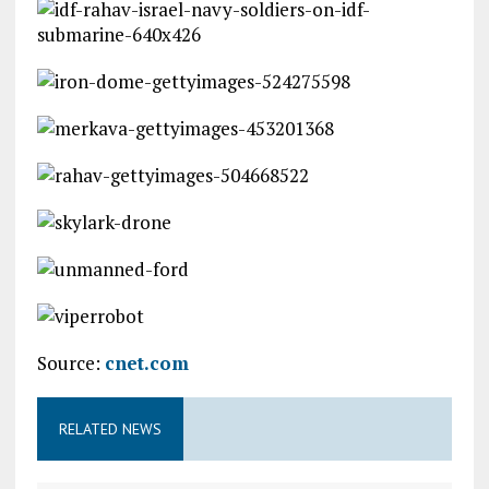
Source:
cnet.com
RELATED NEWS