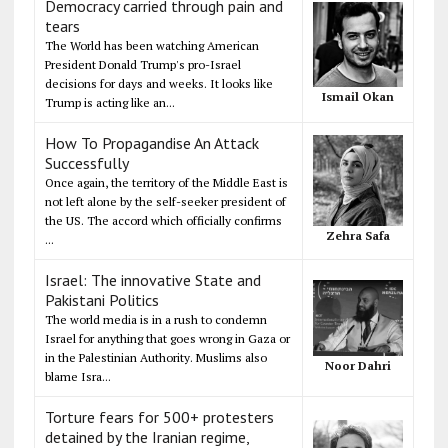
Democracy carried through pain and
tears
The World has been watching American
President Donald Trump's pro-Israel
decisions for days and weeks. It looks like
Ismail Okan
Trump is acting like an...
How To Propagandise An Attack
Successfully
Once again, the territory of the Middle East is
not left alone by the self-seeker president of
the US. The accord which officially confirms
Zehra Safa
...
Israel: The innovative State and
Pakistani Politics
The world media is in a rush to condemn
Israel for anything that goes wrong in Gaza or
in the Palestinian Authority. Muslims also
Noor Dahri
blame Isra...
Torture fears for 500+ protesters
detained by the Iranian regime,