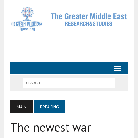
MAIN
BREAKING
The newest war