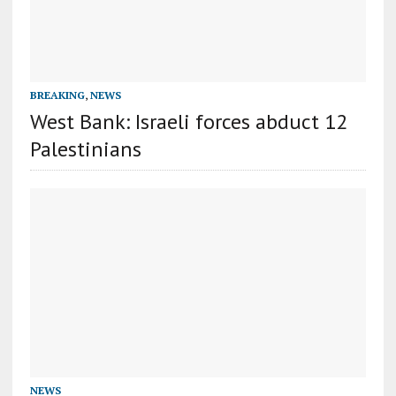
BREAKING
,
NEWS
West Bank: Israeli forces abduct 12
Palestinians
NEWS