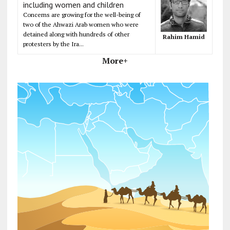
including women and children
Concerns are growing for the well-being of
two of the Ahwazi Arab women who were
detained along with hundreds of other
Rahim Hamid
protesters by the Ira...
More+