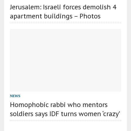
Jerusalem: Israeli forces demolish 4
apartment buildings – Photos
NEWS
Homophobic rabbi who mentors
soldiers says IDF turns women ‘crazy’