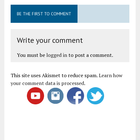
BE THE FIRST TO COMMENT
Write your comment
You must be
logged in
to post a comment.
This site uses Akismet to reduce spam.
Learn how
your comment data is processed
.