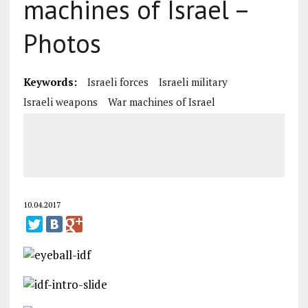
machines of Israel –
Photos
Keywords:
Israeli forces
Israeli military
Israeli weapons
War machines of Israel
10.04.2017