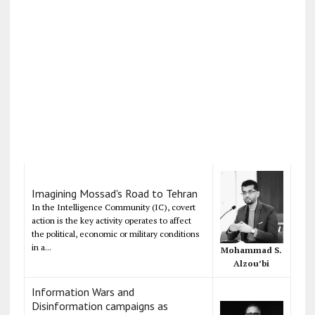
Imagining Mossad's Road to Tehran
In the Intelligence Community (IC), covert
action is the key activity operates to affect
the political, economic or military conditions
in a...
Mohammad S.
Alzou’bi
Information Wars and
Disinformation campaigns as