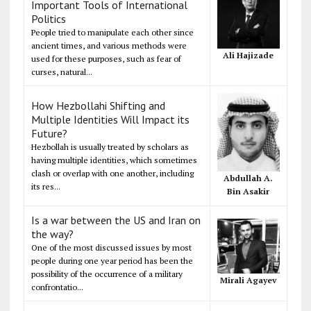
Important Tools of International
Politics
People tried to manipulate each other since
ancient times, and various methods were
Ali Hajizade
used for these purposes, such as fear of
curses, natural...
How Hezbollahi Shifting and
Multiple Identities Will Impact its
Future?
Hezbollah is usually treated by scholars as
having multiple identities, which sometimes
clash or overlap with one another, including
Abdullah A.
its res...
Bin Asakir
Is a war between the US and Iran on
the way?
One of the most discussed issues by most
people during one year period has been the
possibility of the occurrence of a military
Mirali Agayev
confrontatio...