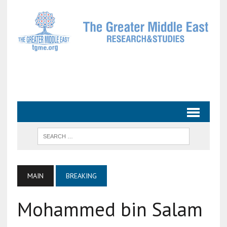
MAIN
BREAKING
Mohammed bin Salam