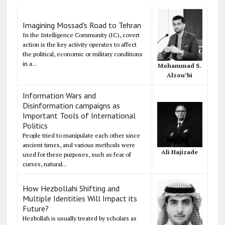
Imagining Mossad's Road to Tehran
In the Intelligence Community (IC), covert
action is the key activity operates to affect
the political, economic or military conditions
in a...
Mohammad S.
Alzou’bi
Information Wars and
Disinformation campaigns as
Important Tools of International
Politics
People tried to manipulate each other since
ancient times, and various methods were
Ali Hajizade
used for these purposes, such as fear of
curses, natural...
How Hezbollahi Shifting and
Multiple Identities Will Impact its
Future?
Hezbollah is usually treated by scholars as