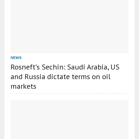
NEWS
Rosneft’s Sechin: Saudi Arabia, US
and Russia dictate terms on oil
markets