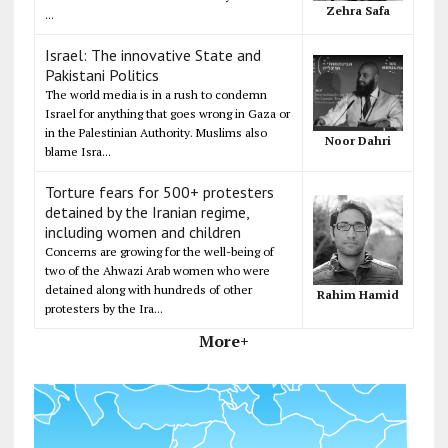
Zehra Safa
...
Israel: The innovative State and
Pakistani Politics
The world media is in a rush to condemn
Israel for anything that goes wrong in Gaza or
in the Palestinian Authority. Muslims also
Noor Dahri
blame Isra...
Torture fears for 500+ protesters
detained by the Iranian regime,
including women and children
Concerns are growing for the well-being of
two of the Ahwazi Arab women who were
detained along with hundreds of other
Rahim Hamid
protesters by the Ira...
More+