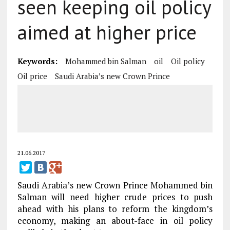
seen keeping oil policy
aimed at higher price
Keywords:
Mohammed bin Salman
oil
Oil policy
Oil price
Saudi Arabia’s new Crown Prince
21.06.2017
Saudi Arabia’s new Crown Prince Mohammed bin
Salman will need higher crude prices to push
ahead with his plans to reform the kingdom’s
economy, making an about-face in oil policy