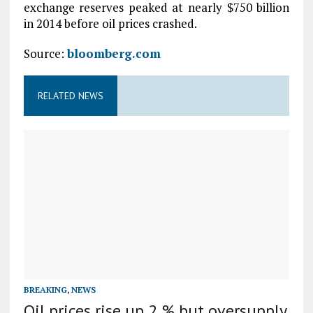
exchange reserves peaked at nearly $750 billion
in 2014 before oil prices crashed.
Source:
bloomberg.com
RELATED NEWS
BREAKING
,
NEWS
Oil prices rise up 2 % but oversupply