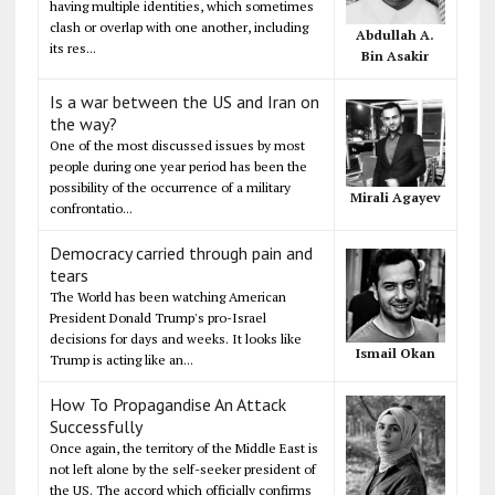
having multiple identities, which sometimes
clash or overlap with one another, including
Abdullah A.
its res...
Bin Asakir
Is a war between the US and Iran on
the way?
One of the most discussed issues by most
people during one year period has been the
possibility of the occurrence of a military
Mirali Agayev
confrontatio...
Democracy carried through pain and
tears
The World has been watching American
President Donald Trump's pro-Israel
decisions for days and weeks. It looks like
Ismail Okan
Trump is acting like an...
How To Propagandise An Attack
Successfully
Once again, the territory of the Middle East is
not left alone by the self-seeker president of
the US. The accord which officially confirms