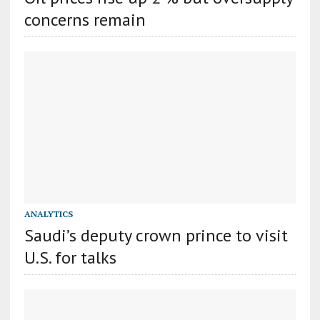
concerns remain
ANALYTICS
Saudi’s deputy crown prince to visit
U.S. for talks