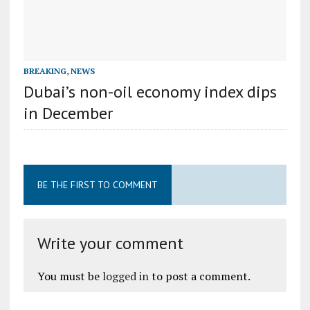
BREAKING
,
NEWS
Dubai’s non-oil economy index dips
in December
BE THE FIRST TO COMMENT
Write your comment
You must be
logged in
to post a comment.