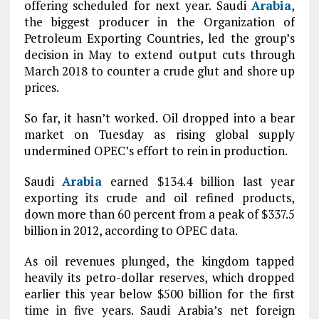
offering scheduled for next year. Saudi
Arabia
,
the biggest producer in the Organization of
Petroleum Exporting Countries, led the group’s
decision in May to extend output cuts through
March 2018 to counter a crude glut and shore up
prices.
So far, it hasn’t worked. Oil dropped into a bear
market on Tuesday as rising global supply
undermined OPEC’s effort to rein in production.
Saudi
Arabia
earned $134.4 billion last year
exporting its crude and oil refined products,
down more than 60 percent from a peak of $337.5
billion in 2012, according to OPEC data.
As oil revenues plunged, the kingdom tapped
heavily its petro-dollar reserves, which dropped
earlier this year below $500 billion for the first
time in five years. Saudi Arabia’s net foreign