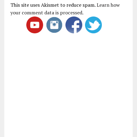
This site uses Akismet to reduce spam.
Learn how
your comment data is processed
.