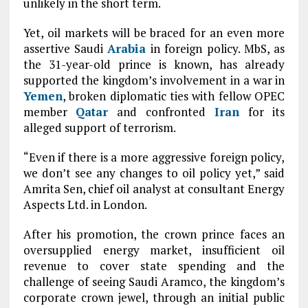
unlikely in the short term.
Yet, oil markets will be braced for an even more
assertive Saudi
Arabia
in foreign policy. MbS, as
the 31-year-old prince is known, has already
supported the kingdom’s involvement in a war in
Yemen
, broken diplomatic ties with fellow OPEC
member
Qatar
and confronted
Iran
for its
alleged support of terrorism.
“Even if there is a more aggressive foreign policy,
we don’t see any changes to oil policy yet,” said
Amrita Sen, chief oil analyst at consultant Energy
Aspects Ltd. in London.
After his promotion, the crown prince faces an
oversupplied energy market, insufficient oil
revenue to cover state spending and the
challenge of seeing Saudi Aramco, the kingdom’s
corporate crown jewel, through an initial public