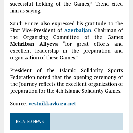
successful holding of the Games,” Trend cited
him as saying.
Saudi Prince also expressed his gratitude to the
First Vice-President of
Azerbaijan
, Chairman of
the Organizing Committee of the Games
Mehriban Aliyeva
“for great efforts and
excellent leadership in the preparation and
organization of these Games.”
President of the Islamic Solidarity Sports
Federation noted that the opening ceremony of
the Journey reflects the excellent organization of
preparation for the 4th Islamic Solidarity Games.
Source:
vestnikkavkaza.net
RELATED NEWS