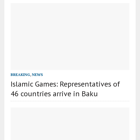
BREAKING
,
NEWS
Islamic Games: Representatives of
46 countries arrive in Baku