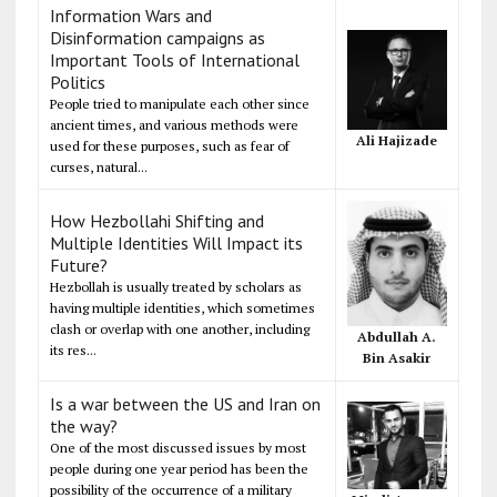
Information Wars and
Disinformation campaigns as
Important Tools of International
Politics
People tried to manipulate each other since
ancient times, and various methods were
Ali Hajizade
used for these purposes, such as fear of
curses, natural...
How Hezbollahi Shifting and
Multiple Identities Will Impact its
Future?
Hezbollah is usually treated by scholars as
having multiple identities, which sometimes
clash or overlap with one another, including
Abdullah A.
its res...
Bin Asakir
Is a war between the US and Iran on
the way?
One of the most discussed issues by most
people during one year period has been the
possibility of the occurrence of a military