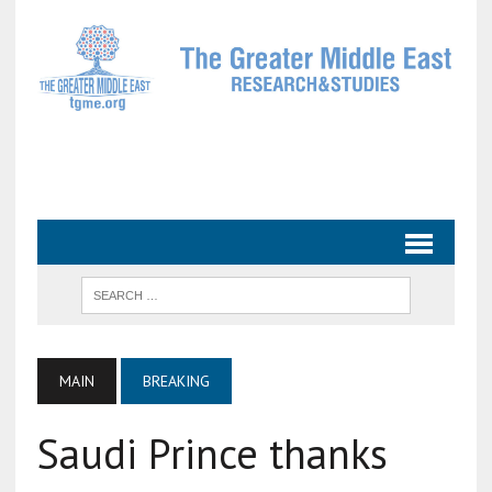
MAIN
BREAKING
Saudi Prince thanks