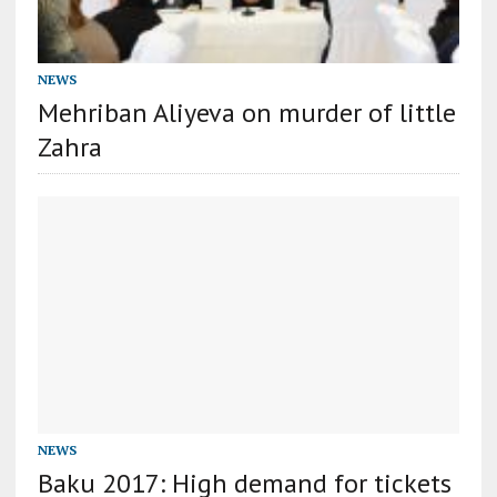
NEWS
Mehriban Aliyeva on murder of little
Zahra
NEWS
Baku 2017: High demand for tickets