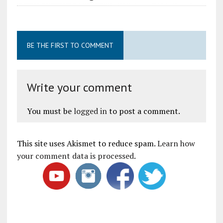
BE THE FIRST TO COMMENT
Write your comment
You must be
logged in
to post a comment.
This site uses Akismet to reduce spam.
Learn how
your comment data is processed
.