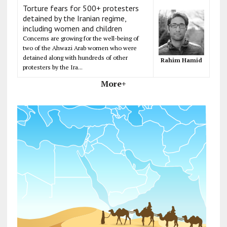
Torture fears for 500+ protesters
detained by the Iranian regime,
including women and children
Concerns are growing for the well-being of
two of the Ahwazi Arab women who were
detained along with hundreds of other
Rahim Hamid
protesters by the Ira...
More+