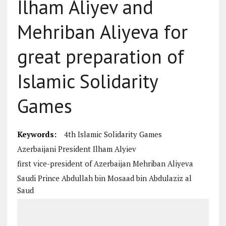
Ilham Aliyev and
Mehriban Aliyeva for
great preparation of
Islamic Solidarity
Games
Keywords:
4th Islamic Solidarity Games
Azerbaijani President Ilham Alyiev
first vice-president of Azerbaijan Mehriban Aliyeva
Saudi Prince Abdullah bin Mosaad bin Abdulaziz al
Saud