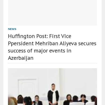
NEWS
Huffington Post: First Vice
Ppersident Mehriban Aliyeva secures
success of major events in
Azerbaijan