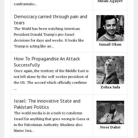
Mirali Agayev
confrontatio...
Democracy carried through pain and
tears
The World has been watching American
President Donald Trump's pro-Israel
decisions for days and weeks. It looks like
Ismail Okan
Trump is acting like an...
How To Propagandise An Attack
Successfully
Once again, the territory of the Middle East is
not left alone by the self-seeker president of
the US. The accord which officially confirms
Zehra Safa
...
Israel: The innovative State and
Pakistani Politics
The world media is in a rush to condemn
Israel for anything that goes wrong in Gaza or
in the Palestinian Authority. Muslims also
Noor Dahri
blame Isra...