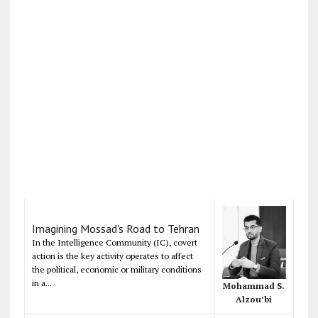
Imagining Mossad's Road to Tehran
In the Intelligence Community (IC), covert
action is the key activity operates to affect
the political, economic or military conditions
in a...
Mohammad S.
Alzou’bi