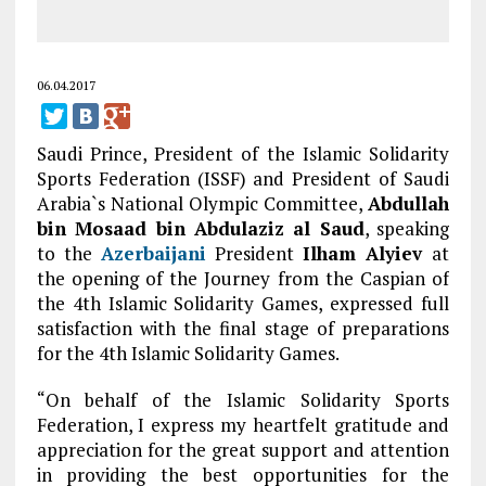
06.04.2017
Saudi Prince, President of the Islamic Solidarity
Sports Federation (ISSF) and President of Saudi
Arabia`s National Olympic Committee,
Abdullah
bin Mosaad bin Abdulaziz al Saud
, speaking
to the
Azerbaijani
President
Ilham Alyiev
at
the opening of the Journey from the Caspian of
the 4th Islamic Solidarity Games, expressed full
satisfaction with the final stage of preparations
for the 4th Islamic Solidarity Games.
“On behalf of the Islamic Solidarity Sports
Federation, I express my heartfelt gratitude and
appreciation for the great support and attention
in providing the best opportunities for the