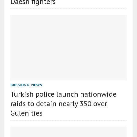
Daesh fighters
BREAKING
,
NEWS
Turkish police launch nationwide
raids to detain nearly 350 over
Gulen ties