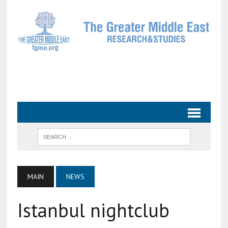
MAIN
NEWS
Istanbul nightclub