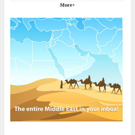
More+