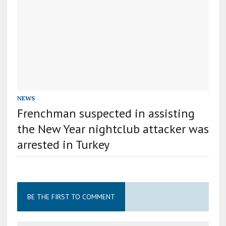
NEWS
Frenchman suspected in assisting
the New Year nightclub attacker was
arrested in Turkey
BE THE FIRST TO COMMENT