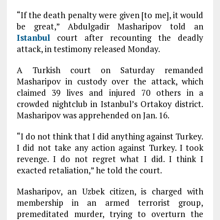
“If the death penalty were given [to me], it would
be great,” Abdulgadir Masharipov told an
Istanbul
court after recounting the deadly
attack, in testimony released Monday.
A Turkish court on Saturday remanded
Masharipov in custody over the attack, which
claimed 39 lives and injured 70 others in a
crowded nightclub in Istanbul’s Ortakoy district.
Masharipov was apprehended on Jan. 16.
“I do not think that I did anything against Turkey.
I did not take any action against Turkey. I took
revenge. I do not regret what I did. I think I
exacted retaliation,” he told the court.
Masharipov, an Uzbek citizen, is charged with
membership in an armed terrorist group,
premeditated murder, trying to overturn the