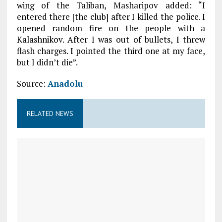
wing of the Taliban, Masharipov added: “I
entered there [the club] after I killed the police. I
opened random fire on the people with a
Kalashnikov. After I was out of bullets, I threw
flash charges. I pointed the third one at my face,
but I didn’t die”.
Source:
Anadolu
RELATED NEWS