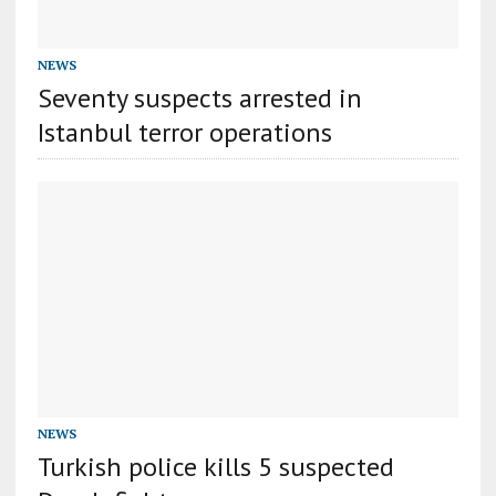
NEWS
Seventy suspects arrested in
Istanbul terror operations
NEWS
Turkish police kills 5 suspected