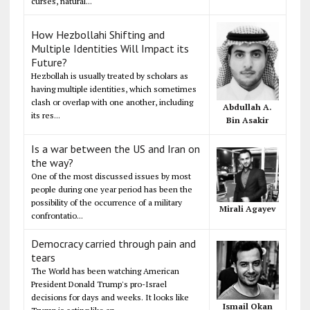
curses, natural...
How Hezbollahi Shifting and
Multiple Identities Will Impact its
Future?
Hezbollah is usually treated by scholars as
having multiple identities, which sometimes
clash or overlap with one another, including
Abdullah A.
its res...
Bin Asakir
Is a war between the US and Iran on
the way?
One of the most discussed issues by most
people during one year period has been the
possibility of the occurrence of a military
Mirali Agayev
confrontatio...
Democracy carried through pain and
tears
The World has been watching American
President Donald Trump's pro-Israel
decisions for days and weeks. It looks like
Ismail Okan