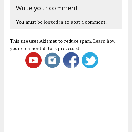
Write your comment
You must be
logged in
to post a comment.
This site uses Akismet to reduce spam.
Learn how
your comment data is processed
.