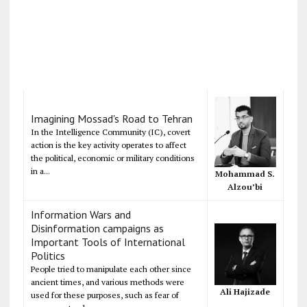
Imagining Mossad's Road to Tehran
In the Intelligence Community (IC), covert
action is the key activity operates to affect
the political, economic or military conditions
in a...
Mohammad S.
Alzou’bi
Information Wars and
Disinformation campaigns as
Important Tools of International
Politics
People tried to manipulate each other since
ancient times, and various methods were
Ali Hajizade
used for these purposes, such as fear of