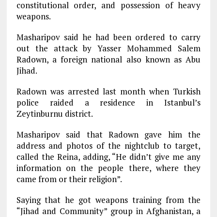
constitutional order, and possession of heavy
weapons.
Masharipov said he had been ordered to carry
out the attack by Yasser Mohammed Salem
Radown, a foreign national also known as Abu
Jihad.
Radown was arrested last month when Turkish
police raided a residence in Istanbul’s
Zeytinburnu district.
Masharipov said that Radown gave him the
address and photos of the nightclub to target,
called the Reina, adding, “He didn’t give me any
information on the people there, where they
came from or their religion”.
Saying that he got weapons training from the
“Jihad and Community” group in Afghanistan, a