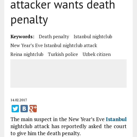
attacker wants death
penalty
Keywords:
Death penalty
Istanbul nightclub
New Year’s Eve Istanbul nightclub attack
Reina nightclub
Turkish police
Uzbek citizen
14.02.2017
The main suspect in the New Year’s Eve
Istanbul
nightclub attack has reportedly asked the court
to give him the death penalty.