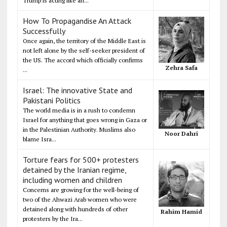
Trump is acting like an...
How To Propagandise An Attack
Successfully
Once again, the territory of the Middle East is
not left alone by the self-seeker president of
the US. The accord which officially confirms
Zehra Safa
...
Israel: The innovative State and
Pakistani Politics
The world media is in a rush to condemn
Israel for anything that goes wrong in Gaza or
in the Palestinian Authority. Muslims also
Noor Dahri
blame Isra...
Torture fears for 500+ protesters
detained by the Iranian regime,
including women and children
Concerns are growing for the well-being of
two of the Ahwazi Arab women who were
detained along with hundreds of other
Rahim Hamid
protesters by the Ira...