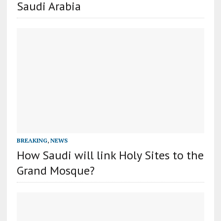
Saudi Arabia
BREAKING
,
NEWS
How Saudi will link Holy Sites to the
Grand Mosque?