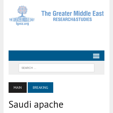
MAIN
BREAKING
Saudi apache