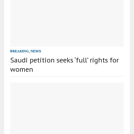
BREAKING
,
NEWS
Saudi petition seeks ‘full’ rights for
women