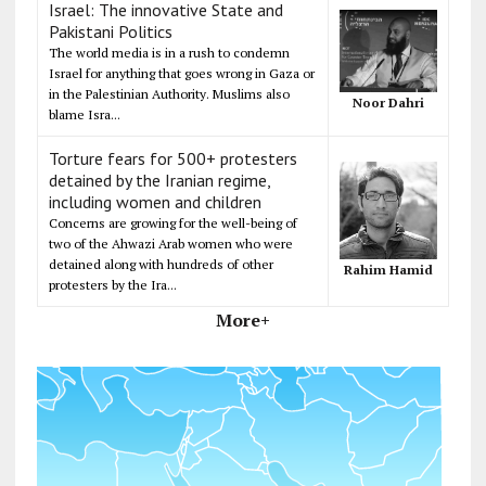
Israel: The innovative State and
Pakistani Politics
The world media is in a rush to condemn
Israel for anything that goes wrong in Gaza or
in the Palestinian Authority. Muslims also
Noor Dahri
blame Isra...
Torture fears for 500+ protesters
detained by the Iranian regime,
including women and children
Concerns are growing for the well-being of
two of the Ahwazi Arab women who were
detained along with hundreds of other
Rahim Hamid
protesters by the Ira...
More+