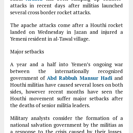
attacks in recent days after militias launched
several cross border rocket attacks.
The apache attacks come after a Houthi rocket
landed on Wednesday in Jazan and injured a
Yemeni resident in al-Tawal village.
Major setbacks
A year and a half into Yemen’s ongoing war
between the internationally recognized
government of
Abd Rabbuh Mansur Hadi
and
Houthi militias have caused several loses on both
sides, however recent months have seen the
Houthi movement suffer major setbacks after
the deaths of senior militia leaders.
Military analysts consider the formation of a
national salvation government by the militias as
a response to the crisis caused by their losses,