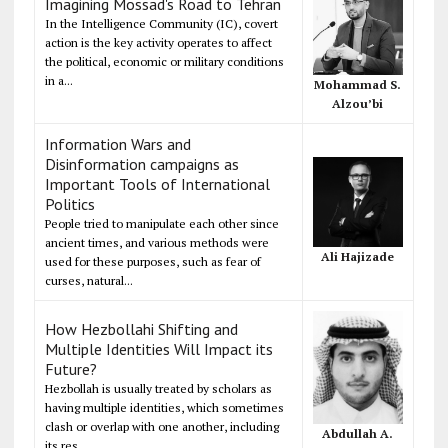
Imagining Mossad's Road to Tehran
In the Intelligence Community (IC), covert
action is the key activity operates to affect
the political, economic or military conditions
in a...
Mohammad S.
Alzou’bi
Information Wars and
Disinformation campaigns as
Important Tools of International
Politics
People tried to manipulate each other since
ancient times, and various methods were
Ali Hajizade
used for these purposes, such as fear of
curses, natural...
How Hezbollahi Shifting and
Multiple Identities Will Impact its
Future?
Hezbollah is usually treated by scholars as
having multiple identities, which sometimes
clash or overlap with one another, including
Abdullah A.
its res...