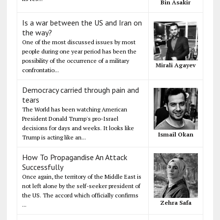
Bin Asakir
Is a war between the US and Iran on
the way?
One of the most discussed issues by most
people during one year period has been the
possibility of the occurrence of a military
Mirali Agayev
confrontatio...
Democracy carried through pain and
tears
The World has been watching American
President Donald Trump's pro-Israel
decisions for days and weeks. It looks like
Ismail Okan
Trump is acting like an...
How To Propagandise An Attack
Successfully
Once again, the territory of the Middle East is
not left alone by the self-seeker president of
the US. The accord which officially confirms
Zehra Safa
...