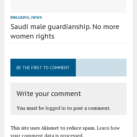
BREAKING
,
NEWS
Saudi male guardianship. No more
women rights
BE THE FIRST TO COMMENT
Write your comment
You must be
logged in
to post a comment.
This site uses Akismet to reduce spam.
Learn how
your comment data is processed
.