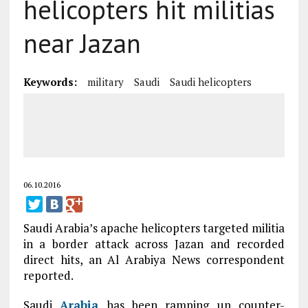
helicopters hit militias
near Jazan
Keywords:
military
Saudi
Saudi helicopters
06.10.2016
Saudi Arabia’s apache helicopters targeted militia
in a border attack across Jazan and recorded
direct hits, an Al Arabiya News correspondent
reported.
Saudi
Arabia
has been ramping up counter-