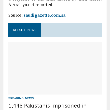
AlArabiya.net reported.
Source:
saudigazette.com.sa
RELATED NEWS
BREAKING
,
NEWS
1,448 Pakistanis imprisoned in