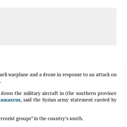
raeli warplane and a drone in response to an attack on
.
down the military aircraft in (the southern province
amascus
, said the Syrian army statement carried by
errorist groups” in the country’s south.