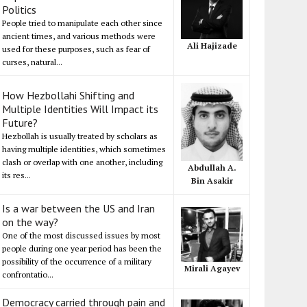
Politics
People tried to manipulate each other since
ancient times, and various methods were
Ali Hajizade
used for these purposes, such as fear of
curses, natural...
How Hezbollahi Shifting and
Multiple Identities Will Impact its
Future?
Hezbollah is usually treated by scholars as
having multiple identities, which sometimes
clash or overlap with one another, including
Abdullah A.
its res...
Bin Asakir
Is a war between the US and Iran
on the way?
One of the most discussed issues by most
people during one year period has been the
possibility of the occurrence of a military
Mirali Agayev
confrontatio...
Democracy carried through pain and