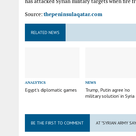
has attacked Syrian military targets when fire fr
Source:
thepeninsulaqatar.com
RELATED NEWS
ANALYTICS
NEWS
Egypt’s diplomatic games
Trump, Putin agree ‘no
military solution’ in Syria
BE THE FIRST TO COMMENT
AT "SYRIAN ARMY SA