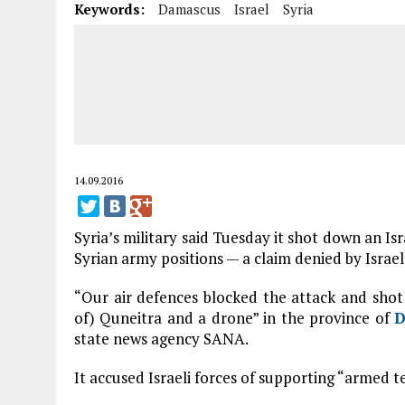
Keywords:
Damascus
Israel
Syria
14.09.2016
Syria’s military said Tuesday it shot down an Is
Syrian army positions — a claim denied by Israel
“Our air defences blocked the attack and shot 
of) Quneitra and a drone” in the province of
D
state news agency SANA.
It accused Israeli forces of supporting “armed t