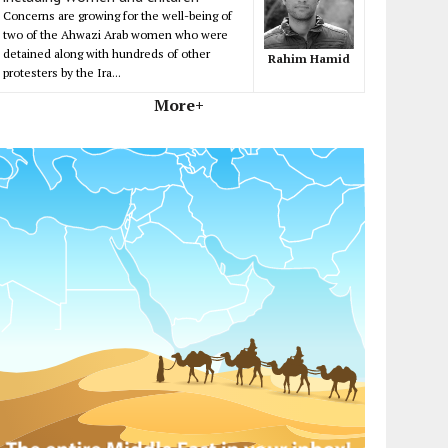
Concerns are growing for the well-being of
two of the Ahwazi Arab women who were
detained along with hundreds of other
Rahim Hamid
protesters by the Ira...
More+