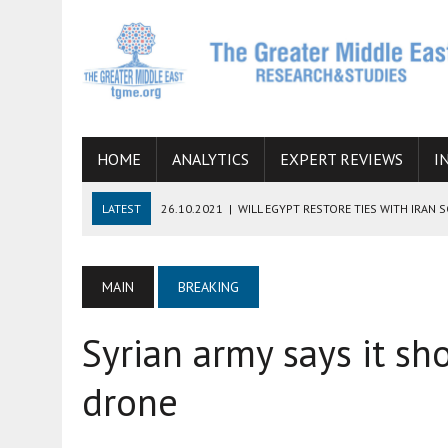
HOME
ANALYTICS
EXPERT REVIEWS
I
LATEST
26.10.2021
|
WILL EGYPT RESTORE TIES WITH IRAN 
08.09.2021
|
INCLUSION OF REGIONAL ALLIES IN THE TALKS O
SUCCESS
MAIN
BREAKING
06.09.2021
|
ARMENIA, IRAN, AND INTERNATIONAL SANCTIONS
Syrian army says it sh
19.07.2021
|
HOW CONFLICT ZONES FROM AFGHANISTAN TO TH
07.07.2022
|
IMAGINING MOSSAD’S ROAD TO TEHRAN
drone