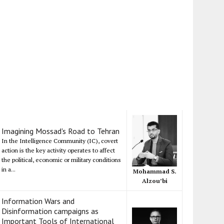
Imagining Mossad's Road to Tehran
In the Intelligence Community (IC), covert
action is the key activity operates to affect
the political, economic or military conditions
in a...
Mohammad S.
Alzou’bi
Information Wars and
Disinformation campaigns as
Important Tools of International