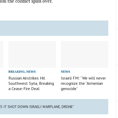
om the conflict spills over.
BREAKING
,
NEWS
NEWS
Russian Airstrikes Hit
Israeli FM: “We will never
Southwest Syria, Breaking
recognize the “Armenian
a Cease-Fire Deal
genocide”
YS IT SHOT DOWN ISRAELI WARPLANE, DRONE"