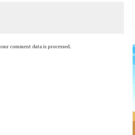
your comment data is processed
.