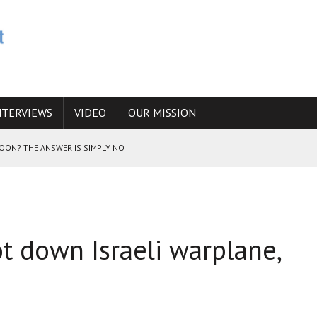
NTERVIEWS
VIDEO
OUR MISSION
SOON? THE ANSWER IS SIMPLY NO
N THE IRANIAN NUCLEAR PROGRAM WOULD INCREASE THE CHANCES OF
ot down Israeli warplane,
E CAUCASUS FUEL DRUG TRAFFICKING