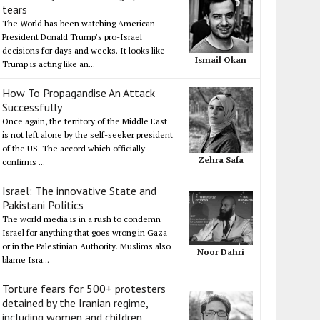
tears
The World has been watching American
President Donald Trump's pro-Israel
decisions for days and weeks. It looks like
Ismail Okan
Trump is acting like an...
How To Propagandise An Attack
Successfully
Once again, the territory of the Middle East
is not left alone by the self-seeker president
of the US. The accord which officially
Zehra Safa
confirms ...
Israel: The innovative State and
Pakistani Politics
The world media is in a rush to condemn
Israel for anything that goes wrong in Gaza
or in the Palestinian Authority. Muslims also
Noor Dahri
blame Isra...
Torture fears for 500+ protesters
detained by the Iranian regime,
including women and children