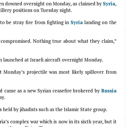
 been downed overnight on Monday, as claimed by
Syria
,
tillery positions on Tuesday night.
o be stray fire from fighting in
Syria
landing on the
aft compromised. Nothing true about what they claim,”
n launched at Israeli aircraft overnight Monday.
 Monday’s projectile was most likely spillover from
and came as a new Syrian ceasefire brokered by
Russia
ay.
 held by jihadists such as the Islamic State group.
a’s complex war which is now in its sixth year, but it