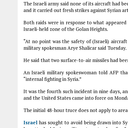
The Israeli army said none of its aircraft had
and it carried out fresh strikes against Syrian ar
Both raids were in response to what appeared t
Israeli-held zone of the Golan Heights.
“At no point was the safety of (Israeli) aircr
military spokesman Arye Shalicar said Tuesday.
He said that two surface-to-air missiles had bee
An Israeli military spokeswoman told AFP that
“internal fighting in Syria.”
It was the fourth such incident in nine days, 
and the United States came into force on Mond
The initial 48-hour truce does not apply to areas
Israel
has sought to avoid being drawn into Syri