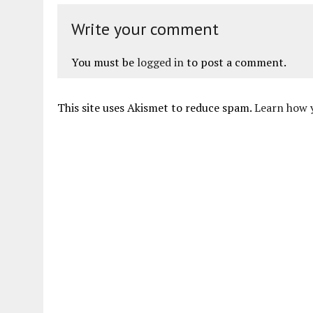
Write your comment
You must be
logged in
to post a comment.
This site uses Akismet to reduce spam.
Learn how 