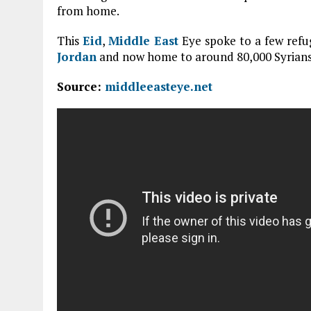
from home.
This
Eid
,
Middle East
Eye spoke to a few refug
Jordan
and now home to around 80,000 Syrians
Source:
middleeasteye.net