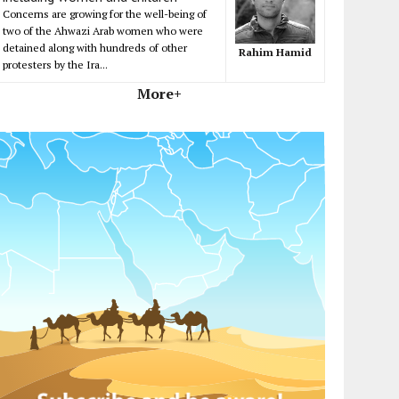
Concerns are growing for the well-being of
two of the Ahwazi Arab women who were
detained along with hundreds of other
Rahim Hamid
protesters by the Ira...
More+