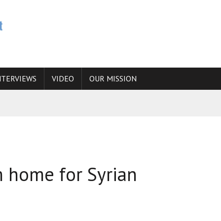
NTERVIEWS
VIDEO
OUR MISSION
N
 ANSWER IS SIMPLY NO
N THE IRANIAN NUCLEAR PROGRAM WOULD INCREASE THE CHANCES OF
 home for Syrian
E CAUCASUS FUEL DRUG TRAFFICKING