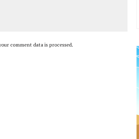
your comment data is processed
.