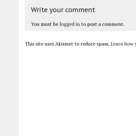
Write your comment
You must be
logged in
to post a comment.
This site uses Akismet to reduce spam.
Learn how 