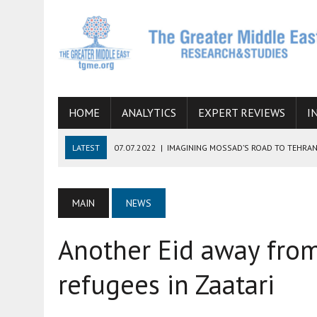
HOME
ANALYTICS
EXPERT REVIEWS
I
LATEST
07.07.2022
|
IMAGINING MOSSAD’S ROAD TO TEHRA
26.10.2021
|
WILL EGYPT RESTORE TIES WITH IRAN SOON? THE
08.09.2021
|
INCLUSION OF REGIONAL ALLIES IN THE TALKS O
MAIN
NEWS
SUCCESS
Another Eid away from
06.09.2021
|
ARMENIA, IRAN, AND INTERNATIONAL SANCTIONS
19.07.2021
|
HOW CONFLICT ZONES FROM AFGHANISTAN TO TH
refugees in Zaatari