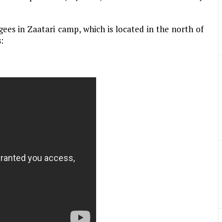
ees in Zaatari camp, which is located in the north of
: