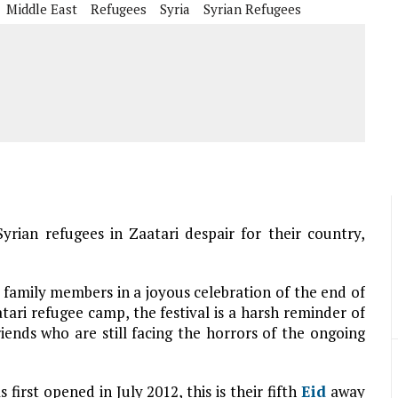
Middle East
Refugees
Syria
Syrian Refugees
yrian refugees in Zaatari despair for their country,
family members in a joyous celebration of the end of
tari refugee camp, the festival is a harsh reminder of
iends who are still facing the horrors of the ongoing
irst opened in July 2012, this is their fifth
Eid
away