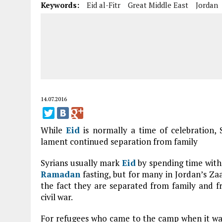
Keywords:
Eid al-Fitr
Great Middle East
Jordan
14.07.2016
While
Eid
is normally a time of celebration, S
lament continued separation from family
Syrians usually mark
Eid
by spending time with 
Ramadan
fasting, but for many in Jordan’s Zaa
the fact they are separated from family and fr
civil war.
For refugees who came to the camp when it was f