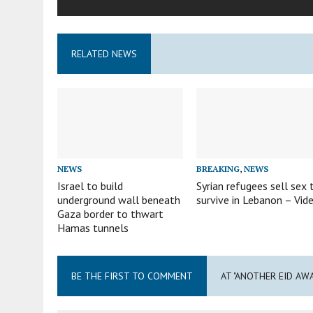
RELATED NEWS
NEWS
BREAKING
,
NEWS
Israel to build
Syrian refugees sell sex 
underground wall beneath
survive in Lebanon – Vid
Gaza border to thwart
Hamas tunnels
BE THE FIRST TO COMMENT
AT "ANOTHER EID AW