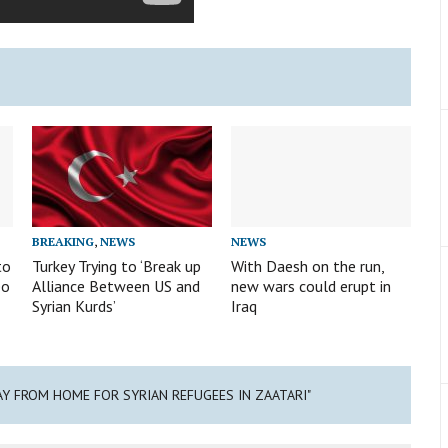
BREAKING
,
NEWS
NEWS
to
Turkey Trying to ‘Break up
With Daesh on the run,
eo
Alliance Between US and
new wars could erupt in
Syrian Kurds’
Iraq
AY FROM HOME FOR SYRIAN REFUGEES IN ZAATARI"