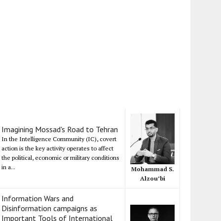
Imagining Mossad's Road to Tehran
In the Intelligence Community (IC), covert
action is the key activity operates to affect
the political, economic or military conditions
in a...
Mohammad S.
Alzou’bi
Information Wars and
Disinformation campaigns as
Important Tools of International