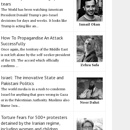
tears
The World has been watching American
President Donald Trump's pro-Israel
decisions for days and weeks. It looks like
Ismail Okan
Trump is acting like an...
How To Propagandise An Attack
Successfully
Once again, the territory of the Middle East
is not left alone by the self-seeker president
of the US. The accord which officially
Zehra Safa
confirms ...
Israel: The innovative State and
Pakistani Politics
The world media is in a rush to condemn
Israel for anything that goes wrong in Gaza
or in the Palestinian Authority. Muslims also
Noor Dahri
blame Isra...
Torture fears for 500+ protesters
detained by the Iranian regime,
including women and children