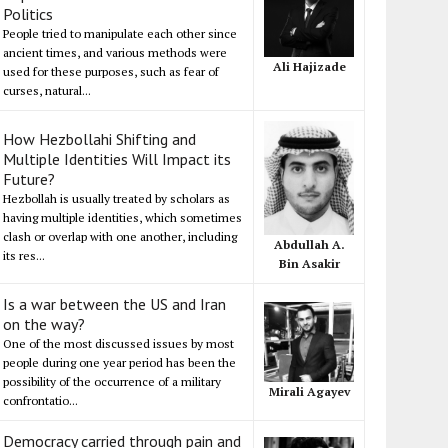
Politics
People tried to manipulate each other since
ancient times, and various methods were
Ali Hajizade
used for these purposes, such as fear of
curses, natural...
How Hezbollahi Shifting and
Multiple Identities Will Impact its
Future?
Hezbollah is usually treated by scholars as
having multiple identities, which sometimes
clash or overlap with one another, including
Abdullah A.
its res...
Bin Asakir
Is a war between the US and Iran
on the way?
One of the most discussed issues by most
people during one year period has been the
possibility of the occurrence of a military
Mirali Agayev
confrontatio...
Democracy carried through pain and