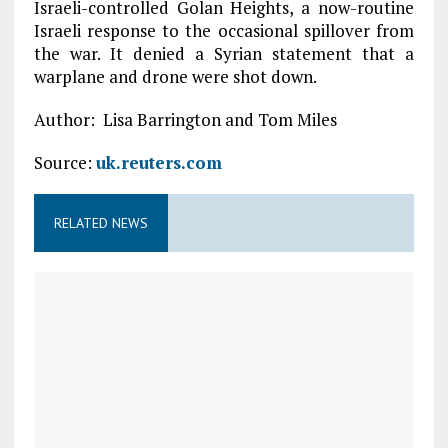
Israeli-controlled Golan Heights, a now-routine
Israeli response to the occasional spillover from
the war. It denied a Syrian statement that a
warplane and drone were shot down.
Author: Lisa Barrington and Tom Miles
Source:
uk.reuters.com
RELATED NEWS