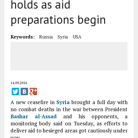
holds as aid
preparations begin
Keywords:
Russia
Syria
USA
14.09.2016
A new ceasefire in
Syria
brought a full day with
no combat deaths in the war between President
Bashar al-Assad
and his opponents, a
monitoring body said on Tuesday, as efforts to
deliver aid to besieged areas got cautiously under
way.