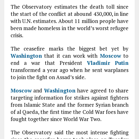
The Observatory estimates the death toll since
the start of the conflict at abound 430,000, in line
with U.N. estimates. About 11 million people have
been made homeless in the world’s worst refugee
crisis.
The ceasefire marks the biggest bet yet by
Washington
that it can work with
Moscow
to
end a war that President
Vladimir Putin
transformed a year ago when he sent warplanes
to join the fight on Assad’s side.
Moscow
and
Washington
have agreed to share
targeting information for strikes against fighters
from Islamic State and the former Syrian branch
of al Qaeda, the first time the Cold War foes have
fought together since World War Two.
The Observatory said the most intense fighting