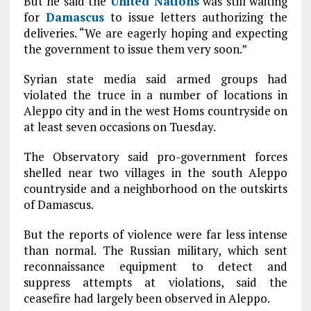
But he said the
United Nations
was still waiting
for
Damascus
to issue letters authorizing the
deliveries. “We are eagerly hoping and expecting
the government to issue them very soon.”
Syrian state media said armed groups had
violated the truce in a number of locations in
Aleppo city and in the west Homs countryside on
at least seven occasions on Tuesday.
The Observatory said pro-government forces
shelled near two villages in the south Aleppo
countryside and a neighborhood on the outskirts
of Damascus.
But the reports of violence were far less intense
than normal. The Russian military, which sent
reconnaissance equipment to detect and
suppress attempts at violations, said the
ceasefire had largely been observed in Aleppo.