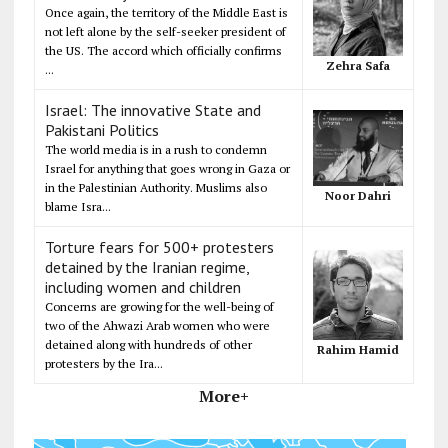
Once again, the territory of the Middle East is
not left alone by the self-seeker president of
the US. The accord which officially confirms
Zehra Safa
...
Israel: The innovative State and
Pakistani Politics
The world media is in a rush to condemn
Israel for anything that goes wrong in Gaza or
in the Palestinian Authority. Muslims also
Noor Dahri
blame Isra...
Torture fears for 500+ protesters
detained by the Iranian regime,
including women and children
Concerns are growing for the well-being of
two of the Ahwazi Arab women who were
detained along with hundreds of other
Rahim Hamid
protesters by the Ira...
More+