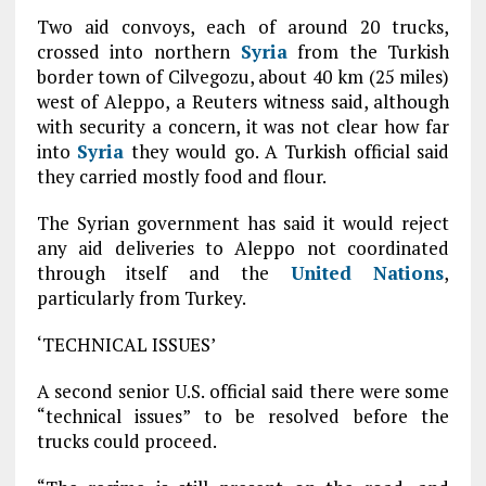
Two aid convoys, each of around 20 trucks,
crossed into northern
Syria
from the Turkish
border town of Cilvegozu, about 40 km (25 miles)
west of Aleppo, a Reuters witness said, although
with security a concern, it was not clear how far
into
Syria
they would go. A Turkish official said
they carried mostly food and flour.
The Syrian government has said it would reject
any aid deliveries to Aleppo not coordinated
through itself and the
United Nations
,
particularly from Turkey.
‘TECHNICAL ISSUES’
A second senior U.S. official said there were some
“technical issues” to be resolved before the
trucks could proceed.