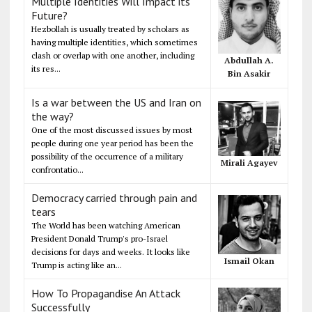
Multiple Identities Will Impact its
Future?
Hezbollah is usually treated by scholars as
having multiple identities, which sometimes
clash or overlap with one another, including
Abdullah A.
its res...
Bin Asakir
Is a war between the US and Iran on
the way?
One of the most discussed issues by most
people during one year period has been the
possibility of the occurrence of a military
Mirali Agayev
confrontatio...
Democracy carried through pain and
tears
The World has been watching American
President Donald Trump's pro-Israel
decisions for days and weeks. It looks like
Ismail Okan
Trump is acting like an...
How To Propagandise An Attack
Successfully