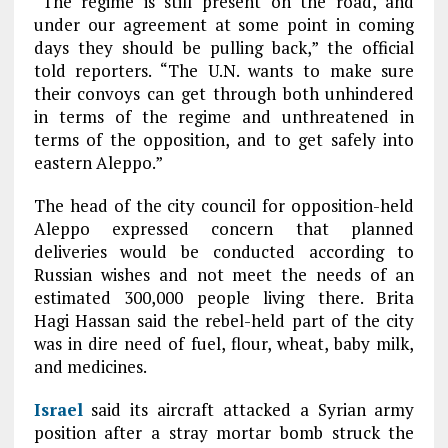
“The regime is still present on the road, and
under our agreement at some point in coming
days they should be pulling back,” the official
told reporters. “The U.N. wants to make sure
their convoys can get through both unhindered
in terms of the regime and unthreatened in
terms of the opposition, and to get safely into
eastern Aleppo.”
The head of the city council for opposition-held
Aleppo expressed concern that planned
deliveries would be conducted according to
Russian wishes and not meet the needs of an
estimated 300,000 people living there. Brita
Hagi Hassan said the rebel-held part of the city
was in dire need of fuel, flour, wheat, baby milk,
and medicines.
Israel
said its aircraft attacked a Syrian army
position after a stray mortar bomb struck the