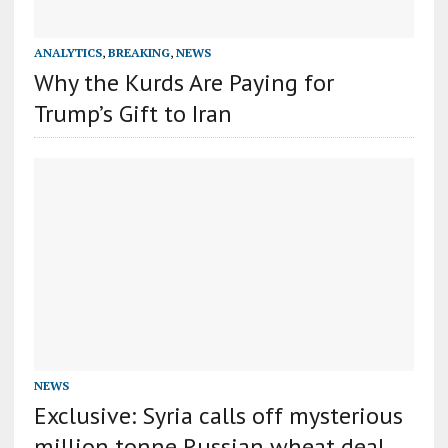
ANALYTICS
,
BREAKING
,
NEWS
Why the Kurds Are Paying for
Trump’s Gift to Iran
NEWS
Exclusive: Syria calls off mysterious
million tonne Russian wheat deal