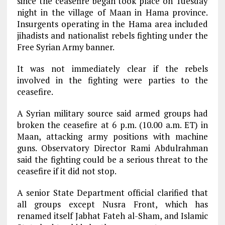
since the ceasefire began took place on Tuesday
night in the village of Maan in Hama province.
Insurgents operating in the Hama area included
jihadists and nationalist rebels fighting under the
Free Syrian Army banner.
It was not immediately clear if the rebels
involved in the fighting were parties to the
ceasefire.
A Syrian military source said armed groups had
broken the ceasefire at 6 p.m. (10.00 a.m. ET) in
Maan, attacking army positions with machine
guns. Observatory Director Rami Abdulrahman
said the fighting could be a serious threat to the
ceasefire if it did not stop.
A senior State Department official clarified that
all groups except Nusra Front, which has
renamed itself Jabhat Fateh al-Sham, and Islamic