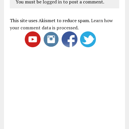
You must be
logged in
to post a comment.
This site uses Akismet to reduce spam.
Learn how
your comment data is processed
.