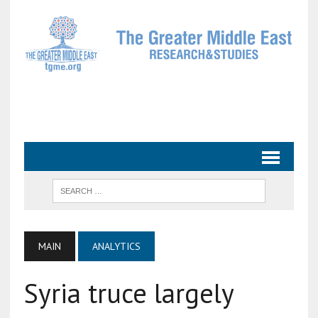
MAIN
ANALYTICS
Syria truce largely