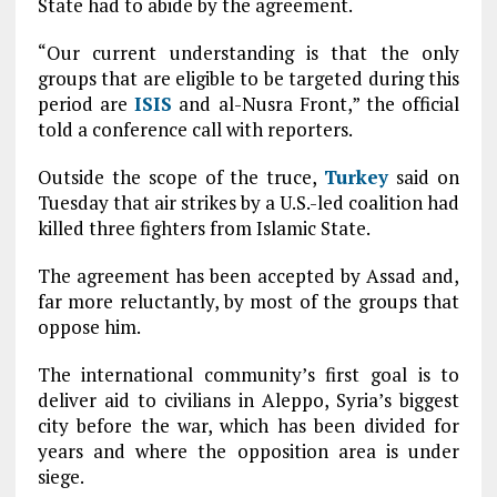
State had to abide by the agreement.
“Our current understanding is that the only
groups that are eligible to be targeted during this
period are
ISIS
and al-Nusra Front,” the official
told a conference call with reporters.
Outside the scope of the truce,
Turkey
said on
Tuesday that air strikes by a U.S.-led coalition had
killed three fighters from Islamic State.
The agreement has been accepted by Assad and,
far more reluctantly, by most of the groups that
oppose him.
The international community’s first goal is to
deliver aid to civilians in Aleppo, Syria’s biggest
city before the war, which has been divided for
years and where the opposition area is under
siege.