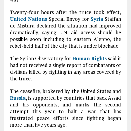
Twenty-four hours after the truce took effect,
United Nations
Special Envoy for
Syria
Staffan
de Mistura declared the situation had improved
dramatically, saying U.N. aid access should be
possible soon including to eastern Aleppo, the
rebel-held half of the city that is under blockade.
The Syrian Observatory for
Human Rights
said it
had not received a single report of combatants or
civilians killed by fighting in any areas covered by
the truce.
The ceasefire, brokered by the United States and
Russia
, is supported by countries that back Assad
and his opponents, and marks the second
attempt this year to halt a war that has
frustrated peace efforts since fighting began
more than five years ago.