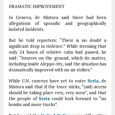
DRAMATIC IMPROVEMENT
In Geneva, de Mistura said there had been
allegations of sporadic and geographically
isolated incidents.
But he told reporters: “There is no doubt a
significant drop in violence.” While stressing that
only 24 hours of relative calm had passed, he
said: “Sources on the ground, which do matter,
including inside Aleppo city, said the situation has
dramatically improved with no air strikes.”
While U.N. convoys have yet to enter
Syria
, de
Mistura said that if the truce sticks, “(aid) access
should be taking place very, very soon”, and that
the people of
Syria
could look forward to “no
bombs and more trucks”.