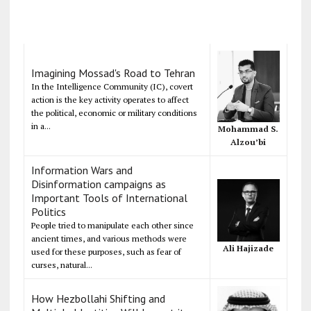
Imagining Mossad's Road to Tehran
In the Intelligence Community (IC), covert
action is the key activity operates to affect
the political, economic or military conditions
in a...
Mohammad S.
Alzou’bi
Information Wars and
Disinformation campaigns as
Important Tools of International
Politics
People tried to manipulate each other since
ancient times, and various methods were
Ali Hajizade
used for these purposes, such as fear of
curses, natural...
How Hezbollahi Shifting and