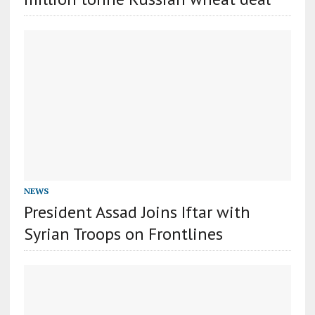
NEWS
President Assad Joins Iftar with
Syrian Troops on Frontlines