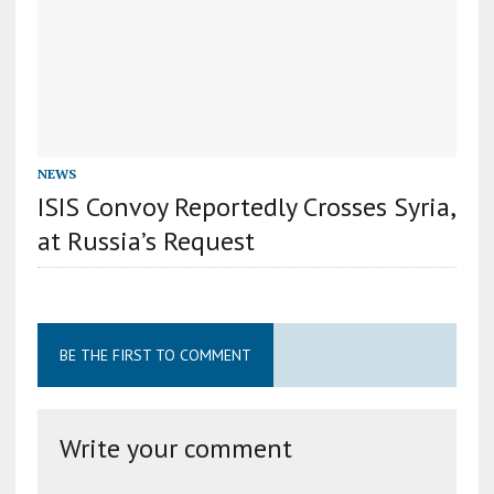
NEWS
ISIS Convoy Reportedly Crosses Syria,
at Russia’s Request
BE THE FIRST TO COMMENT
Write your comment