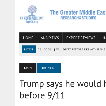
HOME
ANALYTICS
EXPERT REVIEWS
I
LATEST
26.10.2021
|
WILL EGYPT RESTORE TIES WITH IRAN 
08.09.2021
|
INCLUSION OF REGIONAL ALLIES IN THE TALKS O
SUCCESS
MAIN
BREAKING
06.09.2021
|
ARMENIA, IRAN, AND INTERNATIONAL SANCTIONS
Trump says he would 
19.07.2021
|
HOW CONFLICT ZONES FROM AFGHANISTAN TO TH
07.07.2022
|
IMAGINING MOSSAD’S ROAD TO TEHRAN
before 9/11