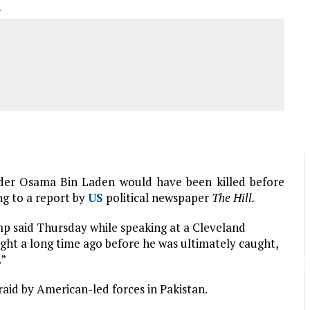
A
ader Osama Bin Laden would have been killed before
ng to a report by
US
political newspaper
The Hill.
p said Thursday while speaking at a Cleveland
ght a long time ago before he was ultimately caught,
.”
raid by American-led forces in Pakistan.