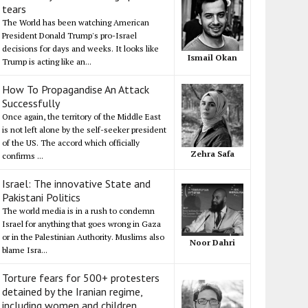
tears
The World has been watching American
President Donald Trump's pro-Israel
decisions for days and weeks. It looks like
Ismail Okan
Trump is acting like an...
How To Propagandise An Attack
Successfully
Once again, the territory of the Middle East
is not left alone by the self-seeker president
of the US. The accord which officially
Zehra Safa
confirms ...
Israel: The innovative State and
Pakistani Politics
The world media is in a rush to condemn
Israel for anything that goes wrong in Gaza
or in the Palestinian Authority. Muslims also
Noor Dahri
blame Isra...
Torture fears for 500+ protesters
detained by the Iranian regime,
including women and children