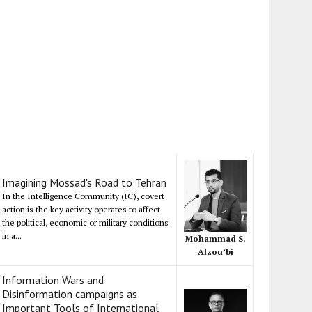
Imagining Mossad's Road to Tehran
In the Intelligence Community (IC), covert
action is the key activity operates to affect
the political, economic or military conditions
in a...
Mohammad S.
Alzou’bi
Information Wars and
Disinformation campaigns as
Important Tools of International