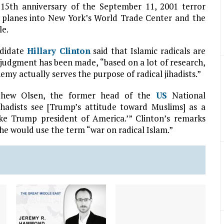
15th anniversary of the September 11, 2001 terror
ed planes into New York’s World Trade Center and the
le.
ndidate
Hillary Clinton
said that Islamic radicals are
a judgment has been made, “based on a lot of research,
emy actually serves the purpose of radical jihadists.”
tthew Olsen, the former head of the
US
National
ihadists see [Trump’s attitude toward Muslims] as a
make Trump president of America.’” Clinton’s remarks
he would use the term “war on radical Islam.”