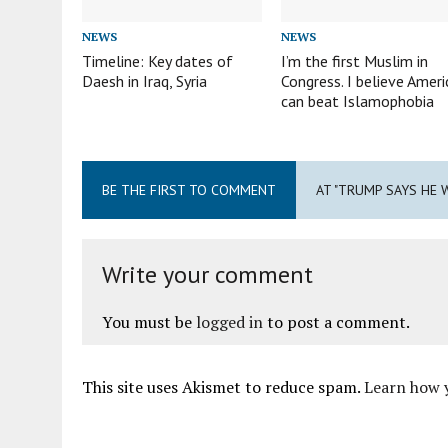
NEWS
NEWS
Timeline: Key dates of
I’m the first Muslim in
Daesh in Iraq, Syria
Congress. I believe Ameri
can beat Islamophobia
BE THE FIRST TO COMMENT
AT "TRUMP SAYS HE 
Write your comment
You must be
logged in
to post a comment.
This site uses Akismet to reduce spam.
Learn how 