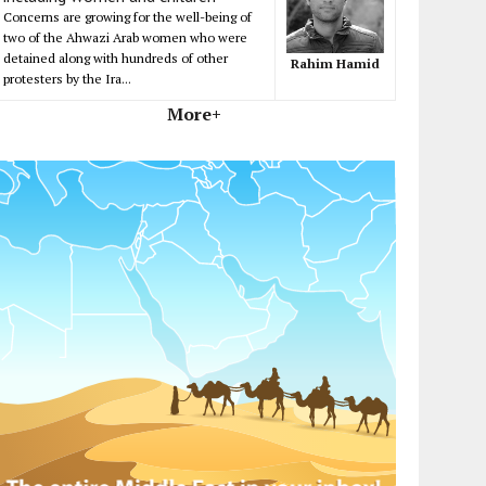
Concerns are growing for the well-being of
two of the Ahwazi Arab women who were
detained along with hundreds of other
Rahim Hamid
protesters by the Ira...
More+