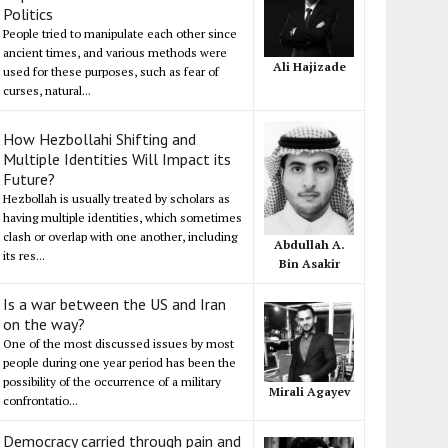
Politics
People tried to manipulate each other since
ancient times, and various methods were
Ali Hajizade
used for these purposes, such as fear of
curses, natural...
How Hezbollahi Shifting and
Multiple Identities Will Impact its
Future?
Hezbollah is usually treated by scholars as
having multiple identities, which sometimes
clash or overlap with one another, including
Abdullah A.
its res...
Bin Asakir
Is a war between the US and Iran
on the way?
One of the most discussed issues by most
people during one year period has been the
possibility of the occurrence of a military
Mirali Agayev
confrontatio...
Democracy carried through pain and