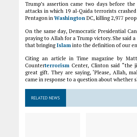
Trump’s assertion came two days before the 
attacks in which 19 al-Qaida terrorists crash
Pentagon in
Washington
DC, killing 2,977 peop
On the same day, Democratic Presidential Ca
praying to Allah for a Trump victory. She said 
that bringing
Islam
into the definition of our en
Citing an article in Time magazine by Ma
Counter
terrorism
Center, Clinton said “the j
great gift. They are saying, ‘Please, Allah, 
came in response to a question about whether s
RELATED NEWS