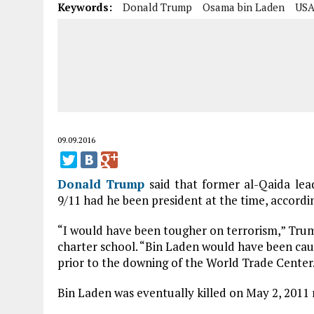
Keywords:
Donald Trump
Osama bin Laden
US
09.09.2016
Donald Trump
said that former al-Qaida le
9/11 had he been president at the time, accordi
“I would have been tougher on terrorism,” Trum
charter school. “Bin Laden would have been cau
prior to the downing of the World Trade Center
Bin Laden was eventually killed on May 2, 2011 