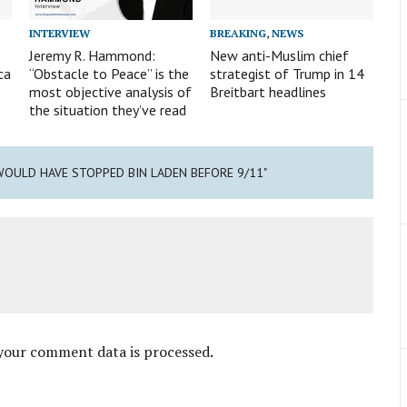
INTERVIEW
BREAKING
,
NEWS
Jeremy R. Hammond:
New anti-Muslim chief
ca
“Obstacle to Peace” is the
strategist of Trump in 14
most objective analysis of
Breitbart headlines
the situation they’ve read
WOULD HAVE STOPPED BIN LADEN BEFORE 9/11"
your comment data is processed
.