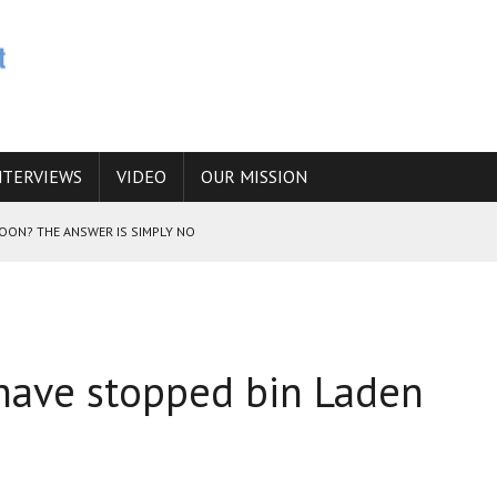
NTERVIEWS
VIDEO
OUR MISSION
SOON? THE ANSWER IS SIMPLY NO
N THE IRANIAN NUCLEAR PROGRAM WOULD INCREASE THE CHANCES OF
have stopped bin Laden
E CAUCASUS FUEL DRUG TRAFFICKING