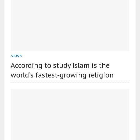
NEWS
According to study Islam is the
world’s fastest-growing religion