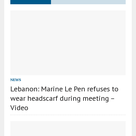
NEWS
Lebanon: Marine Le Pen refuses to
wear headscarf during meeting –
Video