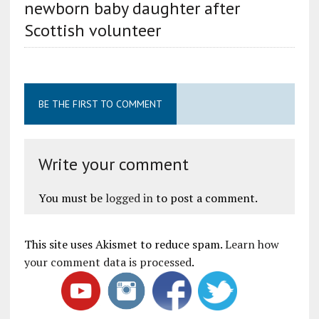
newborn baby daughter after
Scottish volunteer
BE THE FIRST TO COMMENT
Write your comment
You must be
logged in
to post a comment.
This site uses Akismet to reduce spam.
Learn how
your comment data is processed
.