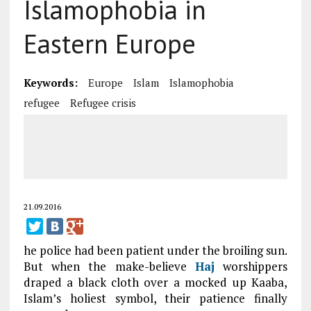
Islamophobia in
Eastern Europe
Keywords:
Europe
Islam
Islamophobia
refugee
Refugee crisis
21.09.2016
he police had been patient under the broiling sun.
But when the make-believe
Haj
worshippers
draped a black cloth over a mocked up Kaaba,
Islam’s holiest symbol, their patience finally