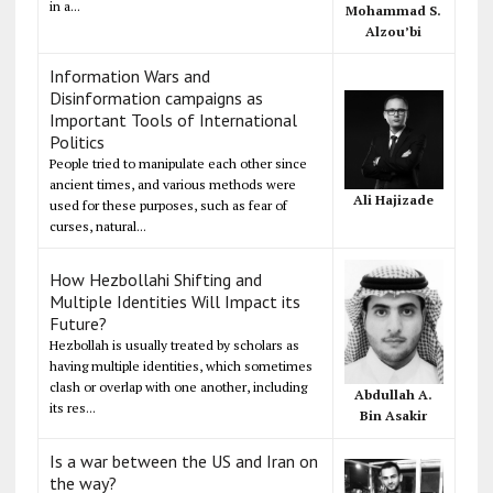
in a...
Mohammad S.
Alzou’bi
Information Wars and
Disinformation campaigns as
Important Tools of International
Politics
People tried to manipulate each other since
ancient times, and various methods were
Ali Hajizade
used for these purposes, such as fear of
curses, natural...
How Hezbollahi Shifting and
Multiple Identities Will Impact its
Future?
Hezbollah is usually treated by scholars as
having multiple identities, which sometimes
clash or overlap with one another, including
Abdullah A.
its res...
Bin Asakir
Is a war between the US and Iran on
the way?