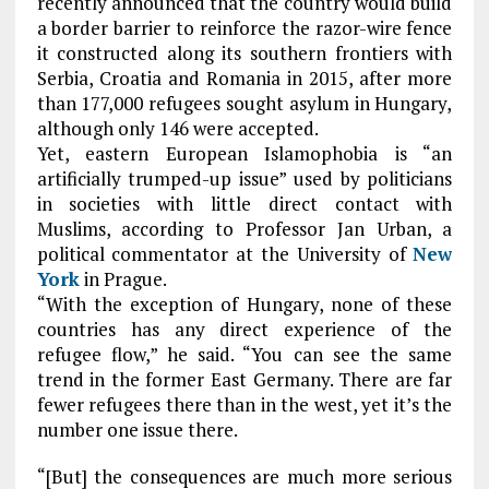
recently announced that the country would build
a border barrier to reinforce the razor-wire fence
it constructed along its southern frontiers with
Serbia, Croatia and Romania in 2015, after more
than 177,000 refugees sought asylum in Hungary,
although only 146 were accepted.
Yet, eastern European Islamophobia is “an
artificially trumped-up issue” used by politicians
in societies with little direct contact with
Muslims, according to Professor Jan Urban, a
political commentator at the University of
New
York
in Prague.
“With the exception of Hungary, none of these
countries has any direct experience of the
refugee flow,” he said. “You can see the same
trend in the former East Germany. There are far
fewer refugees there than in the west, yet it’s the
number one issue there.
“[But] the consequences are much more serious