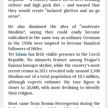
culture and high pork diet — and warned that
they would create “isolated ghettos and no-go
areas”.
He also dismissed the idea of “moderate
Muslims”, saying they could easily become
radicalised in the same way as ordinary Germans
in the 1930s were inspired to become fanatical
followers of Hitler.
Yet
Islam
has little visible presence in the Czech
Republic. No minarets feature among Prague’s
famous baroque skyline, while the country’s most
recent census in 2011 revealed only around 3,500
Muslims out of a total population of 10.5 million,
although experts estimate the true figure is
closer to 20,000, with most declining to identify
their religion.
Most came from Bosnia-Herzegovina during the