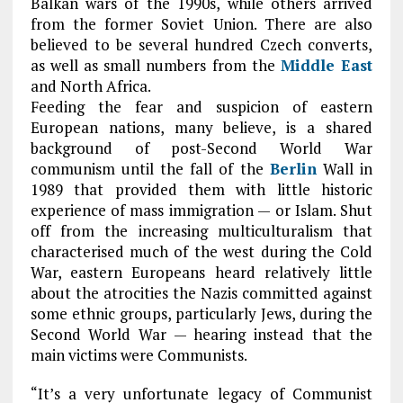
Balkan wars of the 1990s, while others arrived
from the former Soviet Union. There are also
believed to be several hundred Czech converts,
as well as small numbers from the
Middle East
and North Africa.
Feeding the fear and suspicion of eastern
European nations, many believe, is a shared
background of post-Second World War
communism until the fall of the
Berlin
Wall in
1989 that provided them with little historic
experience of mass immigration — or Islam. Shut
off from the increasing multiculturalism that
characterised much of the west during the Cold
War, eastern Europeans heard relatively little
about the atrocities the Nazis committed against
some ethnic groups, particularly Jews, during the
Second World War — hearing instead that the
main victims were Communists.
“It’s a very unfortunate legacy of Communist