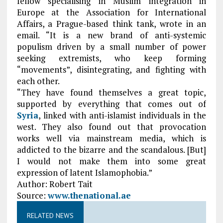
fellow specialising in Muslim integration in
Europe at the Association for International
Affairs, a Prague-based think tank, wrote in an
email. “It is a new brand of anti-systemic
populism driven by a small number of power
seeking extremists, who keep forming
“movements”, disintegrating, and fighting with
each other.
“They have found themselves a great topic,
supported by everything that comes out of
Syria
, linked with anti-islamist individuals in the
west. They also found out that provocation
works well via mainstream media, which is
addicted to the bizarre and the scandalous. [But]
I would not make them into some great
expression of latent Islamophobia.”
Author: Robert Tait
Source:
www.thenational.ae
RELATED NEWS