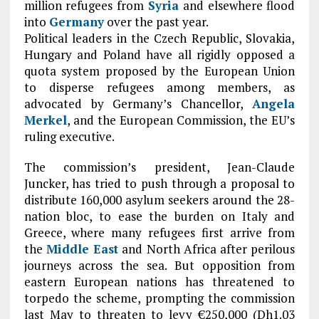
million refugees from
Syria
and elsewhere flood
into
Germany
over the past year.
Political leaders in the Czech Republic, Slovakia,
Hungary and Poland have all rigidly opposed a
quota system proposed by the European Union
to disperse refugees among members, as
advocated by Germany’s Chancellor,
Angela
Merkel
, and the European Commission, the EU’s
ruling executive.
The commission’s president, Jean-Claude
Juncker, has tried to push through a proposal to
distribute 160,000 asylum seekers around the 28-
nation bloc, to ease the burden on Italy and
Greece, where many refugees first arrive from
the
Middle East
and North Africa after perilous
journeys across the sea. But opposition from
eastern European nations has threatened to
torpedo the scheme, prompting the commission
last May to threaten to levy €250,000 (Dh1.03