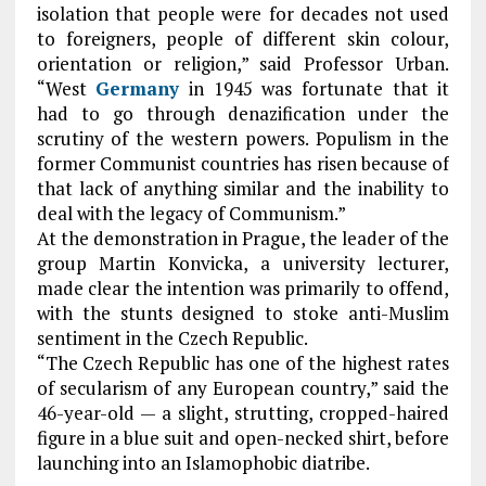
isolation that people were for decades not used
to foreigners, people of different skin colour,
orientation or religion,” said Professor Urban.
“West
Germany
in 1945 was fortunate that it
had to go through denazification under the
scrutiny of the western powers. Populism in the
former Communist countries has risen because of
that lack of anything similar and the inability to
deal with the legacy of Communism.”
At the demonstration in Prague, the leader of the
group Martin Konvicka, a university lecturer,
made clear the intention was primarily to offend,
with the stunts designed to stoke anti-Muslim
sentiment in the Czech Republic.
“The Czech Republic has one of the highest rates
of secularism of any European country,” said the
46-year-old — a slight, strutting, cropped-haired
figure in a blue suit and open-necked shirt, before
launching into an Islamophobic diatribe.