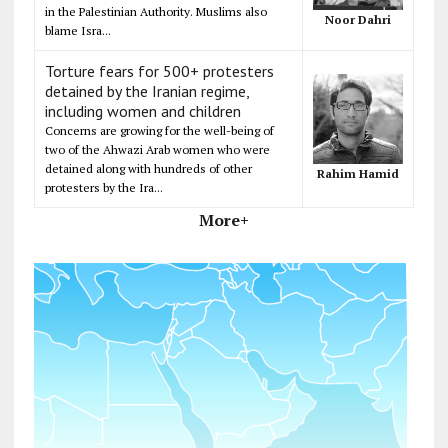
in the Palestinian Authority. Muslims also
Noor Dahri
blame Isra...
Torture fears for 500+ protesters
detained by the Iranian regime,
including women and children
Concerns are growing for the well-being of
two of the Ahwazi Arab women who were
detained along with hundreds of other
Rahim Hamid
protesters by the Ira...
More+