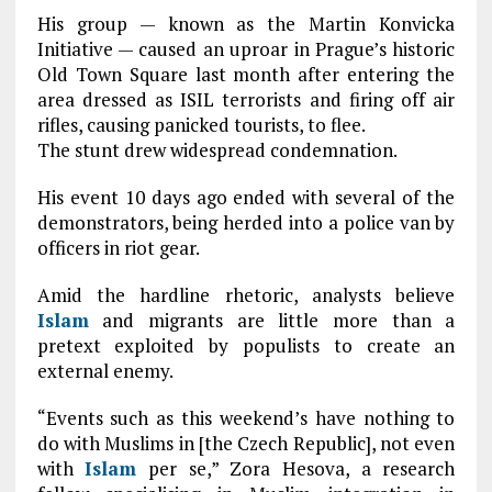
His group — known as the Martin Konvicka
Initiative — caused an uproar in Prague’s historic
Old Town Square last month after entering the
area dressed as ISIL terrorists and firing off air
rifles, causing panicked tourists, to flee.
The stunt drew widespread condemnation.
His event 10 days ago ended with several of the
demonstrators, being herded into a police van by
officers in riot gear.
Amid the hardline rhetoric, analysts believe
Islam
and migrants are little more than a
pretext exploited by populists to create an
external enemy.
“Events such as this weekend’s have nothing to
do with Muslims in [the Czech Republic], not even
with
Islam
per se,” Zora Hesova, a research