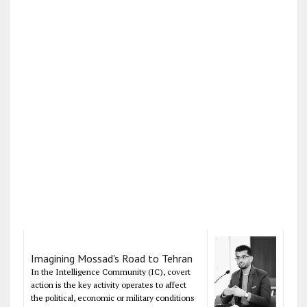
Imagining Mossad's Road to Tehran
In the Intelligence Community (IC), covert
action is the key activity operates to affect
the political, economic or military conditions