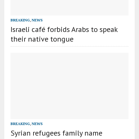
BREAKING
,
NEWS
Israeli café forbids Arabs to speak
their native tongue
BREAKING
,
NEWS
Syrian refugees family name