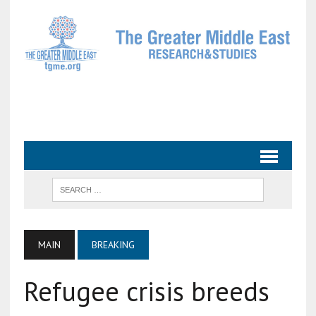
MAIN
BREAKING
Refugee crisis breeds