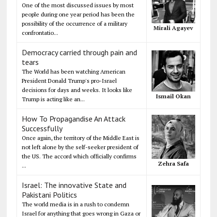
One of the most discussed issues by most
people during one year period has been the
possibility of the occurrence of a military
Mirali Agayev
confrontatio...
Democracy carried through pain and
tears
The World has been watching American
President Donald Trump's pro-Israel
decisions for days and weeks. It looks like
Ismail Okan
Trump is acting like an...
How To Propagandise An Attack
Successfully
Once again, the territory of the Middle East is
not left alone by the self-seeker president of
the US. The accord which officially confirms
Zehra Safa
...
Israel: The innovative State and
Pakistani Politics
The world media is in a rush to condemn
Israel for anything that goes wrong in Gaza or