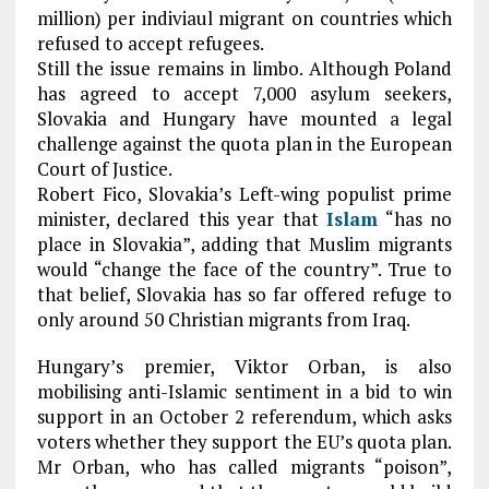
million) per indiviaul migrant on countries which
refused to accept refugees.
Still the issue remains in limbo. Although Poland
has agreed to accept 7,000 asylum seekers,
Slovakia and Hungary have mounted a legal
challenge against the quota plan in the European
Court of Justice.
Robert Fico, Slovakia’s Left-wing populist prime
minister, declared this year that
Islam
“has no
place in Slovakia”, adding that Muslim migrants
would “change the face of the country”. True to
that belief, Slovakia has so far offered refuge to
only around 50 Christian migrants from Iraq.
Hungary’s premier, Viktor Orban, is also
mobilising anti-Islamic sentiment in a bid to win
support in an October 2 referendum, which asks
voters whether they support the EU’s quota plan.
Mr Orban, who has called migrants “poison”,