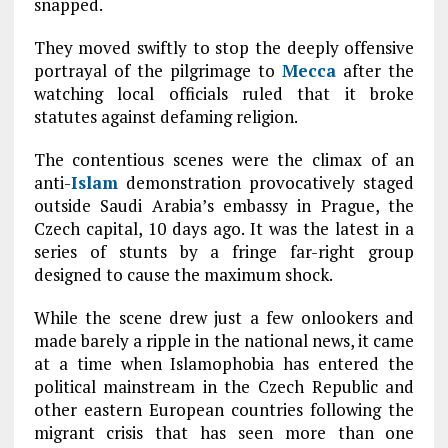
snapped.
They moved swiftly to stop the deeply offensive
portrayal of the pilgrimage to
Mecca
after the
watching local officials ruled that it broke
statutes against defaming religion.
The contentious scenes were the climax of an
anti-
Islam
demonstration provocatively staged
outside Saudi Arabia’s embassy in Prague, the
Czech capital, 10 days ago. It was the latest in a
series of stunts by a fringe far-right group
designed to cause the maximum shock.
While the scene drew just a few onlookers and
made barely a ripple in the national news, it came
at a time when Islamophobia has entered the
political mainstream in the Czech Republic and
other eastern European countries following the
migrant crisis that has seen more than one