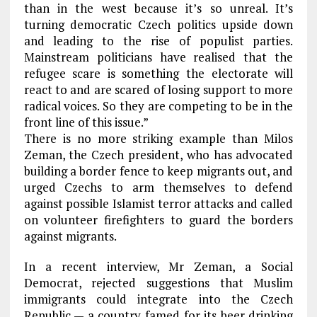
than in the west because it’s so unreal. It’s
turning democratic Czech politics upside down
and leading to the rise of populist parties.
Mainstream politicians have realised that the
refugee scare is something the electorate will
react to and are scared of losing support to more
radical voices. So they are competing to be in the
front line of this issue.”
There is no more striking example than Milos
Zeman, the Czech president, who has advocated
building a border fence to keep migrants out, and
urged Czechs to arm themselves to defend
against possible Islamist terror attacks and called
on volunteer firefighters to guard the borders
against migrants.
In a recent interview, Mr Zeman, a Social
Democrat, rejected suggestions that Muslim
immigrants could integrate into the Czech
Republic — a country famed for its beer drinking