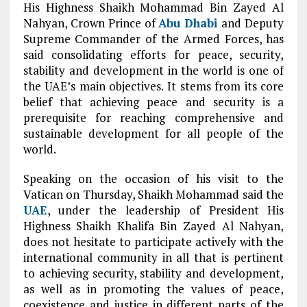
His Highness Shaikh Mohammad Bin Zayed Al
Nahyan, Crown Prince of
Abu Dhabi
and Deputy
Supreme Commander of the Armed Forces, has
said consolidating efforts for peace, security,
stability and development in the world is one of
the UAE’s main objectives. It stems from its core
belief that achieving peace and security is a
prerequisite for reaching comprehensive and
sustainable development for all people of the
world.
Speaking on the occasion of his visit to the
Vatican on Thursday, Shaikh Mohammad said the
UAE
, under the leadership of President His
Highness Shaikh Khalifa Bin Zayed Al Nahyan,
does not hesitate to participate actively with the
international community in all that is pertinent
to achieving security, stability and development,
as well as in promoting the values of peace,
coexistence and justice in different parts of the