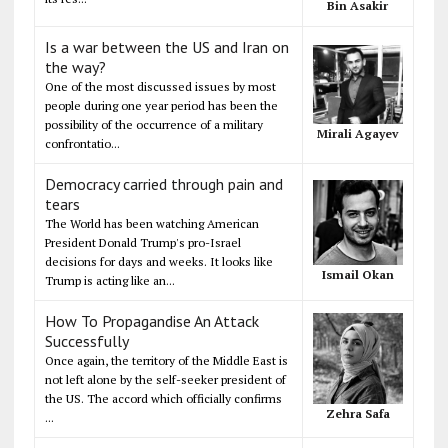
Bin Asakir
Is a war between the US and Iran on
the way?
One of the most discussed issues by most
people during one year period has been the
possibility of the occurrence of a military
Mirali Agayev
confrontatio...
Democracy carried through pain and
tears
The World has been watching American
President Donald Trump's pro-Israel
decisions for days and weeks. It looks like
Ismail Okan
Trump is acting like an...
How To Propagandise An Attack
Successfully
Once again, the territory of the Middle East is
not left alone by the self-seeker president of
the US. The accord which officially confirms
Zehra Safa
...