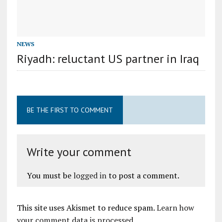
NEWS
Riyadh: reluctant US partner in Iraq
BE THE FIRST TO COMMENT
Write your comment
You must be
logged in
to post a comment.
This site uses Akismet to reduce spam.
Learn how
your comment data is processed
.