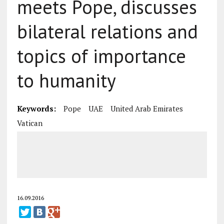
meets Pope, discusses
bilateral relations and
topics of importance
to humanity
Keywords:
Pope
UAE
United Arab Emirates
Vatican
16.09.2016