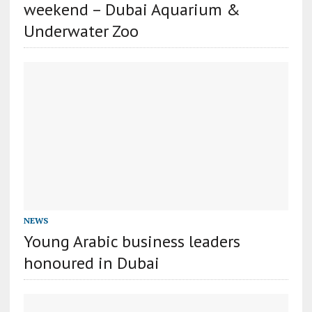
weekend – Dubai Aquarium &
Underwater Zoo
NEWS
Young Arabic business leaders
honoured in Dubai