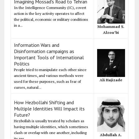
Imagining Mossad's Road to Tehran
In the Intelligence Community (IC), covert
action is the key activity operates to affect
the political, economic or military conditions
in a...
Mohammad S.
Alzou’bi
Information Wars and
Disinformation campaigns as
Important Tools of International
Politics
People tried to manipulate each other since
ancient times, and various methods were
Ali Hajizade
used for these purposes, such as fear of
curses, natural...
How Hezbollahi Shifting and
Multiple Identities Will Impact its
Future?
Hezbollah is usually treated by scholars as
having multiple identities, which sometimes
clash or overlap with one another, including
Abdullah A.
its res...