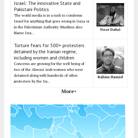
Israel: The innovative State and
Pakistani Politics
The world media is in a rush to condemn
Israel for anything that goes wrong in Gaza or
in the Palestinian Authority. Muslims also
Noor Dahri
blame Isra...
Torture fears for 500+ protesters
detained by the Iranian regime,
including women and children
Concerns are growing for the well-being of
two of the Ahwazi Arab women who were
detained along with hundreds of other
Rahim Hamid
protesters by the Ira...
More+