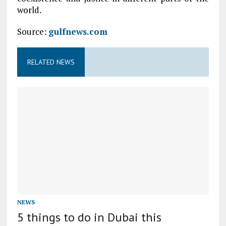
world.
Source:
gulfnews.com
RELATED NEWS
NEWS
5 things to do in Dubai this