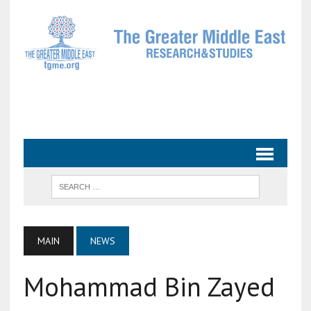
MAIN
NEWS
Mohammad Bin Zayed