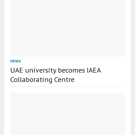
NEWS
UAE university becomes IAEA
Collaborating Centre