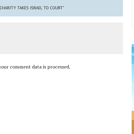
 CHARITY TAKES ISRAEL TO COURT"
your comment data is processed
.