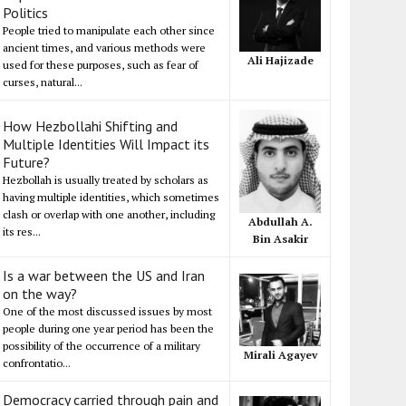
Politics
People tried to manipulate each other since
ancient times, and various methods were
Ali Hajizade
used for these purposes, such as fear of
curses, natural...
How Hezbollahi Shifting and
Multiple Identities Will Impact its
Future?
Hezbollah is usually treated by scholars as
having multiple identities, which sometimes
clash or overlap with one another, including
Abdullah A.
its res...
Bin Asakir
Is a war between the US and Iran
on the way?
One of the most discussed issues by most
people during one year period has been the
possibility of the occurrence of a military
Mirali Agayev
confrontatio...
Democracy carried through pain and