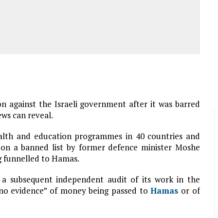
on against the Israeli government after it was barred
ews can reveal.
ealth and education programmes in 40 countries and
 on a banned list by former defence minister Moshe
g funnelled to Hamas.
d a subsequent independent audit of its work in the
y no evidence” of money being passed to
Hamas
or of