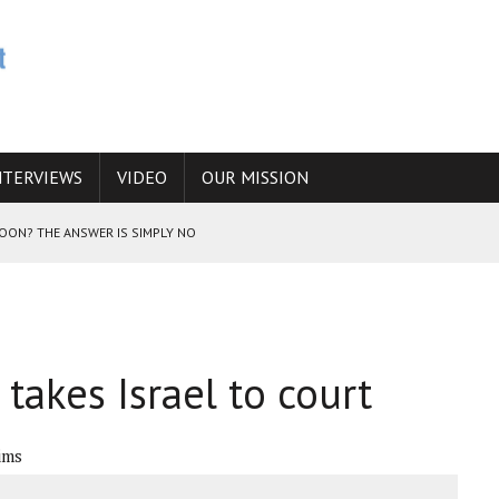
NTERVIEWS
VIDEO
OUR MISSION
SOON? THE ANSWER IS SIMPLY NO
N THE IRANIAN NUCLEAR PROGRAM WOULD INCREASE THE CHANCES OF
 takes Israel to court
E CAUCASUS FUEL DRUG TRAFFICKING
ims