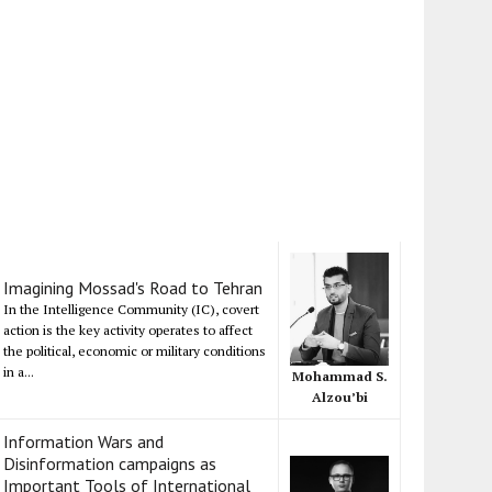
Imagining Mossad's Road to Tehran
In the Intelligence Community (IC), covert
action is the key activity operates to affect
the political, economic or military conditions
in a...
Mohammad S.
Alzou’bi
Information Wars and
Disinformation campaigns as
Important Tools of International