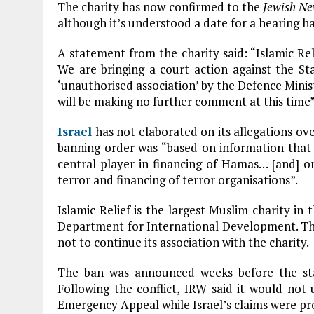
The charity has now confirmed to the
Jewish N
although it’s understood a date for a hearing has
A statement from the charity said: “Islamic R
We are bringing a court action against the St
‘unauthorised association’ by the Defence Minis
will be making no further comment at this time”
Israel
has not elaborated on its allegations ove
banning order was “based on information that 
central player in financing of Hamas… [and] 
terror and financing of terror organisations”.
Islamic Relief is the largest Muslim charity in 
Department for International Development. The
not to continue its association with the charity.
The ban was announced weeks before the sta
Following the conflict, IRW said it would not 
Emergency Appeal while Israel’s claims were pr