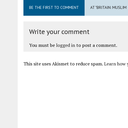
BE THE FIRST TO COMMENT
AT "BRITAIN: MUSLIM
Write your comment
You must be
logged in
to post a comment.
This site uses Akismet to reduce spam.
Learn how 