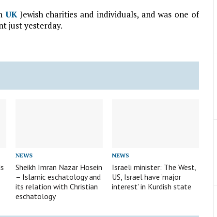
th
UK
Jewish charities and individuals, and was one of
nt just yesterday.
NEWS
NEWS
ds
Sheikh Imran Nazar Hosein
Israeli minister: The West,
– Islamic eschatology and
US, Israel have ‘major
its relation with Christian
interest’ in Kurdish state
eschatology