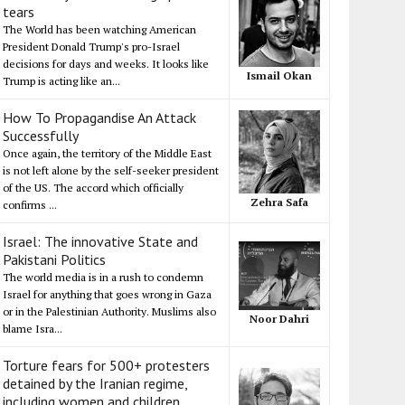
tears
The World has been watching American
President Donald Trump's pro-Israel
decisions for days and weeks. It looks like
Ismail Okan
Trump is acting like an...
How To Propagandise An Attack
Successfully
Once again, the territory of the Middle East
is not left alone by the self-seeker president
of the US. The accord which officially
Zehra Safa
confirms ...
Israel: The innovative State and
Pakistani Politics
The world media is in a rush to condemn
Israel for anything that goes wrong in Gaza
or in the Palestinian Authority. Muslims also
Noor Dahri
blame Isra...
Torture fears for 500+ protesters
detained by the Iranian regime,
including women and children