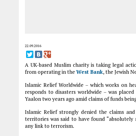
22.09.2016
A UK-based Muslim charity is taking legal acti
from operating in the
West Bank
, the Jewish N
Islamic Relief Worldwide – which works on h
responds to disasters worldwide – was placed
Yaalon two years ago amid claims of funds bein
Islamic Relief strongly denied the claims an
territories was said to have found “absolutel
any link to terrorism.