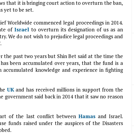
ews
that it is bringing court action to overturn the ban,
 yet to be set.
elief Worldwide commenced legal proceedings in 2014.
ate of
Israel
to overturn its designation of us as an
try. We do not wish to prejudice legal proceedings and
.
r the past two years but Shin Bet said at the time the
has been accumulated over years, that the fund is a
on accumulated knowledge and experience in fighting
the
UK
and has received millions in support from the
 government said back in 2014 that it saw no reason
rt of the last conflict between
Hamas
and Israel.
use funds raised under the auspices of the Disasters
obed.