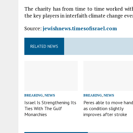
The charity has from time to time worked wi
the key players in interfaith climate change eve
Source:
jewishnews.timesofisrael.com
RELATED NEWS
BREAKING
,
NEWS
BREAKING
,
NEWS
Israel Is Strengthening Its
Peres able to move han
Ties With The Gulf
as condition slightly
Monarchies
improves after stroke