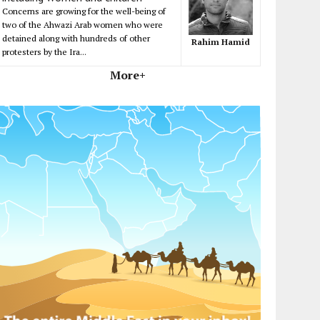
Concerns are growing for the well-being of
two of the Ahwazi Arab women who were
detained along with hundreds of other
Rahim Hamid
protesters by the Ira...
More+