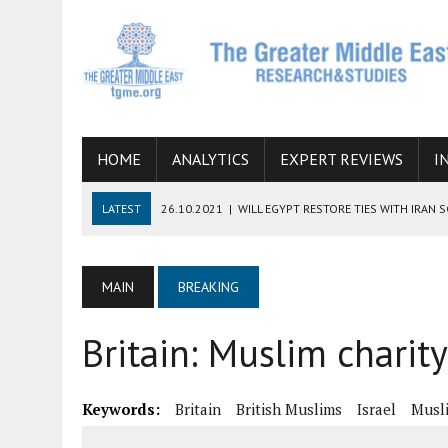
HOME
ANALYTICS
EXPERT REVIEWS
I
LATEST
26.10.2021
|
WILL EGYPT RESTORE TIES WITH IRAN 
08.09.2021
|
INCLUSION OF REGIONAL ALLIES IN THE TALKS O
SUCCESS
MAIN
BREAKING
06.09.2021
|
ARMENIA, IRAN, AND INTERNATIONAL SANCTIONS
Britain: Muslim charity
19.07.2021
|
HOW CONFLICT ZONES FROM AFGHANISTAN TO TH
07.07.2022
|
IMAGINING MOSSAD’S ROAD TO TEHRAN
Keywords:
Britain
British Muslims
Israel
Musl