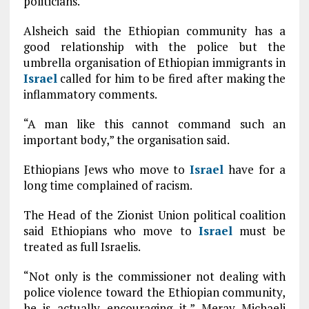
politicians.
Alsheich said the Ethiopian community has a
good relationship with the police but the
umbrella organisation of Ethiopian immigrants in
Israel
called for him to be fired after making the
inflammatory comments.
“A man like this cannot command such an
important body,” the organisation said.
Ethiopians Jews who move to
Israel
have for a
long time complained of racism.
The Head of the Zionist Union political coalition
said Ethiopians who move to
Israel
must be
treated as full Israelis.
“Not only is the commissioner not dealing with
police violence toward the Ethiopian community,
he is actually encouraging it,” Merav Michaeli