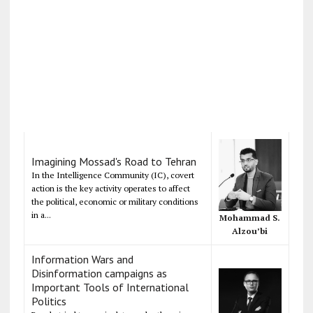
Imagining Mossad's Road to Tehran
In the Intelligence Community (IC), covert
action is the key activity operates to affect
the political, economic or military conditions
in a...
Mohammad S.
Alzou’bi
Information Wars and
Disinformation campaigns as
Important Tools of International
Politics