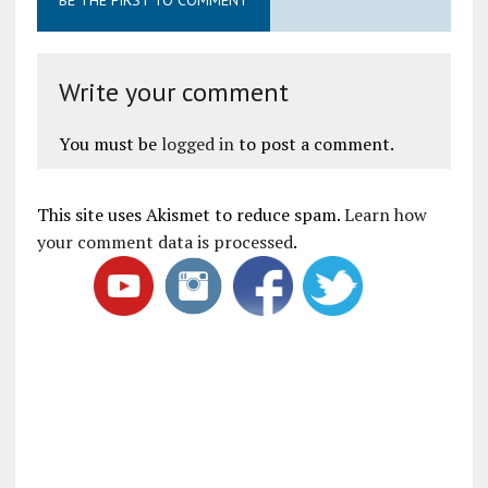
Write your comment
You must be
logged in
to post a comment.
This site uses Akismet to reduce spam.
Learn how
your comment data is processed
.