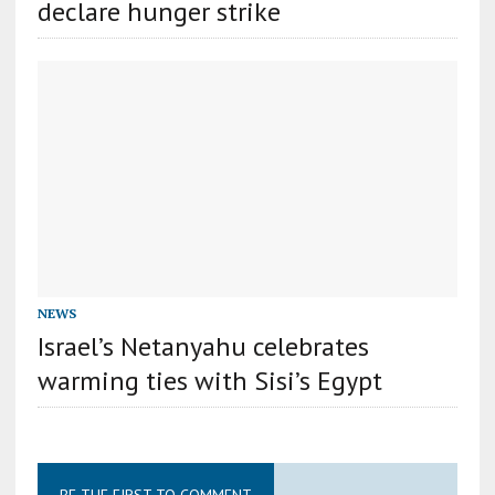
declare hunger strike
NEWS
Israel’s Netanyahu celebrates
warming ties with Sisi’s Egypt
BE THE FIRST TO COMMENT