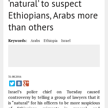
‘natural’ to suspect
Ethiopians, Arabs more
than others
Keywords:
Arabs
Ethiopia
Israel
31.08.2016
Israel’s police chief on Tuesday caused
controversy by telling a group of lawyers that it
is “natural” for his officers to be more suspicious