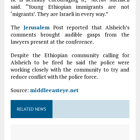
said. “Young Ethiopian immigrants are not
‘migrants’. They are Israeli in every way.”
The
Jerusalem
Post reported that Alsheich’s
comments brought audible gasps from the
lawyers present at the conference.
Despite the Ethiopian community calling for
Alsheich to be fired he said the police were
working closely with the community to try and
reduce conflict with the police force.
Source:
middleeasteye.net
RELATED NEWS