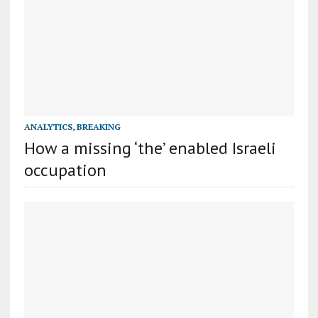
ANALYTICS
,
BREAKING
How a missing ‘the’ enabled Israeli
occupation