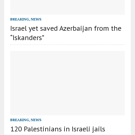
BREAKING
,
NEWS
Israel yet saved Azerbaijan from the
“Iskanders”
BREAKING
,
NEWS
120 Palestinians in Israeli jails