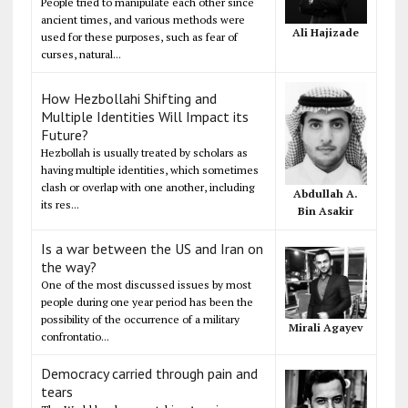
People tried to manipulate each other since
ancient times, and various methods were
Ali Hajizade
used for these purposes, such as fear of
curses, natural...
How Hezbollahi Shifting and
Multiple Identities Will Impact its
Future?
Hezbollah is usually treated by scholars as
having multiple identities, which sometimes
clash or overlap with one another, including
Abdullah A.
its res...
Bin Asakir
Is a war between the US and Iran on
the way?
One of the most discussed issues by most
people during one year period has been the
possibility of the occurrence of a military
Mirali Agayev
confrontatio...
Democracy carried through pain and
tears