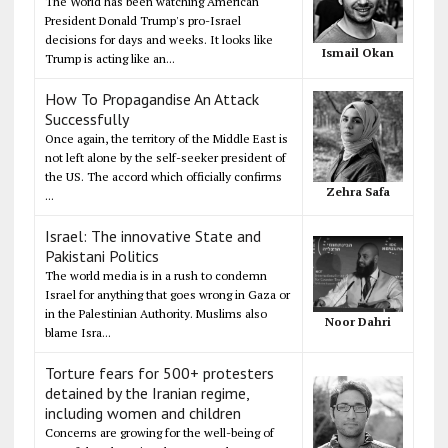
The World has been watching American
President Donald Trump's pro-Israel
decisions for days and weeks. It looks like
Ismail Okan
Trump is acting like an...
How To Propagandise An Attack
Successfully
Once again, the territory of the Middle East is
not left alone by the self-seeker president of
the US. The accord which officially confirms
Zehra Safa
...
Israel: The innovative State and
Pakistani Politics
The world media is in a rush to condemn
Israel for anything that goes wrong in Gaza or
in the Palestinian Authority. Muslims also
Noor Dahri
blame Isra...
Torture fears for 500+ protesters
detained by the Iranian regime,
including women and children
Concerns are growing for the well-being of