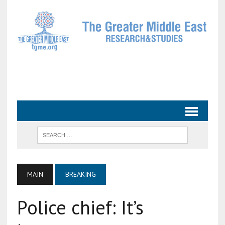
MAIN
BREAKING
Police chief: It’s