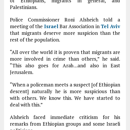
of Ethiopians, migrants in general, and
Palestinians.
Police Commissioner Roni Alsheich told a
meeting of the
Israel
Bar Association in
Tel Aviv
that migrants deserve more suspicion than the
rest of the population.
“All over the world it is proven that migrants are
more involved in crime than others,” he said.
“This also goes for Arab…and also in East
Jerusalem.
“When a policeman meets a suspect [of Ethiopian
descent] naturally he is more suspicious than
with others. We know this. We have started to
deal with this.”
Alsheich faced immediate criticism for his
remarks from Ethiopian groups and some Israeli