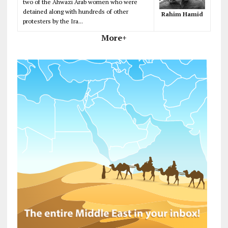
two of the Ahwazi Arab women who were
detained along with hundreds of other
Rahim Hamid
protesters by the Ira...
More+