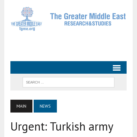
MAIN
NEWS
Urgent: Turkish army