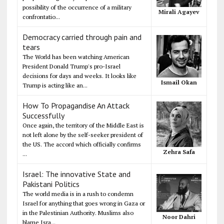
possibility of the occurrence of a military
Mirali Agayev
confrontatio...
Democracy carried through pain and
tears
The World has been watching American
President Donald Trump's pro-Israel
decisions for days and weeks. It looks like
Ismail Okan
Trump is acting like an...
How To Propagandise An Attack
Successfully
Once again, the territory of the Middle East is
not left alone by the self-seeker president of
the US. The accord which officially confirms
Zehra Safa
...
Israel: The innovative State and
Pakistani Politics
The world media is in a rush to condemn
Israel for anything that goes wrong in Gaza or
in the Palestinian Authority. Muslims also
Noor Dahri
blame Isra...