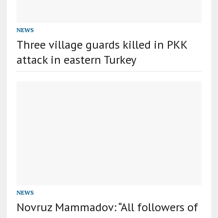
NEWS
Three village guards killed in PKK
attack in eastern Turkey
NEWS
Novruz Mammadov: “All followers of