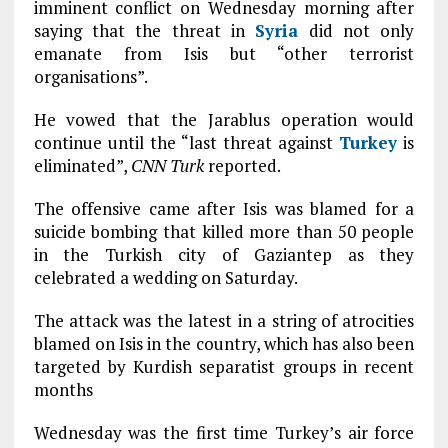
imminent conflict on Wednesday morning after
saying that the threat in
Syria
did not only
emanate from Isis but “other terrorist
organisations”.
He vowed that the Jarablus operation would
continue until the “last threat against
Turkey
is
eliminated”,
CNN Turk
reported.
The offensive came after Isis was blamed for a
suicide bombing that killed more than 50 people
in the Turkish city of Gaziantep as they
celebrated a wedding on Saturday.
The attack was the latest in a string of atrocities
blamed on Isis in the country, which has also been
targeted by Kurdish separatist groups in recent
months
Wednesday was the first time Turkey’s air force