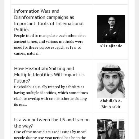
Information Wars and
Disinformation campaigns as
Important Tools of International
Politics
People tried to manipulate each other since
ancient times, and various methods were
Ali Hajizade
used for these purposes, such as fear of
curses, natural...
How Hezbollahi Shifting and
Multiple Identities Will Impact its
Future?
Hezbollah is usually treated by scholars as
having multiple identities, which sometimes
clash or overlap with one another, including
Abdullah A.
its res...
Bin Asakir
Is a war between the US and Iran on
the way?
One of the most discussed issues by most
people during one year period has been the