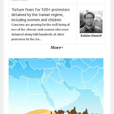
Torture fears for 500+ protesters
detained by the Iranian regime,
including women and children
Concerns are growing for the well-being of
two of the Ahwazi Arab women who were
detained along with hundreds of other
Rahim Hamid
protesters by the Ira...
More+