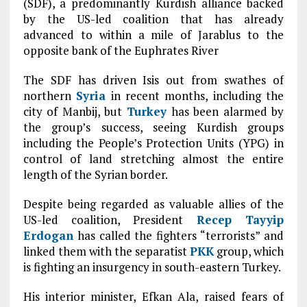
(SDF), a predominantly Kurdish alliance backed
by the US-led coalition that has already
advanced to within a mile of Jarablus to the
opposite bank of the Euphrates River
The SDF has driven Isis out from swathes of
northern
Syria
in recent months, including the
city of Manbij, but
Turkey
has been alarmed by
the group’s success, seeing Kurdish groups
including the People’s Protection Units (YPG) in
control of land stretching almost the entire
length of the Syrian border.
Despite being regarded as valuable allies of the
US-led coalition, President
Recep Tayyip
Erdogan
has called the fighters “terrorists” and
linked them with the separatist
PKK
group, which
is fighting an insurgency in south-eastern Turkey.
His interior minister, Efkan Ala, raised fears of