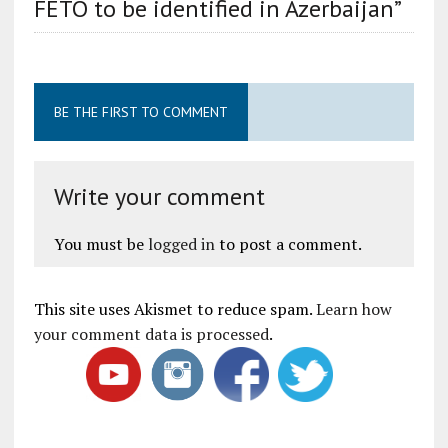
FETO to be identified in Azerbaijan”
BE THE FIRST TO COMMENT
Write your comment
You must be
logged in
to post a comment.
This site uses Akismet to reduce spam.
Learn how
your comment data is processed
.