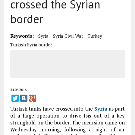
crossed the Syrian
border
Keywords:
Syria
Syria Civil War
Turkey
Turkish Syria border
24.08.2016
Turkish tanks have crossed into the
Syria
as part
of a huge operation to drive Isis out of a key
stronghold on the border. The incursion came on
Wednesday morning, following a night of air