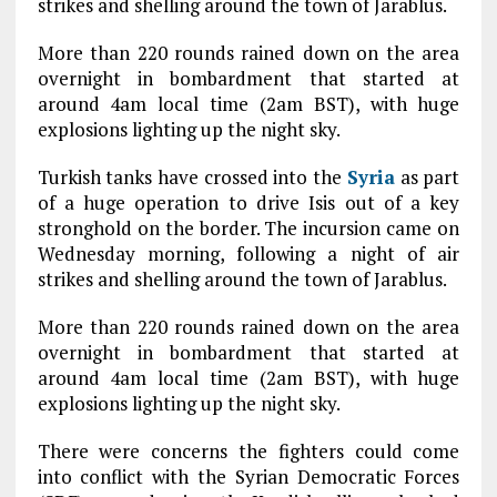
strikes and shelling around the town of Jarablus.
More than 220 rounds rained down on the area
overnight in bombardment that started at
around 4am local time (2am BST), with huge
explosions lighting up the night sky.
Turkish tanks have crossed into the
Syria
as part
of a huge operation to drive Isis out of a key
stronghold on the border. The incursion came on
Wednesday morning, following a night of air
strikes and shelling around the town of Jarablus.
More than 220 rounds rained down on the area
overnight in bombardment that started at
around 4am local time (2am BST), with huge
explosions lighting up the night sky.
There were concerns the fighters could come
into conflict with the Syrian Democratic Forces