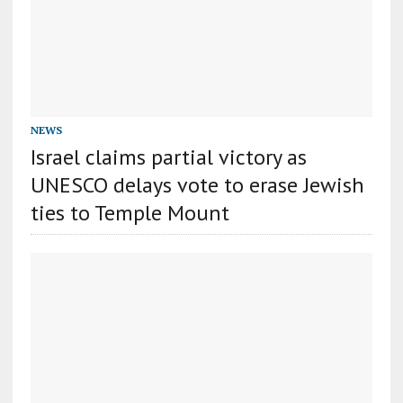
NEWS
Israel claims partial victory as
UNESCO delays vote to erase Jewish
ties to Temple Mount