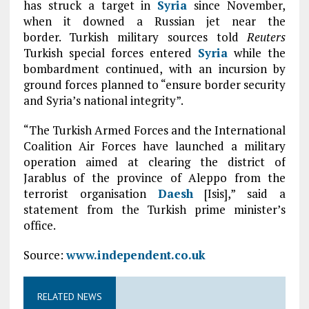
has struck a target in
Syria
since November,
when it downed a Russian jet near the
border. Turkish military sources told
Reuters
Turkish special forces entered
Syria
while the
bombardment continued, with an incursion by
ground forces planned to “ensure border security
and Syria’s national integrity”.
“The Turkish Armed Forces and the International
Coalition Air Forces have launched a military
operation aimed at clearing the district of
Jarablus of the province of Aleppo from the
terrorist organisation
Daesh
[Isis],” said a
statement from the Turkish prime minister’s
office.
Source:
www.independent.co.uk
RELATED NEWS