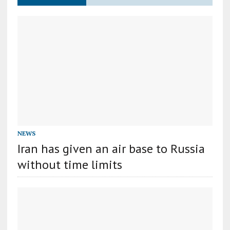
NEWS
Iran has given an air base to Russia
without time limits