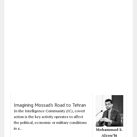
Imagining Mossad's Road to Tehran
In the Intelligence Community (IC), covert
action is the key activity operates to affect
the political, economic or military conditions
in a...
Mohammad S.
Alzou’bi