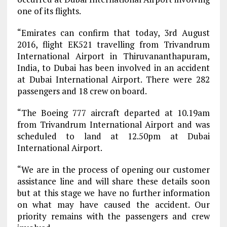
one of its flights.
“Emirates can confirm that today, 3rd August
2016, flight EK521 travelling from Trivandrum
International Airport in Thiruvananthapuram,
India, to Dubai has been involved in an accident
at Dubai International Airport. There were 282
passengers and 18 crew on board.
“The Boeing 777 aircraft departed at 10.19am
from Trivandrum International Airport and was
scheduled to land at 12.50pm at Dubai
International Airport.
“We are in the process of opening our customer
assistance line and will share these details soon
but at this stage we have no further information
on what may have caused the accident. Our
priority remains with the passengers and crew