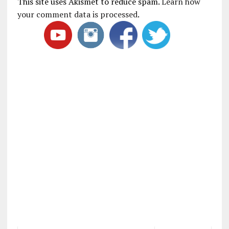
This site uses Akismet to reduce spam.
Learn how
your comment data is processed
.