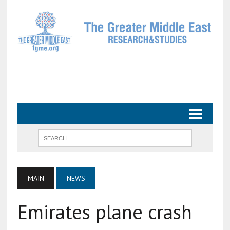
MAIN
NEWS
Emirates plane crash