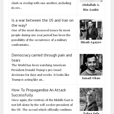
clash or overlap with one another, including
Abdullah A.
its res...
Bin Asakir
Is a war between the US and Iran on
the way?
One of the most discussed issues by most
people during one year period has been the
possibility of the occurrence of a military
Mirali Agayev
confrontatio...
Democracy carried through pain and
tears
The World has been watching American
President Donald Trump's pro-Israel
decisions for days and weeks. It looks like
Ismail Okan
Trump is acting like an...
How To Propagandise An Attack
Successfully
Once again, the territory of the Middle East is
not left alone by the self-seeker president of
the US. The accord which officially confirms
Zehra Safa