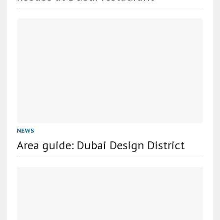
NEWS
Area guide: Dubai Design District