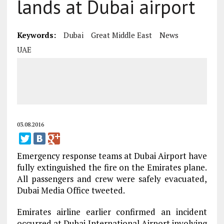
lands at Dubai airport
Keywords:
Dubai
Great Middle East
News
UAE
03.08.2016
Emergency response teams at Dubai Airport have
fully extinguished the fire on the Emirates plane.
All passengers and crew were safely evacuated,
Dubai Media Office tweeted.
Emirates airline earlier confirmed an incident
occurred at Dubai International Airport involving