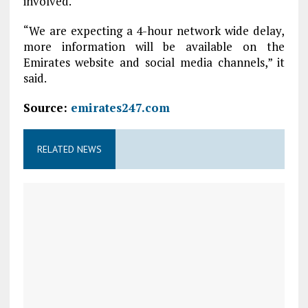
involved.
“We are expecting a 4-hour network wide delay,
more information will be available on the
Emirates website and social media channels,” it
said.
Source:
emirates247.com
RELATED NEWS