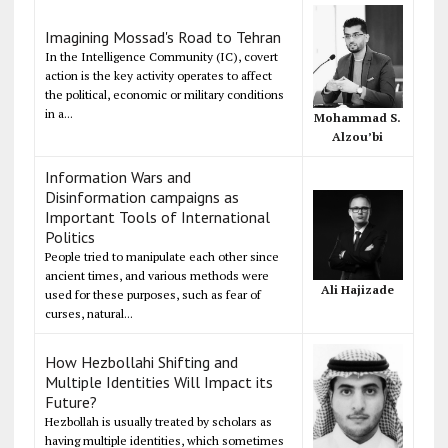
Imagining Mossad's Road to Tehran
In the Intelligence Community (IC), covert
action is the key activity operates to affect
the political, economic or military conditions
in a...
Mohammad S.
Alzou’bi
Information Wars and
Disinformation campaigns as
Important Tools of International
Politics
People tried to manipulate each other since
ancient times, and various methods were
Ali Hajizade
used for these purposes, such as fear of
curses, natural...
How Hezbollahi Shifting and
Multiple Identities Will Impact its
Future?
Hezbollah is usually treated by scholars as
having multiple identities, which sometimes