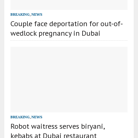
BREAKING
,
NEWS
Couple face deportation for out-of-
wedlock pregnancy in Dubai
BREAKING
,
NEWS
Robot waitress serves biryani,
kebabs at Dubai restaurant