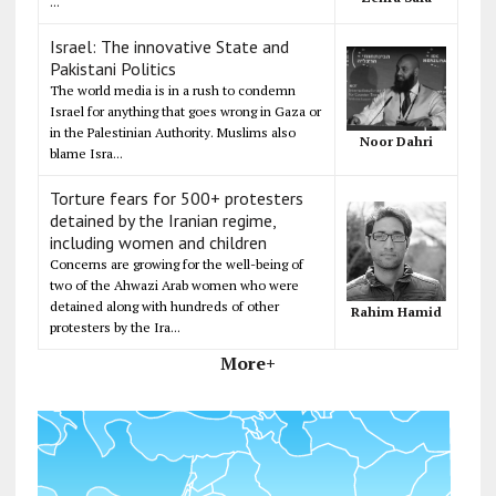
...
Israel: The innovative State and
Pakistani Politics
The world media is in a rush to condemn
Israel for anything that goes wrong in Gaza or
in the Palestinian Authority. Muslims also
Noor Dahri
blame Isra...
Torture fears for 500+ protesters
detained by the Iranian regime,
including women and children
Concerns are growing for the well-being of
two of the Ahwazi Arab women who were
detained along with hundreds of other
Rahim Hamid
protesters by the Ira...
More+