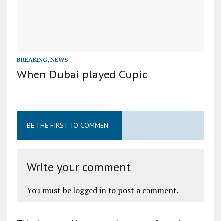
BREAKING
,
NEWS
When Dubai played Cupid
BE THE FIRST TO COMMENT
Write your comment
You must be
logged in
to post a comment.