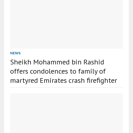
NEWS
Sheikh Mohammed bin Rashid
offers condolences to family of
martyred Emirates crash firefighter