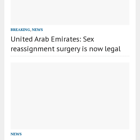
BREAKING
,
NEWS
United Arab Emirates: Sex
reassignment surgery is now legal
NEWS