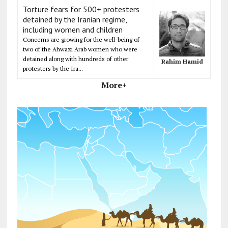
Torture fears for 500+ protesters
detained by the Iranian regime,
including women and children
Concerns are growing for the well-being of
two of the Ahwazi Arab women who were
detained along with hundreds of other
Rahim Hamid
protesters by the Ira...
More+