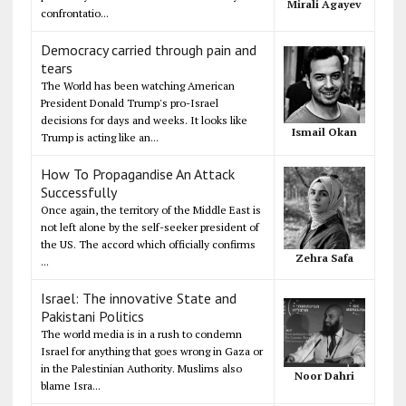
Mirali Agayev
confrontatio...
Democracy carried through pain and
tears
The World has been watching American
President Donald Trump's pro-Israel
decisions for days and weeks. It looks like
Ismail Okan
Trump is acting like an...
How To Propagandise An Attack
Successfully
Once again, the territory of the Middle East is
not left alone by the self-seeker president of
the US. The accord which officially confirms
Zehra Safa
...
Israel: The innovative State and
Pakistani Politics
The world media is in a rush to condemn
Israel for anything that goes wrong in Gaza or
in the Palestinian Authority. Muslims also
Noor Dahri
blame Isra...