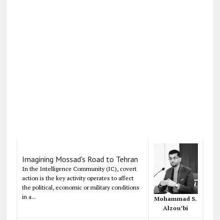
Imagining Mossad's Road to Tehran
In the Intelligence Community (IC), covert
action is the key activity operates to affect
the political, economic or military conditions
in a...
Mohammad S.
Alzou’bi