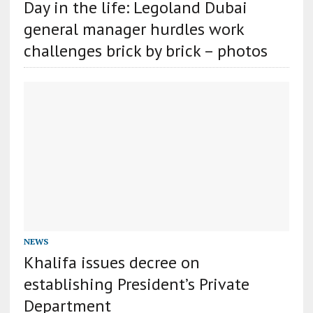
Day in the life: Legoland Dubai
general manager hurdles work
challenges brick by brick – photos
NEWS
Khalifa issues decree on
establishing President’s Private
Department