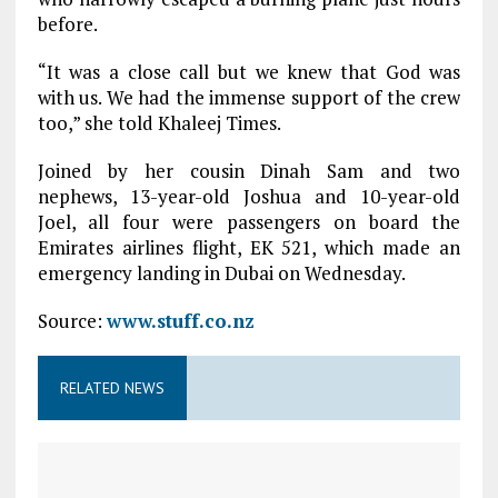
before.
“It was a close call but we knew that God was
with us. We had the immense support of the crew
too,” she told Khaleej Times.
Joined by her cousin Dinah Sam and two
nephews, 13-year-old Joshua and 10-year-old
Joel, all four were passengers on board the
Emirates airlines flight, EK 521, which made an
emergency landing in Dubai on Wednesday.
Source:
www.stuff.co.nz
RELATED NEWS