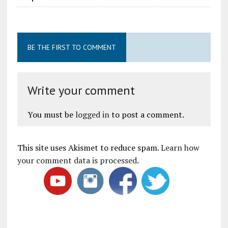
BE THE FIRST TO COMMENT
Write your comment
You must be
logged in
to post a comment.
This site uses Akismet to reduce spam.
Learn how
your comment data is processed
.