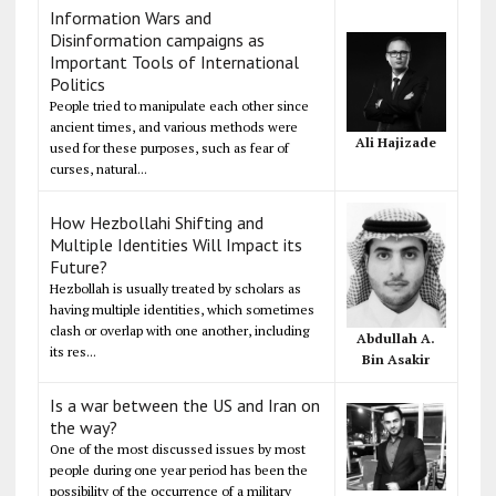
Information Wars and
Disinformation campaigns as
Important Tools of International
Politics
People tried to manipulate each other since
ancient times, and various methods were
Ali Hajizade
used for these purposes, such as fear of
curses, natural...
How Hezbollahi Shifting and
Multiple Identities Will Impact its
Future?
Hezbollah is usually treated by scholars as
having multiple identities, which sometimes
clash or overlap with one another, including
Abdullah A.
its res...
Bin Asakir
Is a war between the US and Iran on
the way?
One of the most discussed issues by most
people during one year period has been the
possibility of the occurrence of a military