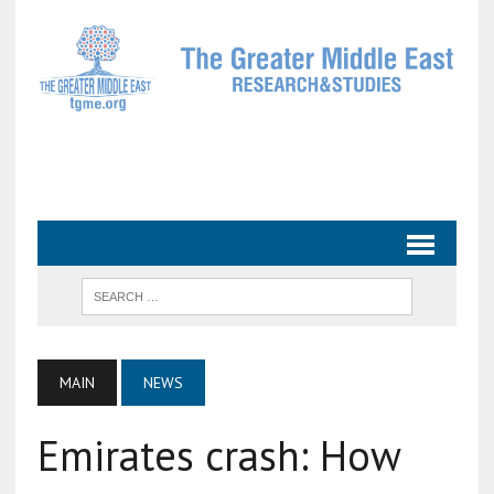
MAIN
NEWS
Emirates crash: How