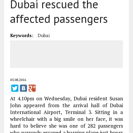
Dubai rescued the
affected passengers
Keywords:
Dubai
05.08.2016
At 4.10pm on Wednesday, Dubai resident Susan
John appeared from the arrival hall of Dubai
International Airport, Terminal 3. Sitting in a
wheelchair with a big smile on her face, it was
hard to believe she was one of 282 passengers
who narrowly escaped a burning plane just hours