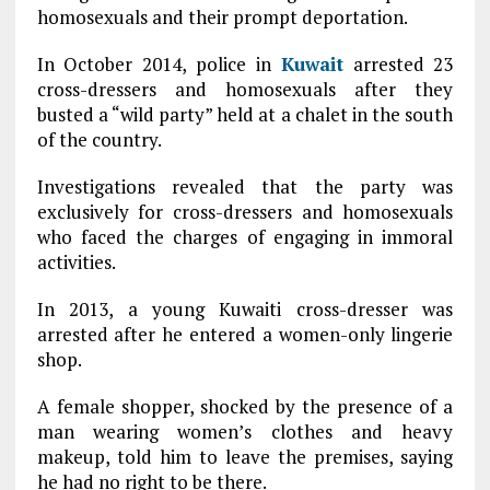
homosexuals and their prompt deportation.
In October 2014, police in
Kuwait
arrested 23
cross-dressers and homosexuals after they
busted a “wild party” held at a chalet in the south
of the country.
Investigations revealed that the party was
exclusively for cross-dressers and homosexuals
who faced the charges of engaging in immoral
activities.
In 2013, a young Kuwaiti cross-dresser was
arrested after he entered a women-only lingerie
shop.
A female shopper, shocked by the presence of a
man wearing women’s clothes and heavy
makeup, told him to leave the premises, saying
he had no right to be there.