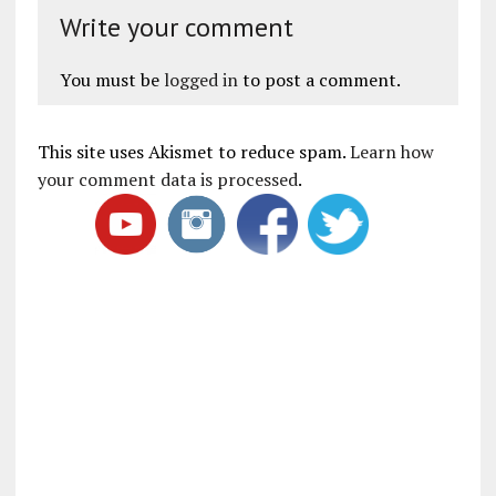
Write your comment
You must be
logged in
to post a comment.
This site uses Akismet to reduce spam.
Learn how
your comment data is processed
.