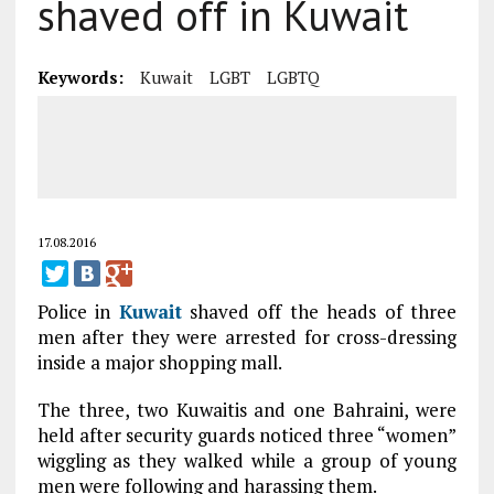
shaved off in Kuwait
Keywords:
Kuwait
LGBT
LGBTQ
17.08.2016
Police in
Kuwait
shaved off the heads of three
men after they were arrested for cross-dressing
inside a major shopping mall.
The three, two Kuwaitis and one Bahraini, were
held after security guards noticed three “women”
wiggling as they walked while a group of young
men were following and harassing them.