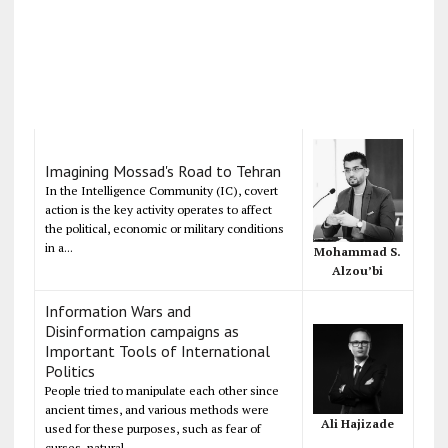
Imagining Mossad's Road to Tehran
In the Intelligence Community (IC), covert
action is the key activity operates to affect
the political, economic or military conditions
in a...
Mohammad S.
Alzou’bi
Information Wars and
Disinformation campaigns as
Important Tools of International
Politics
People tried to manipulate each other since
ancient times, and various methods were
Ali Hajizade
used for these purposes, such as fear of
curses, natural...