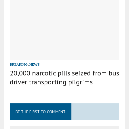
BREAKING
,
NEWS
20,000 narcotic pills seized from bus
driver transporting pilgrims
BE THE FIRST TO COMMENT