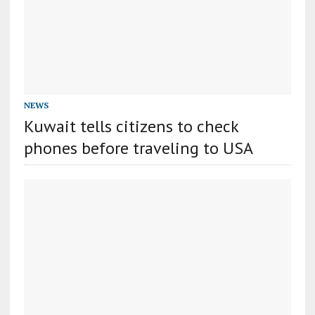
NEWS
Kuwait tells citizens to check
phones before traveling to USA