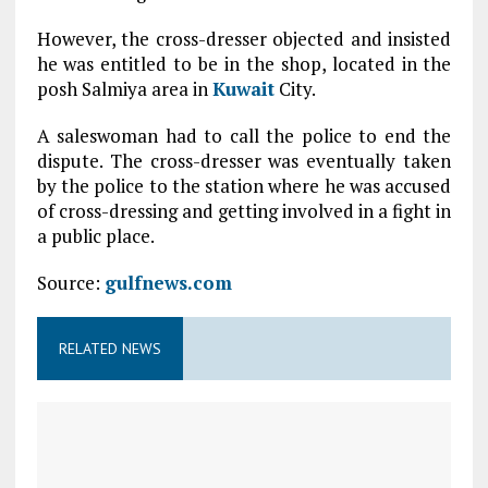
However, the cross-dresser objected and insisted
he was entitled to be in the shop, located in the
posh Salmiya area in
Kuwait
City.
A saleswoman had to call the police to end the
dispute. The cross-dresser was eventually taken
by the police to the station where he was accused
of cross-dressing and getting involved in a fight in
a public place.
Source:
gulfnews.com
RELATED NEWS