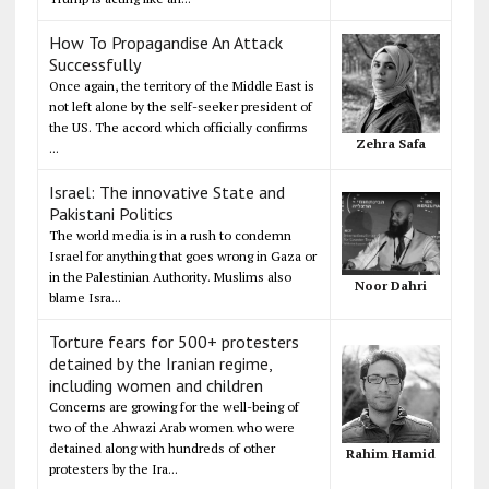
How To Propagandise An Attack
Successfully
Once again, the territory of the Middle East is
not left alone by the self-seeker president of
the US. The accord which officially confirms
Zehra Safa
...
Israel: The innovative State and
Pakistani Politics
The world media is in a rush to condemn
Israel for anything that goes wrong in Gaza or
in the Palestinian Authority. Muslims also
Noor Dahri
blame Isra...
Torture fears for 500+ protesters
detained by the Iranian regime,
including women and children
Concerns are growing for the well-being of
two of the Ahwazi Arab women who were
detained along with hundreds of other
Rahim Hamid
protesters by the Ira...