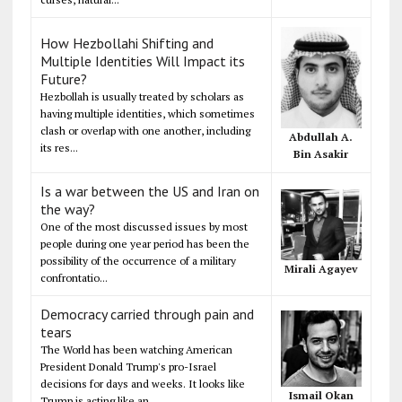
How Hezbollahi Shifting and
Multiple Identities Will Impact its
Future?
Hezbollah is usually treated by scholars as
having multiple identities, which sometimes
clash or overlap with one another, including
Abdullah A.
its res...
Bin Asakir
Is a war between the US and Iran on
the way?
One of the most discussed issues by most
people during one year period has been the
possibility of the occurrence of a military
Mirali Agayev
confrontatio...
Democracy carried through pain and
tears
The World has been watching American
President Donald Trump's pro-Israel
decisions for days and weeks. It looks like
Ismail Okan
Trump is acting like an...