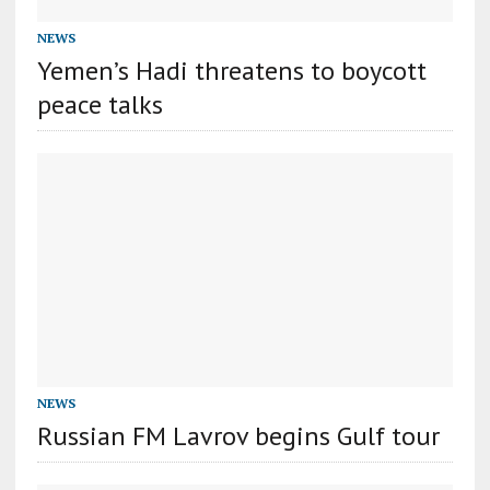
NEWS
Yemen’s Hadi threatens to boycott
peace talks
NEWS
Russian FM Lavrov begins Gulf tour