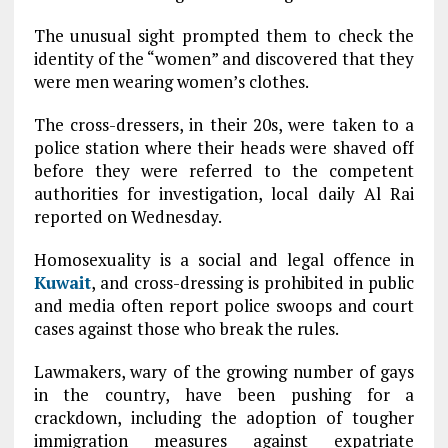
The unusual sight prompted them to check the
identity of the “women” and discovered that they
were men wearing women’s clothes.
The cross-dressers, in their 20s, were taken to a
police station where their heads were shaved off
before they were referred to the competent
authorities for investigation, local daily Al Rai
reported on Wednesday.
Homosexuality is a social and legal offence in
Kuwait
, and cross-dressing is prohibited in public
and media often report police swoops and court
cases against those who break the rules.
Lawmakers, wary of the growing number of gays
in the country, have been pushing for a
crackdown, including the adoption of tougher
immigration measures against expatriate