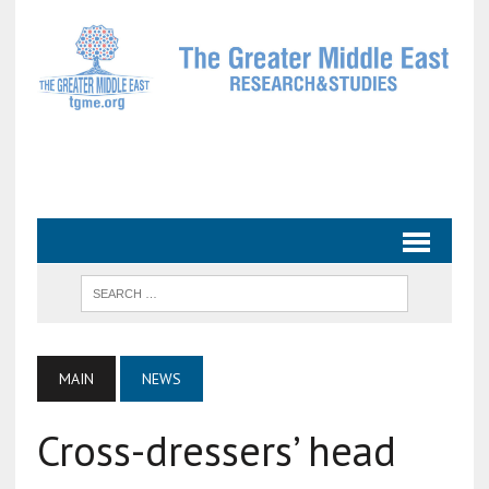
MAIN
NEWS
Cross-dressers’ head