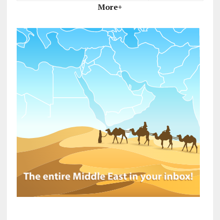
More+