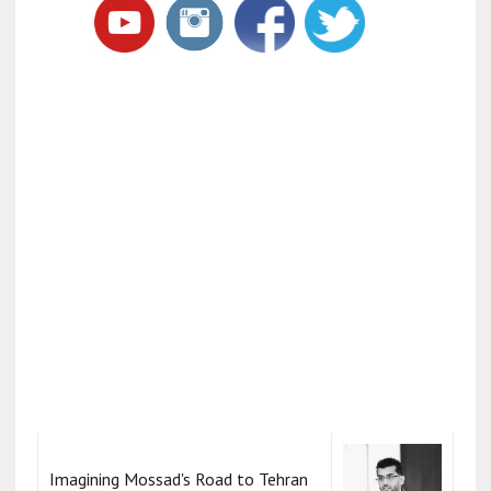
Imagining Mossad's Road to Tehran