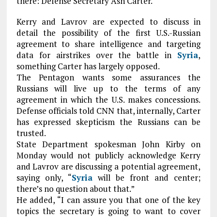
there: Defense Secretary Ash Carter.
Kerry and Lavrov are expected to discuss in
detail the possibility of the first U.S.-Russian
agreement to share intelligence and targeting
data for airstrikes over the battle in
Syria
,
something Carter has largely opposed.
The Pentagon wants some assurances the
Russians will live up to the terms of any
agreement in which the U.S. makes concessions.
Defense officials told CNN that, internally, Carter
has expressed skepticism the Russians can be
trusted.
State Department spokesman John Kirby on
Monday would not publicly acknowledge Kerry
and Lavrov are discussing a potential agreement,
saying only, “
Syria
will be front and center;
there’s no question about that.”
He added, “I can assure you that one of the key
topics the secretary is going to want to cover