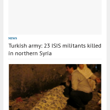
NEWS
Turkish army: 23 ISIS militants killed
in northern Syria