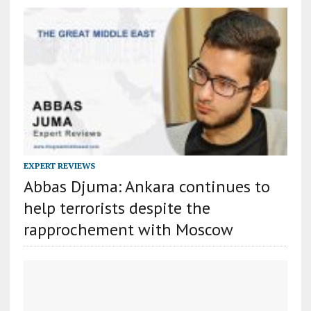
EXPERT REVIEWS
Abbas Djuma: Ankara continues to
help terrorists despite the
rapprochement with Moscow