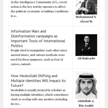
In the Intelligence Community (IC), covert
action is the key activity operates to affect
the political, economic or military conditions
in a...
Mohammad S.
Alzou’bi
Information Wars and
Disinformation campaigns as
Important Tools of International
Politics
People tried to manipulate each other since
ancient times, and various methods were
Ali Hajizade
used for these purposes, such as fear of
curses, natural...
How Hezbollahi Shifting and
Multiple Identities Will Impact its
Future?
Hezbollah is usually treated by scholars as
having multiple identities, which sometimes
clash or overlap with one another, including
Abdullah A.
its res...
Bin Asakir