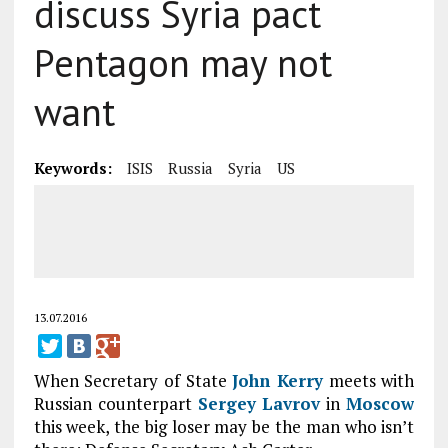
discuss Syria pact
Pentagon may not
want
Keywords:
ISIS
Russia
Syria
US
13.07.2016
When Secretary of State
John Kerry
meets with
Russian counterpart
Sergey Lavrov
in
Moscow
this week, the big loser may be the man who isn’t