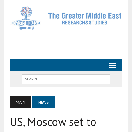
MAIN
NEWS
US, Moscow set to