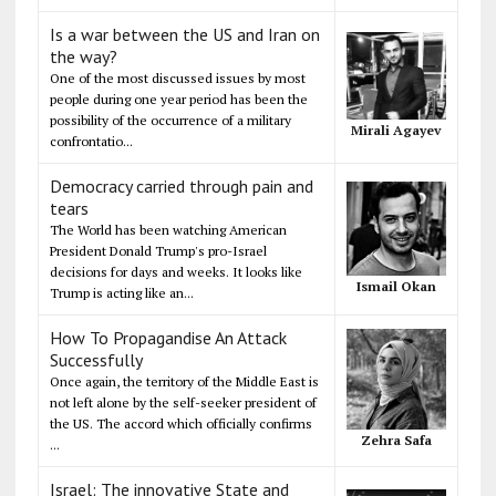
Is a war between the US and Iran on
the way?
One of the most discussed issues by most
people during one year period has been the
possibility of the occurrence of a military
Mirali Agayev
confrontatio...
Democracy carried through pain and
tears
The World has been watching American
President Donald Trump's pro-Israel
decisions for days and weeks. It looks like
Ismail Okan
Trump is acting like an...
How To Propagandise An Attack
Successfully
Once again, the territory of the Middle East is
not left alone by the self-seeker president of
the US. The accord which officially confirms
Zehra Safa
...
Israel: The innovative State and