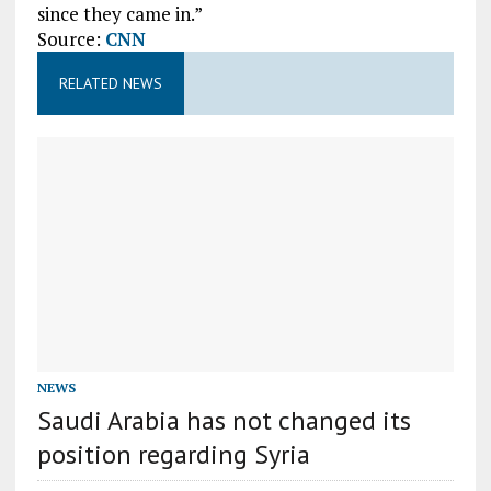
since they came in.”
Source:
CNN
RELATED NEWS
NEWS
Saudi Arabia has not changed its
position regarding Syria