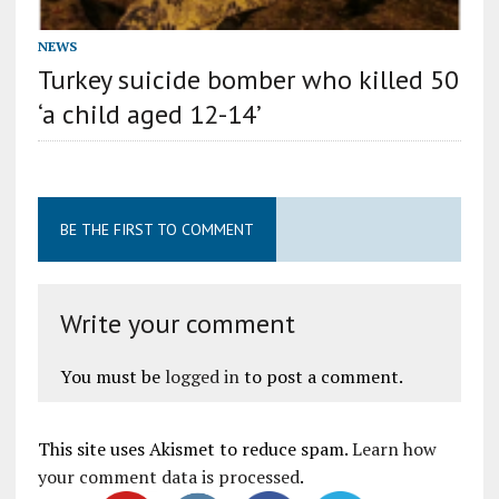
NEWS
Turkey suicide bomber who killed 50
‘a child aged 12-14’
BE THE FIRST TO COMMENT
Write your comment
You must be
logged in
to post a comment.
This site uses Akismet to reduce spam.
Learn how
your comment data is processed
.