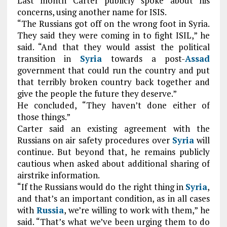
Last month Carter publicly spoke about his
concerns, using another name for ISIS.
“The Russians got off on the wrong foot in Syria.
They said they were coming in to fight ISIL,” he
said. “And that they would assist the political
transition in
Syria
towards a post-
Assad
government that could run the country and put
that terribly broken country back together and
give the people the future they deserve.”
He concluded, “They haven’t done either of
those things.”
Carter said an existing agreement with the
Russians on air safety procedures over
Syria
will
continue. But beyond that, he remains publicly
cautious when asked about additional sharing of
airstrike information.
“If the Russians would do the right thing in
Syria
,
and that’s an important condition, as in all cases
with
Russia
, we’re willing to work with them,” he
said. “That’s what we’ve been urging them to do