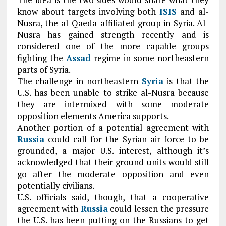
know about targets involving both
ISIS
and al-
Nusra, the al-Qaeda-affiliated group in Syria. Al-
Nusra has gained strength recently and is
considered one of the more capable groups
fighting the
Assad
regime in some northeastern
parts of Syria.
The challenge in northeastern
Syria
is that the
U.S. has been unable to strike al-Nusra because
they are intermixed with some moderate
opposition elements America supports.
Another portion of a potential agreement with
Russia
could call for the Syrian air force to be
grounded, a major U.S. interest, although it’s
acknowledged that their ground units would still
go after the moderate opposition and even
potentially civilians.
U.S. officials said, though, that a cooperative
agreement with
Russia
could lessen the pressure
the U.S. has been putting on the Russians to get