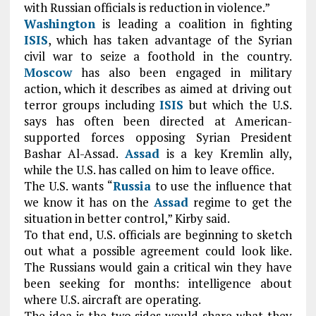
with Russian officials is reduction in violence.”
Washington
is leading a coalition in fighting
ISIS
, which has taken advantage of the Syrian
civil war to seize a foothold in the country.
Moscow
has also been engaged in military
action, which it describes as aimed at driving out
terror groups including
ISIS
but which the U.S.
says has often been directed at American-
supported forces opposing Syrian President
Bashar Al-Assad.
Assad
is a key Kremlin ally,
while the U.S. has called on him to leave office.
The U.S. wants “
Russia
to use the influence that
we know it has on the
Assad
regime to get the
situation in better control,” Kirby said.
To that end, U.S. officials are beginning to sketch
out what a possible agreement could look like.
The Russians would gain a critical win they have
been seeking for months: intelligence about
where U.S. aircraft are operating.
The idea is the two sides would share what they