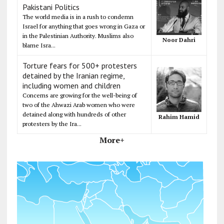
Pakistani Politics
The world media is in a rush to condemn
Israel for anything that goes wrong in Gaza or
in the Palestinian Authority. Muslims also
Noor Dahri
blame Isra...
Torture fears for 500+ protesters
detained by the Iranian regime,
including women and children
Concerns are growing for the well-being of
two of the Ahwazi Arab women who were
detained along with hundreds of other
Rahim Hamid
protesters by the Ira...
More+