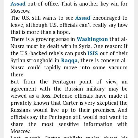
Assad
out of office. That is another key win for
Moscow.
The U.S. still wants to see
Assad
encouraged to
leave, although U.S. officials can’t really say how
that is more than a hope.
There is a growing sense in
Washington
that al-
Nusra must be dealt with in Syria. One reason: If
the U.S.-backed rebels can push
ISIS
out of their
Syrian stronghold in
Raqqa
, there is concern al-
Nusra could rapidly move into some vacuum
there.
But from the Pentagon point of view, an
agreement with the Russian military may be
viewed as a loss. Defense officials have made it
privately known that Carter is very skeptical the
Russians would live up to their promises. And
officials say the Pentagon still would not want to
share the most sensitive information with
Moscow.