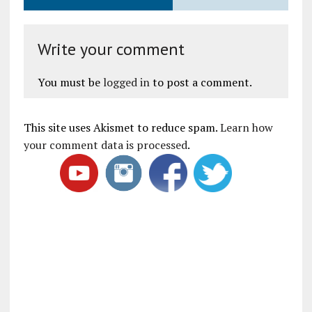
Write your comment
You must be
logged in
to post a comment.
This site uses Akismet to reduce spam.
Learn how
your comment data is processed
.