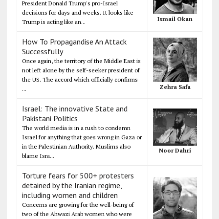
President Donald Trump's pro-Israel
decisions for days and weeks. It looks like
Ismail Okan
Trump is acting like an...
How To Propagandise An Attack
Successfully
Once again, the territory of the Middle East is
not left alone by the self-seeker president of
the US. The accord which officially confirms
Zehra Safa
...
Israel: The innovative State and
Pakistani Politics
The world media is in a rush to condemn
Israel for anything that goes wrong in Gaza or
in the Palestinian Authority. Muslims also
Noor Dahri
blame Isra...
Torture fears for 500+ protesters
detained by the Iranian regime,
including women and children
Concerns are growing for the well-being of
two of the Ahwazi Arab women who were