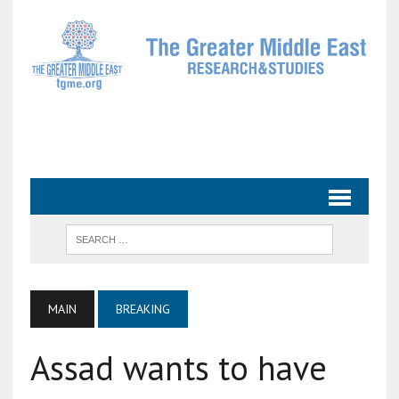
MAIN
BREAKING
Assad wants to have