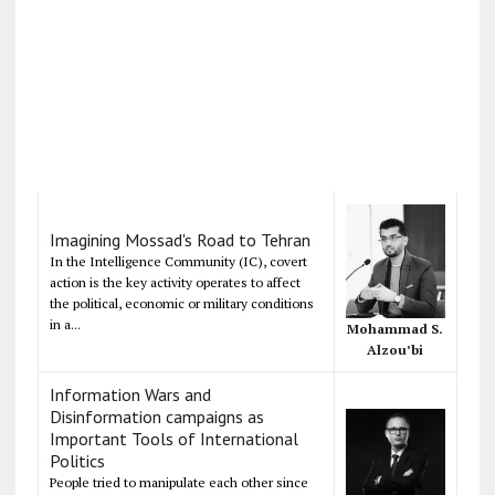
Imagining Mossad's Road to Tehran
In the Intelligence Community (IC), covert
action is the key activity operates to affect
the political, economic or military conditions
in a...
Mohammad S.
Alzou’bi
Information Wars and
Disinformation campaigns as
Important Tools of International
Politics
People tried to manipulate each other since