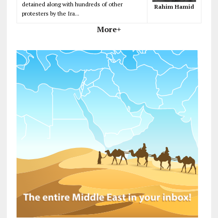
detained along with hundreds of other
Rahim Hamid
protesters by the Ira...
More+