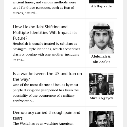
ancient times, and various methods were
Ali Hajizade
used for these purposes, such as fear of
curses, natural...
How Hezbollahi Shifting and
Multiple Identities Will Impact its
Future?
Hezbollah is usually treated by scholars as
having multiple identities, which sometimes
clash or overlap with one another, including
Abdullah A.
its res...
Bin Asakir
Is a war between the US and Iran on
the way?
One of the most discussed issues by most
people during one year period has been the
possibility of the occurrence of a military
Mirali Agayev
confrontatio...
Democracy carried through pain and
tears
The World has been watching American