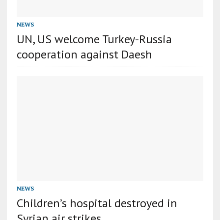
NEWS
UN, US welcome Turkey-Russia
cooperation against Daesh
NEWS
Children’s hospital destroyed in
Syrian air strikes