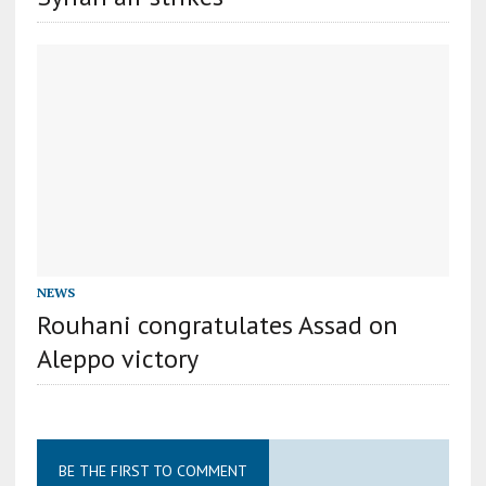
NEWS
Rouhani congratulates Assad on
Aleppo victory
BE THE FIRST TO COMMENT