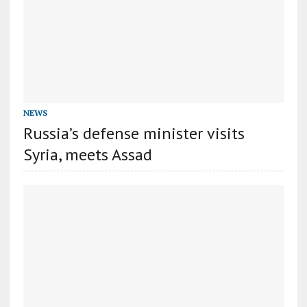
NEWS
Russia’s defense minister visits
Syria, meets Assad