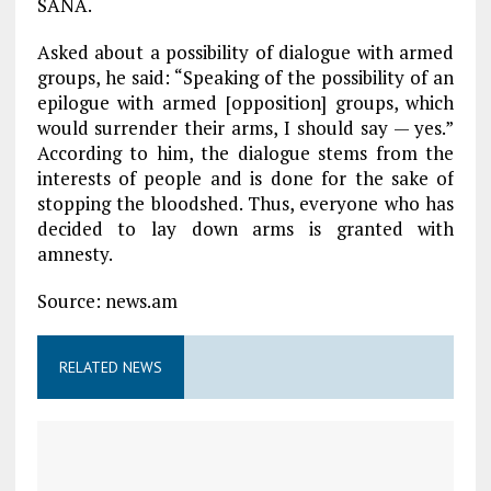
SANA.
Asked about a possibility of dialogue with armed
groups, he said: “Speaking of the possibility of an
epilogue with armed [opposition] groups, which
would surrender their arms, I should say — yes.”
According to him, the dialogue stems from the
interests of people and is done for the sake of
stopping the bloodshed. Thus, everyone who has
decided to lay down arms is granted with
amnesty.
Source: news.am
RELATED NEWS