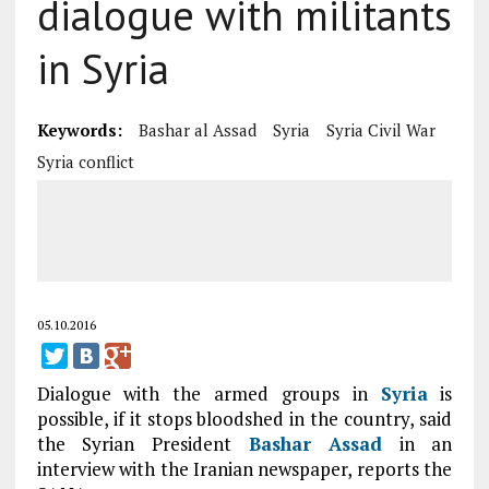
dialogue with militants
in Syria
Keywords:
Bashar al Assad
Syria
Syria Civil War
Syria conflict
05.10.2016
Dialogue with the armed groups in
Syria
is
possible, if it stops bloodshed in the country, said
the Syrian President
Bashar Assad
in an
interview with the Iranian newspaper, reports the