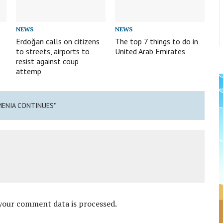
NEWS
NEWS
Erdoğan calls on citizens
The top 7 things to do in
to streets, airports to
United Arab Emirates
resist against coup
attemp
MENIA CONTINUES"
your comment data is processed
.