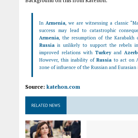
Background on this from Katehon:
In
Armenia
, we are witnessing a classic “Ma
success may lead to catastrophic conseque
Armenia
, the resumption of the Karabakh co
Russia
is unlikely to support the rebels in
improved relations with
Turkey
and
Azerb
However, this inability of
Russia
to act on A
zone of influence of the Russian and Eurasian 
Source:
katehon.com
RELATED NEWS