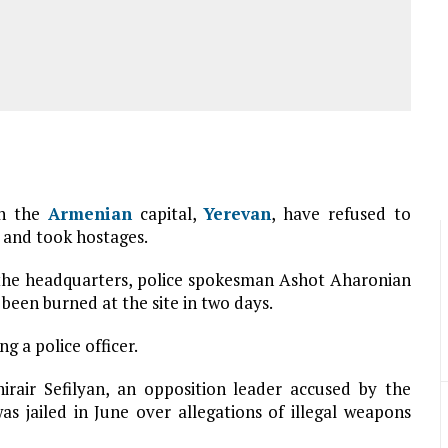
in the
Armenian
capital,
Yerevan
, have refused to
y and took hostages.
e the headquarters, police spokesman Ashot Aharonian
 been burned at the site in two days.
g a police officer.
rair Sefilyan, an opposition leader accused by the
as jailed in June over allegations of illegal weapons