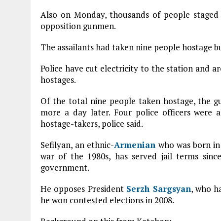
Also on Monday, thousands of people staged 
opposition gunmen.
The assailants had taken nine people hostage bu
Police have cut electricity to the station and ar
hostages.
Of the total nine people taken hostage, the 
more a day later. Four police officers were a
hostage-takers, police said.
Sefilyan, an ethnic-
Armenian
who was born i
war of the 1980s, has served jail terms sin
government.
He opposes President
Serzh Sargsyan
, who h
he won contested elections in 2008.