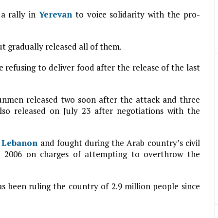
a rally in
Yerevan
to voice solidarity with the pro-
t gradually released all of them.
e refusing to deliver food after the release of the last
gunmen released two soon after the attack and three
lso released on July 23 after negotiations with the
n
Lebanon
and fought during the Arab country’s civil
ce 2006 on charges of attempting to overthrow the
as been ruling the country of 2.9 million people since