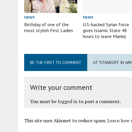
NEWS
NEWS
Birthday of one of the
U.S.-backed Syrian force
most stylish First Ladies
gives Islamic State 48
hours to leave Manbij
BE THE FIRST TO COMMENT
AT "STANDOFF IN AR
Write your comment
You must be
logged in
to post a comment.
This site uses Akismet to reduce spam.
Learn how 