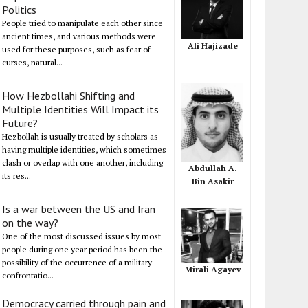
Politics
People tried to manipulate each other since
ancient times, and various methods were
Ali Hajizade
used for these purposes, such as fear of
curses, natural...
How Hezbollahi Shifting and
Multiple Identities Will Impact its
Future?
Hezbollah is usually treated by scholars as
having multiple identities, which sometimes
clash or overlap with one another, including
Abdullah A.
its res...
Bin Asakir
Is a war between the US and Iran
on the way?
One of the most discussed issues by most
people during one year period has been the
possibility of the occurrence of a military
Mirali Agayev
confrontatio...
Democracy carried through pain and