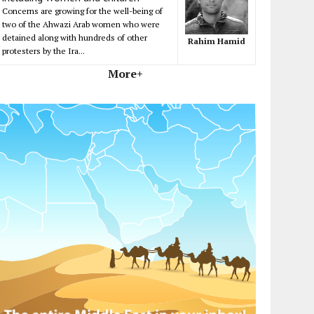
Concerns are growing for the well-being of
two of the Ahwazi Arab women who were
detained along with hundreds of other
Rahim Hamid
protesters by the Ira...
More+