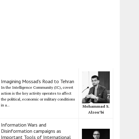
Imagining Mossad's Road to Tehran
In the Intelligence Community (IC), covert
action is the key activity operates to affect
the political, economic or military conditions
in a...
Mohammad S.
Alzou’bi
Information Wars and
Disinformation campaigns as
Important Tools of International