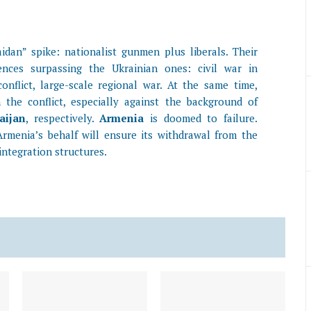
idan” spike: nationalist gunmen plus liberals. Their
nces surpassing the Ukrainian ones: civil war in
nflict, large-scale regional war. At the same time,
 the conflict, especially against the background of
aijan
, respectively.
Armenia
is doomed to failure.
rmenia’s behalf will ensure its withdrawal from the
integration structures.