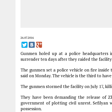
26.07.2016
Gunmen holed up at a police headquarters 
surrender ten days after they raided the facilit
The gunmen set a police vehicle on fire insid
said on Monday. The vehicle is the third to have
The gunmen stormed the facility on July 17, killin
They have been demanding the release of Zhi
government of plotting civil unrest. Sefilyan w
possession.