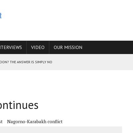
NTERVIEWS
VIDEO
OUR MISSION
SOON? THE ANSWER IS SIMPLY NO
N THE IRANIAN NUCLEAR PROGRAM WOULD INCREASE THE CHANCES OF
ontinues
E CAUCASUS FUEL DRUG TRAFFICKING
st
Nagorno-Karabakh conflict