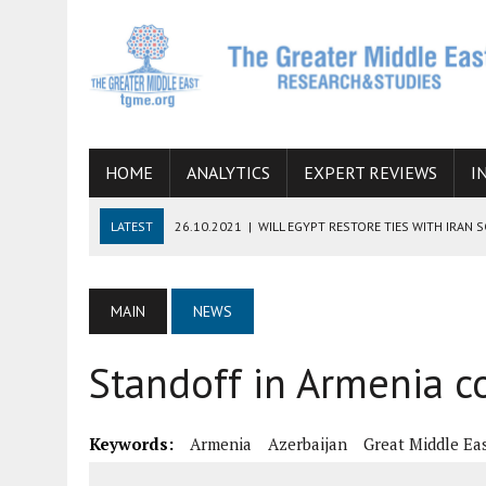
HOME
ANALYTICS
EXPERT REVIEWS
I
LATEST
26.10.2021
|
WILL EGYPT RESTORE TIES WITH IRAN 
08.09.2021
|
INCLUSION OF REGIONAL ALLIES IN THE TALKS O
SUCCESS
MAIN
NEWS
06.09.2021
|
ARMENIA, IRAN, AND INTERNATIONAL SANCTIONS
Standoff in Armenia c
19.07.2021
|
HOW CONFLICT ZONES FROM AFGHANISTAN TO TH
07.07.2022
|
IMAGINING MOSSAD’S ROAD TO TEHRAN
Keywords:
Armenia
Azerbaijan
Great Middle Ea