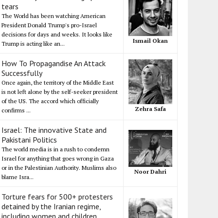
tears
The World has been watching American
President Donald Trump's pro-Israel
decisions for days and weeks. It looks like
Ismail Okan
Trump is acting like an...
How To Propagandise An Attack
Successfully
Once again, the territory of the Middle East
is not left alone by the self-seeker president
of the US. The accord which officially
Zehra Safa
confirms ...
Israel: The innovative State and
Pakistani Politics
The world media is in a rush to condemn
Israel for anything that goes wrong in Gaza
or in the Palestinian Authority. Muslims also
Noor Dahri
blame Isra...
Torture fears for 500+ protesters
detained by the Iranian regime,
including women and children