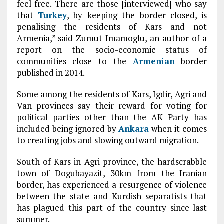
feel free. There are those [interviewed] who say
that
Turkey
, by keeping the border closed, is
penalising the residents of Kars and not
Armenia,” said Zumut Imamoglu, an author of a
report on the socio-economic status of
communities close to the
Armenian
border
published in 2014.
Some among the residents of Kars, Igdir, Agri and
Van provinces say their reward for voting for
political parties other than the AK Party has
included being ignored by
Ankara
when it comes
to creating jobs and slowing outward migration.
South of Kars in Agri province, the hardscrabble
town of Dogubayazit, 30km from the Iranian
border, has experienced a resurgence of violence
between the state and Kurdish separatists that
has plagued this part of the country since last
summer.