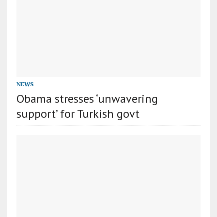
NEWS
Obama stresses ‘unwavering
support’ for Turkish govt