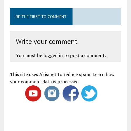
BE THE FIRST TO COMMENT
Write your comment
You must be
logged in
to post a comment.
This site uses Akismet to reduce spam.
Learn how
your comment data is processed
.