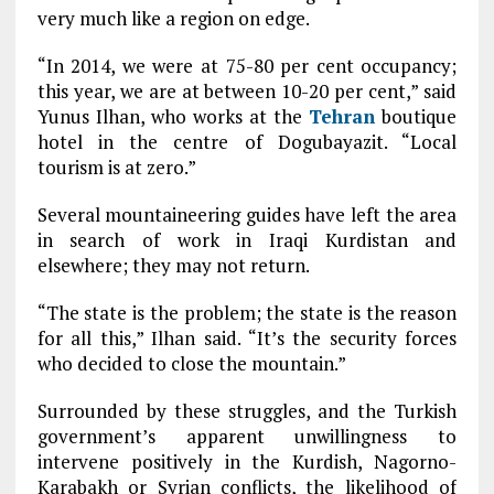
very much like a region on edge.
“In 2014, we were at 75-80 per cent occupancy;
this year, we are at between 10-20 per cent,” said
Yunus Ilhan, who works at the
Tehran
boutique
hotel in the centre of Dogubayazit. “Local
tourism is at zero.”
Several mountaineering guides have left the area
in search of work in Iraqi Kurdistan and
elsewhere; they may not return.
“The state is the problem; the state is the reason
for all this,” Ilhan said. “It’s the security forces
who decided to close the mountain.”
Surrounded by these struggles, and the Turkish
government’s apparent unwillingness to
intervene positively in the Kurdish, Nagorno-
Karabakh or Syrian conflicts, the likelihood of