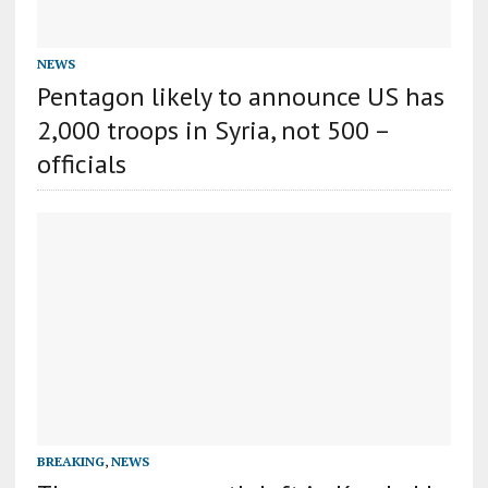
NEWS
Pentagon likely to announce US has
2,000 troops in Syria, not 500 –
officials
BREAKING
,
NEWS