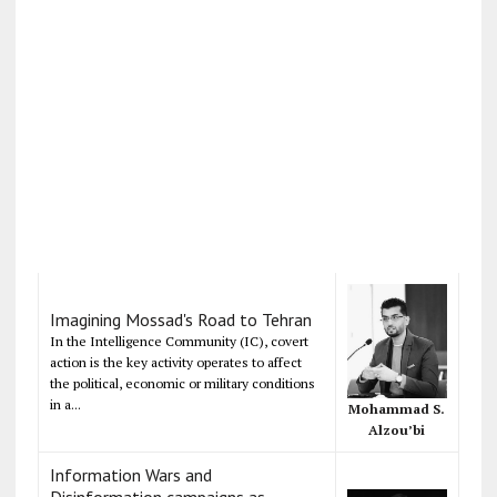
Imagining Mossad's Road to Tehran
In the Intelligence Community (IC), covert
action is the key activity operates to affect
the political, economic or military conditions
in a...
Mohammad S.
Alzou’bi
Information Wars and
Disinformation campaigns as