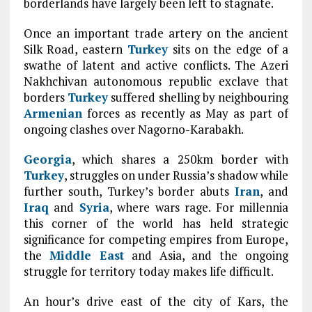
borderlands have largely been left to stagnate.
Once an important trade artery on the ancient
Silk Road, eastern
Turkey
sits on the edge of a
swathe of latent and active conflicts. The Azeri
Nakhchivan autonomous republic exclave that
borders
Turkey
suffered shelling by neighbouring
Armenian
forces as recently as May as part of
ongoing clashes over Nagorno-Karabakh.
Georgia
, which shares a 250km border with
Turkey
, struggles on under Russia’s shadow while
further south, Turkey’s border abuts
Iran
, and
Iraq
and
Syria
, where wars rage. For millennia
this corner of the world has held strategic
significance for competing empires from Europe,
the
Middle East
and Asia, and the ongoing
struggle for territory today makes life difficult.
An hour’s drive east of the city of Kars, the