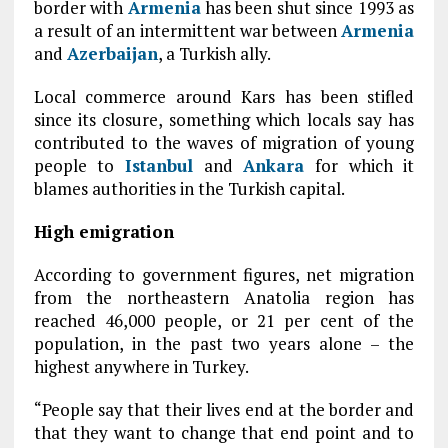
border with
Armenia
has been shut since 1993 as
a result of an intermittent war between
Armenia
and
Azerbaijan
, a Turkish ally.
Local commerce around Kars has been stifled
since its closure, something which locals say has
contributed to the waves of migration of young
people to
Istanbul
and
Ankara
for which it
blames authorities in the Turkish capital.
High emigration
According to government figures, net migration
from the northeastern Anatolia region has
reached 46,000 people, or 21 per cent of the
population, in the past two years alone – the
highest anywhere in Turkey.
“People say that their lives end at the border and
that they want to change that end point and to