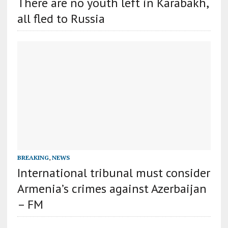
There are no youth left in Karabakh,
all fled to Russia
BREAKING
,
NEWS
International tribunal must consider
Armenia’s crimes against Azerbaijan
– FM