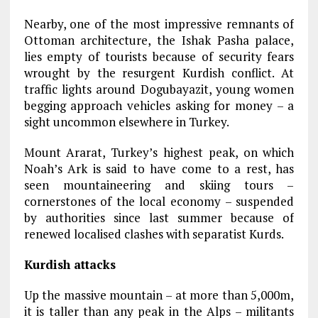
Nearby, one of the most impressive remnants of
Ottoman architecture, the Ishak Pasha palace,
lies empty of tourists because of security fears
wrought by the resurgent Kurdish conflict. At
traffic lights around Dogubayazit, young women
begging approach vehicles asking for money – a
sight uncommon elsewhere in Turkey.
Mount Ararat, Turkey’s highest peak, on which
Noah’s Ark is said to have come to a rest, has
seen mountaineering and skiing tours –
cornerstones of the local economy – suspended
by authorities since last summer because of
renewed localised clashes with separatist Kurds.
Kurdish attacks
Up the massive mountain – at more than 5,000m,
it is taller than any peak in the Alps – militants