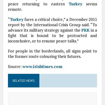
peace returning to eastern
Turkey
seems
remote.
“
Turkey
faces a critical choice,” a December 2015
report by the International Crisis Group said. “To
advance its military strategy against the
PKK
in a
fight that is bound to be protracted and
inconclusive, or to resume peace talks.”
For people in the borderlands, all signs point to
the former route colouring their futures.
Source:
www.irishtimes.com
RELATED NEWS