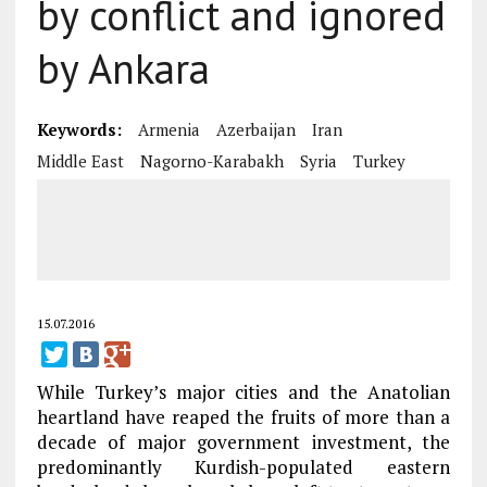
by conflict and ignored
by Ankara
Keywords:
Armenia
Azerbaijan
Iran
Middle East
Nagorno-Karabakh
Syria
Turkey
15.07.2016
While Turkey’s major cities and the Anatolian
heartland have reaped the fruits of more than a
decade of major government investment, the
predominantly Kurdish-populated eastern