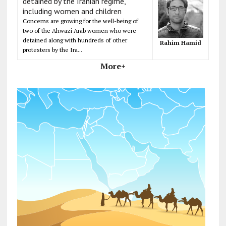
detained by the Iranian regime,
including women and children
Concerns are growing for the well-being of
two of the Ahwazi Arab women who were
detained along with hundreds of other
Rahim Hamid
protesters by the Ira...
More+