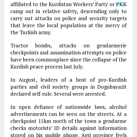
affiliated to the Kurdistan Workers’ Party or
PKK
camp out in relative safety, descending only to
carry out attacks on police and security targets
that leave the local population at the mercy of
the Turkish army.
Tractor bombs, attacks on gendarmerie
checkpoints and assassination attempts on police
have been commonplace since the collapse of the
Kurdish peace process last July.
In August, leaders of a host of pro-Kurdish
parties and civil society groups in Dogubayazit
declared self-rule. Several were arrested.
In open defiance of nationwide laws, alcohol
advertisements can be seen on the streets. At a
checkpoint 15km north of the town a gendarme
checks motorists’ ID details against information
stored on his mobile phone. Agri province feels