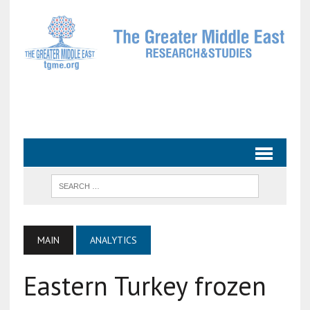
MAIN
ANALYTICS
Eastern Turkey frozen