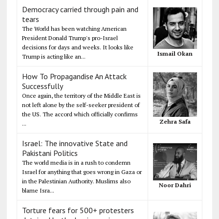
Democracy carried through pain and
tears
The World has been watching American
President Donald Trump's pro-Israel
decisions for days and weeks. It looks like
Ismail Okan
Trump is acting like an...
How To Propagandise An Attack
Successfully
Once again, the territory of the Middle East is
not left alone by the self-seeker president of
the US. The accord which officially confirms
Zehra Safa
...
Israel: The innovative State and
Pakistani Politics
The world media is in a rush to condemn
Israel for anything that goes wrong in Gaza or
in the Palestinian Authority. Muslims also
Noor Dahri
blame Isra...
Torture fears for 500+ protesters