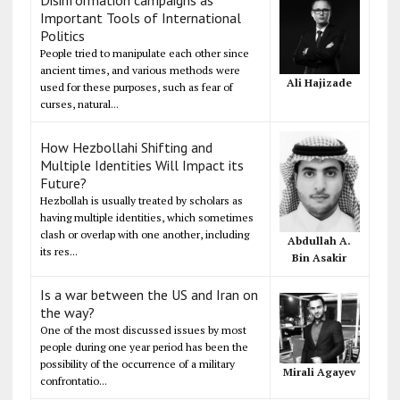
Important Tools of International
Politics
People tried to manipulate each other since
ancient times, and various methods were
Ali Hajizade
used for these purposes, such as fear of
curses, natural...
How Hezbollahi Shifting and
Multiple Identities Will Impact its
Future?
Hezbollah is usually treated by scholars as
having multiple identities, which sometimes
clash or overlap with one another, including
Abdullah A.
its res...
Bin Asakir
Is a war between the US and Iran on
the way?
One of the most discussed issues by most
people during one year period has been the
possibility of the occurrence of a military
Mirali Agayev
confrontatio...