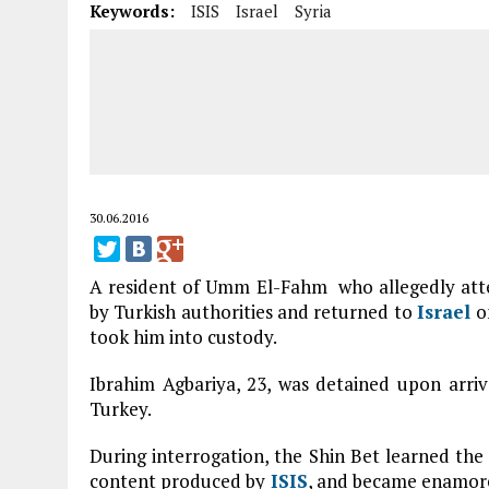
Keywords:
ISIS
Israel
Syria
30.06.2016
A resident of Umm El-Fahm who allegedly att
by Turkish authorities and returned to
Israel
on
took him into custody.
Ibrahim Agbariya, 23, was detained upon arri
Turkey.
During interrogation, the Shin Bet learned th
content produced by
ISIS
, and became enamored