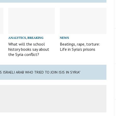
ANALYTICS
,
BREAKING
NEWS
What will the school
Beatings, rape, torture:
history books say about
Life in Syria’s prisons
the Syria conflict?
S ISRAELI ARAB WHO TRIED TO JOIN ISIS IN SYRIA"