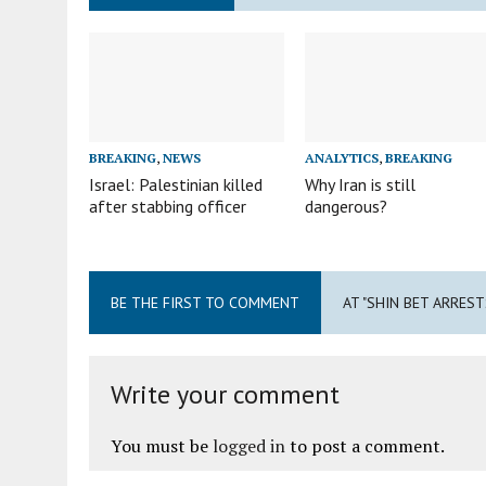
BREAKING
,
NEWS
ANALYTICS
,
BREAKING
Israel: Palestinian killed
Why Iran is still
after stabbing officer
dangerous?
BE THE FIRST TO COMMENT
AT "SHIN BET ARREST
Write your comment
You must be
logged in
to post a comment.