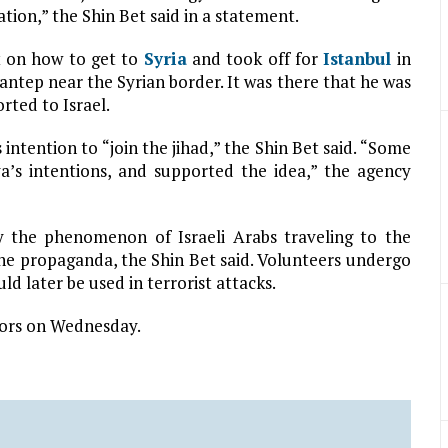
tion,” the Shin Bet said in a statement.
t on how to get to
Syria
and took off for
Istanbul
in
iantep near the Syrian border. It was there that he was
rted to Israel.
s intention to “join the jihad,” the Shin Bet said. “Some
’s intentions, and supported the idea,” the agency
by the phenomenon of Israeli Arabs traveling to the
ne propaganda, the Shin Bet said. Volunteers undergo
d later be used in terrorist attacks.
tors on Wednesday.