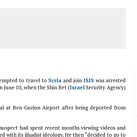
empted to travel to
Syria
and join
ISIS
was arrested
 June 10, when the Shin Bet (
Israel
Security Agency)
val at Ben-Gurion Airport after being deported from
e suspect had spent recent months viewing videos and
 with its jihadist ideology. He then “decided to go to