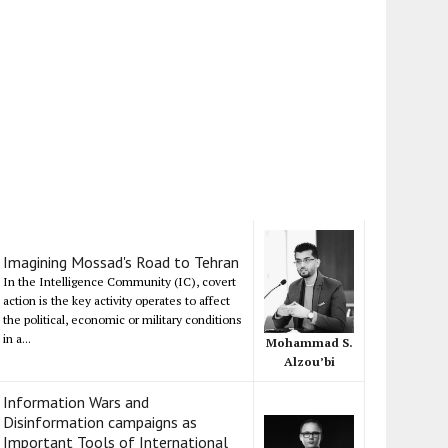
Imagining Mossad's Road to Tehran
In the Intelligence Community (IC), covert
action is the key activity operates to affect
the political, economic or military conditions
in a...
Mohammad S.
Alzou’bi
Information Wars and
Disinformation campaigns as
Important Tools of International