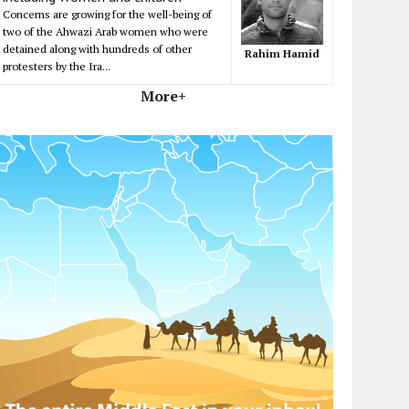
Concerns are growing for the well-being of
two of the Ahwazi Arab women who were
detained along with hundreds of other
Rahim Hamid
protesters by the Ira...
More+