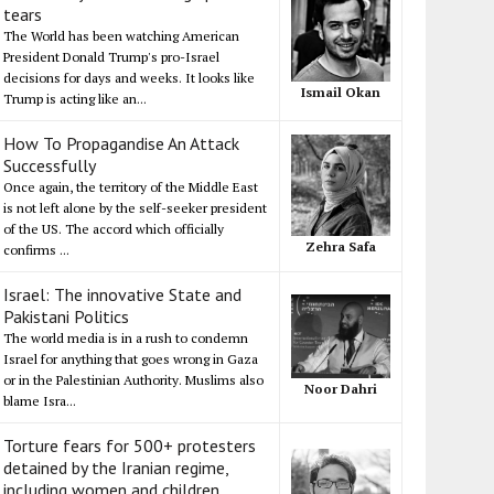
tears
The World has been watching American
President Donald Trump's pro-Israel
decisions for days and weeks. It looks like
Ismail Okan
Trump is acting like an...
How To Propagandise An Attack
Successfully
Once again, the territory of the Middle East
is not left alone by the self-seeker president
of the US. The accord which officially
Zehra Safa
confirms ...
Israel: The innovative State and
Pakistani Politics
The world media is in a rush to condemn
Israel for anything that goes wrong in Gaza
or in the Palestinian Authority. Muslims also
Noor Dahri
blame Isra...
Torture fears for 500+ protesters
detained by the Iranian regime,
including women and children