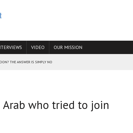
NTERVIEWS
VIDEO
OUR MISSION
SOON? THE ANSWER IS SIMPLY NO
N THE IRANIAN NUCLEAR PROGRAM WOULD INCREASE THE CHANCES OF
i Arab who tried to join
E CAUCASUS FUEL DRUG TRAFFICKING