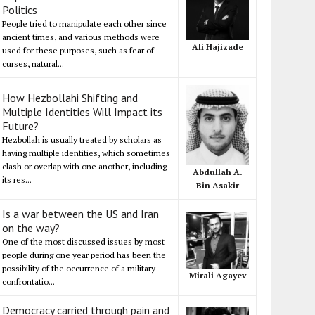
Politics
People tried to manipulate each other since
ancient times, and various methods were
Ali Hajizade
used for these purposes, such as fear of
curses, natural...
How Hezbollahi Shifting and
Multiple Identities Will Impact its
Future?
Hezbollah is usually treated by scholars as
having multiple identities, which sometimes
clash or overlap with one another, including
Abdullah A.
its res...
Bin Asakir
Is a war between the US and Iran
on the way?
One of the most discussed issues by most
people during one year period has been the
possibility of the occurrence of a military
Mirali Agayev
confrontatio...
Democracy carried through pain and