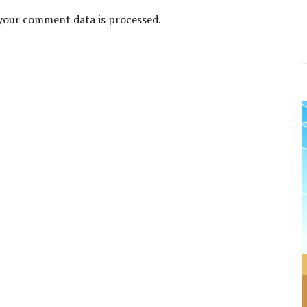
your comment data is processed
.