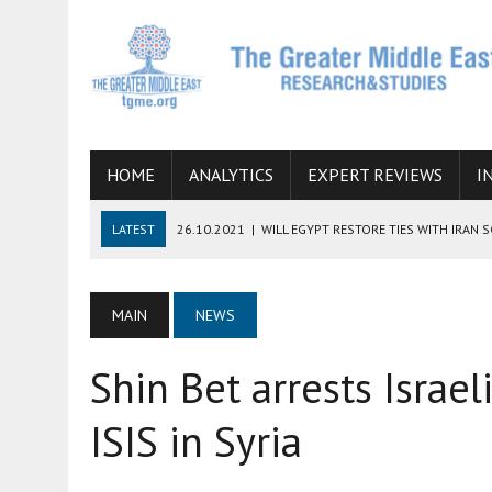
HOME
ANALYTICS
EXPERT REVIEWS
I
LATEST
26.10.2021
|
WILL EGYPT RESTORE TIES WITH IRAN 
08.09.2021
|
INCLUSION OF REGIONAL ALLIES IN THE TALKS O
SUCCESS
MAIN
NEWS
06.09.2021
|
ARMENIA, IRAN, AND INTERNATIONAL SANCTIONS
Shin Bet arrests Israel
19.07.2021
|
HOW CONFLICT ZONES FROM AFGHANISTAN TO TH
07.07.2022
|
IMAGINING MOSSAD’S ROAD TO TEHRAN
ISIS in Syria