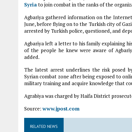
Syria
to join combat in the ranks of the organiza
Agbariya gathered information on the Interne
June, before flying on to the Turkish city of Gaz
arrested by Turkish police, questioned, and depo
Agbariya left a letter to his family explaining hi
of the people he knew were aware of Agbariya
added.
The latest arrest underlines the risk posed 
Syrian combat zone after being exposed to onli
military training and acquire knowledge that coul
Agrabiya was charged by Haifa District prosecu
Source:
www.jpost.com
RELATED NEWS