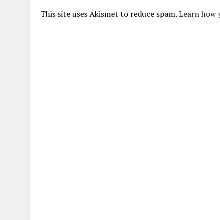
This site uses Akismet to reduce spam.
Learn how 