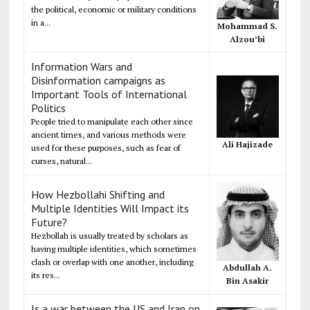
the political, economic or military conditions
in a...
Mohammad S.
Alzou’bi
Information Wars and
Disinformation campaigns as
Important Tools of International
Politics
People tried to manipulate each other since
ancient times, and various methods were
Ali Hajizade
used for these purposes, such as fear of
curses, natural...
How Hezbollahi Shifting and
Multiple Identities Will Impact its
Future?
Hezbollah is usually treated by scholars as
having multiple identities, which sometimes
clash or overlap with one another, including
Abdullah A.
its res...
Bin Asakir
Is a war between the US and Iran on