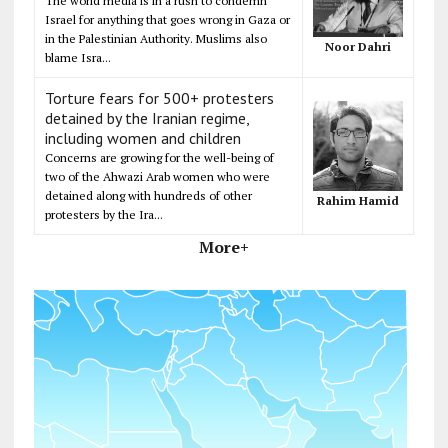
The world media is in a rush to condemn
Israel for anything that goes wrong in Gaza or
in the Palestinian Authority. Muslims also
Noor Dahri
blame Isra...
Torture fears for 500+ protesters
detained by the Iranian regime,
including women and children
Concerns are growing for the well-being of
two of the Ahwazi Arab women who were
detained along with hundreds of other
Rahim Hamid
protesters by the Ira...
More+