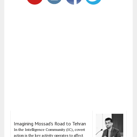
Imagining Mossad's Road to Tehran
In the Intelligence Community (IC), covert
action is the key activity operates to affect