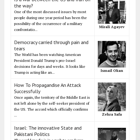
the way?
One of the most discussed issues by most
people during one year period has been the
possibility of the occurrence of a military
Mirali Agayev
confrontatio...
Democracy carried through pain and
tears
The World has been watching American
President Donald Trump's pro-Israel
decisions for days and weeks. It looks like
Ismail Okan
Trump is acting like an...
How To Propagandise An Attack
Successfully
Once again, the territory of the Middle East is
not left alone by the self-seeker president of
the US. The accord which officially confirms
Zehra Safa
...
Israel: The innovative State and
Pakistani Politics