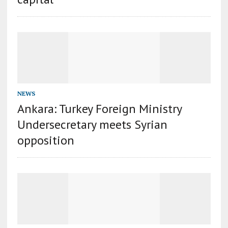
NEWS
Ankara: Turkey Foreign Ministry
Undersecretary meets Syrian
opposition