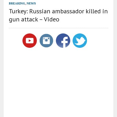
BREAKING
,
NEWS
Turkey: Russian ambassador killed in
gun attack – Video