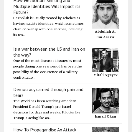
How Hezbollahi Shifting and
Multiple Identities Will Impact its
Future?
Hezbollah is usually treated by scholars as
having multiple identities, which sometimes
clash or overlap with one another, including
Abdullah A.
its res...
Bin Asakir
Is a war between the US and Iran on
the way?
One of the most discussed issues by most
people during one year period has been the
possibility of the occurrence of a military
Mirali Agayev
confrontatio...
Democracy carried through pain and
tears
The World has been watching American
President Donald Trump's pro-Israel
decisions for days and weeks. It looks like
Ismail Okan
Trump is acting like an...
How To Propagandise An Attack