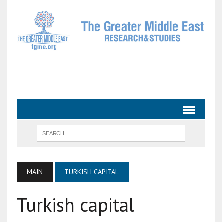
MAIN
TURKISH CAPITAL
Turkish capital