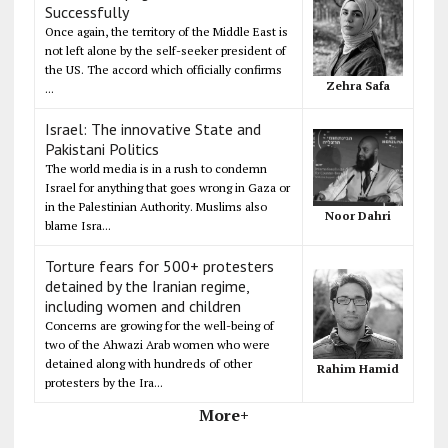
Successfully
Once again, the territory of the Middle East is
not left alone by the self-seeker president of
the US. The accord which officially confirms
Zehra Safa
...
Israel: The innovative State and
Pakistani Politics
The world media is in a rush to condemn
Israel for anything that goes wrong in Gaza or
in the Palestinian Authority. Muslims also
Noor Dahri
blame Isra...
Torture fears for 500+ protesters
detained by the Iranian regime,
including women and children
Concerns are growing for the well-being of
two of the Ahwazi Arab women who were
detained along with hundreds of other
Rahim Hamid
protesters by the Ira...
More+