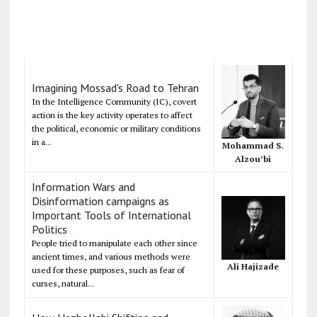
Imagining Mossad's Road to Tehran
In the Intelligence Community (IC), covert
action is the key activity operates to affect
the political, economic or military conditions
in a...
Mohammad S.
Alzou’bi
Information Wars and
Disinformation campaigns as
Important Tools of International
Politics
People tried to manipulate each other since
ancient times, and various methods were
Ali Hajizade
used for these purposes, such as fear of
curses, natural...