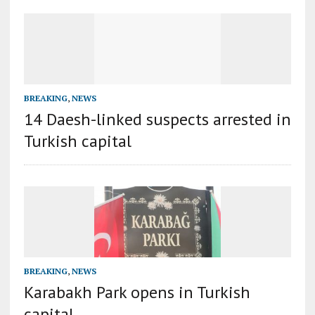
BREAKING
,
NEWS
14 Daesh-linked suspects arrested in
Turkish capital
BREAKING
,
NEWS
Karabakh Park opens in Turkish
capital