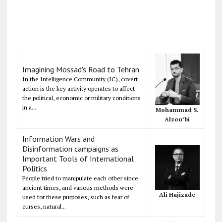
Imagining Mossad's Road to Tehran
In the Intelligence Community (IC), covert
action is the key activity operates to affect
the political, economic or military conditions
in a...
Mohammad S.
Alzou’bi
Information Wars and
Disinformation campaigns as
Important Tools of International
Politics
People tried to manipulate each other since
ancient times, and various methods were
Ali Hajizade
used for these purposes, such as fear of
curses, natural...