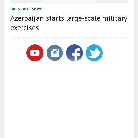
BREAKING
,
NEWS
Azerbaijan starts large-scale military
exercises