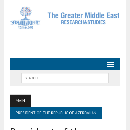
MAIN
PRESIDENT OF THE REPUBLIC OF AZERBAIJAN