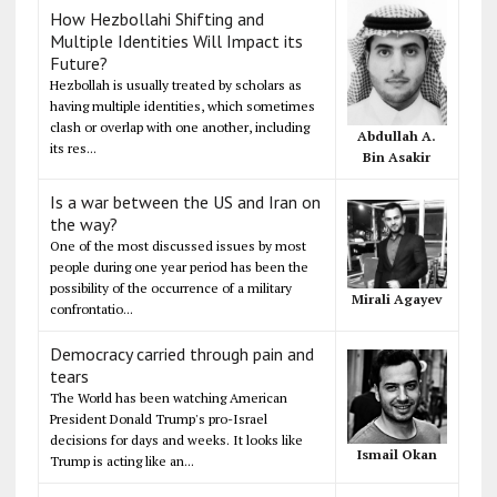
How Hezbollahi Shifting and
Multiple Identities Will Impact its
Future?
Hezbollah is usually treated by scholars as
having multiple identities, which sometimes
clash or overlap with one another, including
Abdullah A.
its res...
Bin Asakir
Is a war between the US and Iran on
the way?
One of the most discussed issues by most
people during one year period has been the
possibility of the occurrence of a military
Mirali Agayev
confrontatio...
Democracy carried through pain and
tears
The World has been watching American
President Donald Trump's pro-Israel
decisions for days and weeks. It looks like
Ismail Okan
Trump is acting like an...