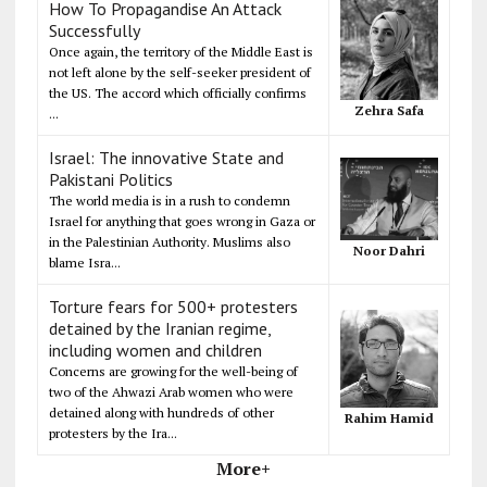
How To Propagandise An Attack
Successfully
Once again, the territory of the Middle East is
not left alone by the self-seeker president of
the US. The accord which officially confirms
Zehra Safa
...
Israel: The innovative State and
Pakistani Politics
The world media is in a rush to condemn
Israel for anything that goes wrong in Gaza or
in the Palestinian Authority. Muslims also
Noor Dahri
blame Isra...
Torture fears for 500+ protesters
detained by the Iranian regime,
including women and children
Concerns are growing for the well-being of
two of the Ahwazi Arab women who were
detained along with hundreds of other
Rahim Hamid
protesters by the Ira...
More+