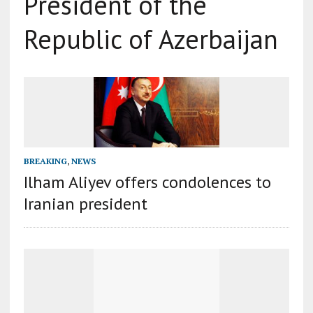
President of the
Republic of Azerbaijan
BREAKING
,
NEWS
Ilham Aliyev offers condolences to
Iranian president