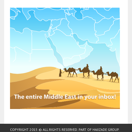
COPYRIGHT 2015 © ALL RIGHTS RESERVED. PART OF
HAJIZADE GROUP
.