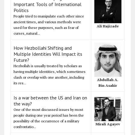
Important Tools of International
Politics
People tried to manipulate each other since
ancient times, and various methods were
Ali Hajizade
used for these purposes, such as fear of
curses, natural...
How Hezbollahi Shifting and
Multiple Identities Will Impact its
Future?
Hezbollah is usually treated by scholars as
having multiple identities, which sometimes
clash or overlap with one another, including
Abdullah A.
its res...
Bin Asakir
Is a war between the US and Iran on
the way?
One of the most discussed issues by most
people during one year period has been the
possibility of the occurrence of a military
Mirali Agayev
confrontatio...