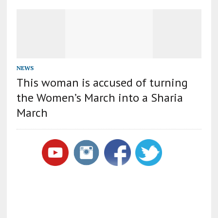
NEWS
This woman is accused of turning
the Women’s March into a Sharia
March