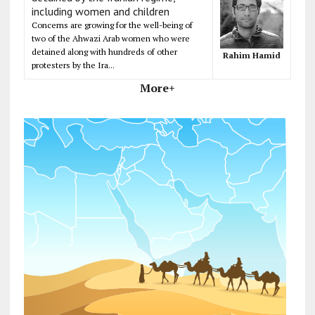
including women and children
Concerns are growing for the well-being of
two of the Ahwazi Arab women who were
detained along with hundreds of other
Rahim Hamid
protesters by the Ira...
More+