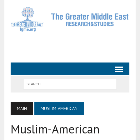
MAIN
MUSLIM-AMERICAN
Muslim-American