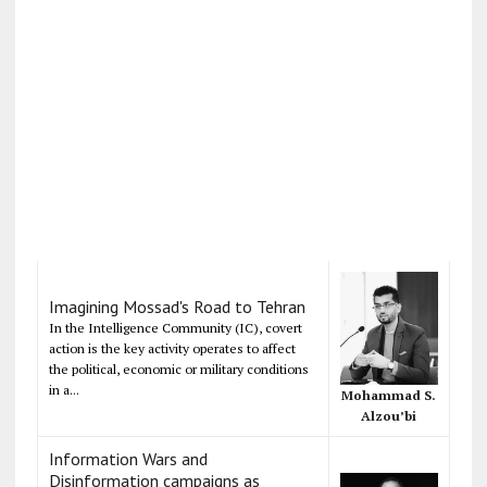
Imagining Mossad's Road to Tehran
In the Intelligence Community (IC), covert
action is the key activity operates to affect
the political, economic or military conditions
in a...
Mohammad S.
Alzou’bi
Information Wars and
Disinformation campaigns as