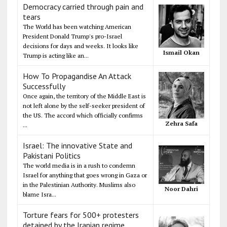
Democracy carried through pain and
tears
The World has been watching American
President Donald Trump's pro-Israel
decisions for days and weeks. It looks like
Ismail Okan
Trump is acting like an...
How To Propagandise An Attack
Successfully
Once again, the territory of the Middle East is
not left alone by the self-seeker president of
the US. The accord which officially confirms
Zehra Safa
...
Israel: The innovative State and
Pakistani Politics
The world media is in a rush to condemn
Israel for anything that goes wrong in Gaza or
in the Palestinian Authority. Muslims also
Noor Dahri
blame Isra...
Torture fears for 500+ protesters
detained by the Iranian regime,