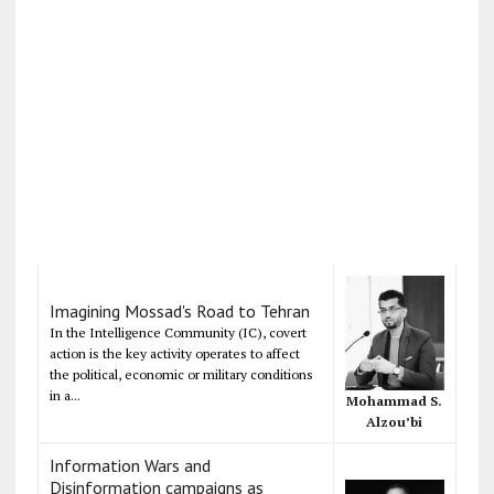
Imagining Mossad's Road to Tehran
In the Intelligence Community (IC), covert
action is the key activity operates to affect
the political, economic or military conditions
in a...
Mohammad S.
Alzou’bi
Information Wars and
Disinformation campaigns as