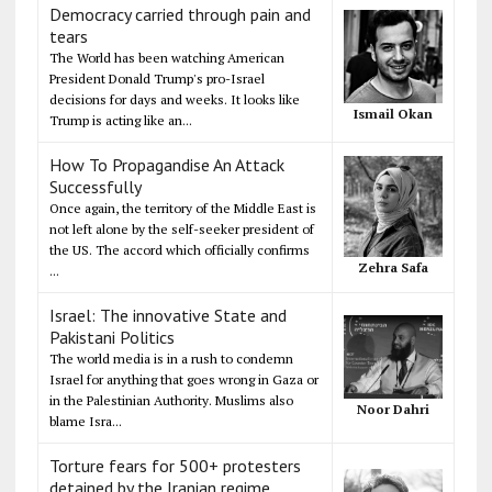
Democracy carried through pain and
tears
The World has been watching American
President Donald Trump's pro-Israel
decisions for days and weeks. It looks like
Ismail Okan
Trump is acting like an...
How To Propagandise An Attack
Successfully
Once again, the territory of the Middle East is
not left alone by the self-seeker president of
the US. The accord which officially confirms
Zehra Safa
...
Israel: The innovative State and
Pakistani Politics
The world media is in a rush to condemn
Israel for anything that goes wrong in Gaza or
in the Palestinian Authority. Muslims also
Noor Dahri
blame Isra...
Torture fears for 500+ protesters
detained by the Iranian regime,