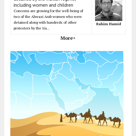
including women and children
Concerns are growing for the well-being of
two of the Ahwazi Arab women who were
detained along with hundreds of other
Rahim Hamid
protesters by the Ira...
More+