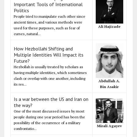
Important Tools of International
Politics
People tried to manipulate each other since
ancient times, and various methods were
Ali Hajizade
used for these purposes, such as fear of
curses, natural...
How Hezbollahi Shifting and
Multiple Identities Will Impact its
Future?
Hezbollah is usually treated by scholars as
having multiple identities, which sometimes
clash or overlap with one another, including
Abdullah A.
its res...
Bin Asakir
Is a war between the US and Iran on
the way?
One of the most discussed issues by most
people during one year period has been the
possibility of the occurrence of a military
Mirali Agayev
confrontatio...