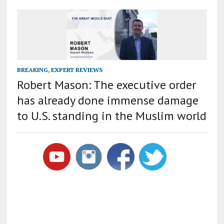
BREAKING
,
EXPERT REVIEWS
Robert Mason: The executive order
has already done immense damage
to U.S. standing in the Muslim world