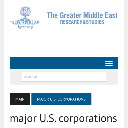
MAIN
MAJOR U.S. CORPORATIONS
major U.S. corporations