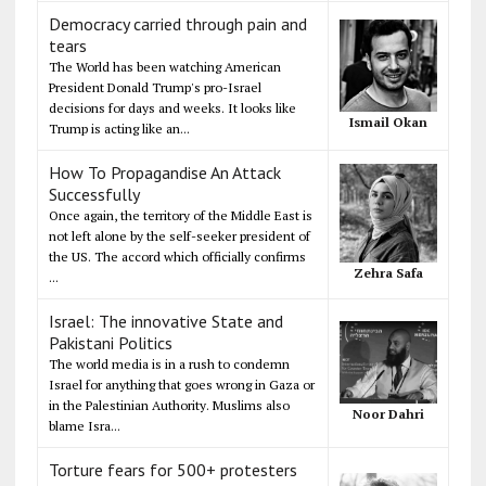
Democracy carried through pain and
tears
The World has been watching American
President Donald Trump's pro-Israel
decisions for days and weeks. It looks like
Ismail Okan
Trump is acting like an...
How To Propagandise An Attack
Successfully
Once again, the territory of the Middle East is
not left alone by the self-seeker president of
the US. The accord which officially confirms
Zehra Safa
...
Israel: The innovative State and
Pakistani Politics
The world media is in a rush to condemn
Israel for anything that goes wrong in Gaza or
in the Palestinian Authority. Muslims also
Noor Dahri
blame Isra...
Torture fears for 500+ protesters