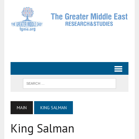
MAIN
KING SALMAN
King Salman