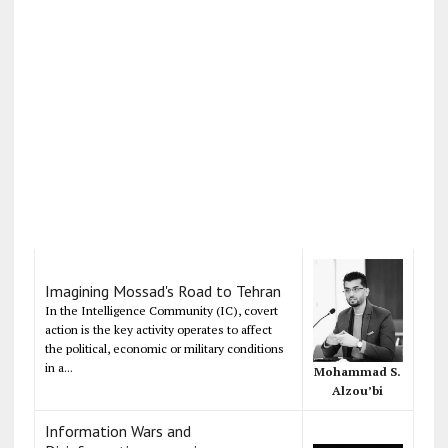
Imagining Mossad's Road to Tehran
In the Intelligence Community (IC), covert
action is the key activity operates to affect
the political, economic or military conditions
in a...
Mohammad S.
Alzou’bi
Information Wars and