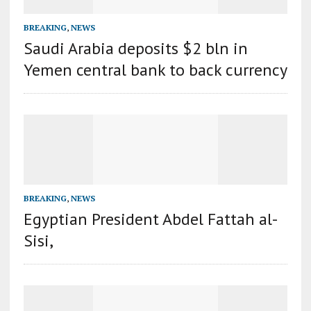
BREAKING
,
NEWS
Saudi Arabia deposits $2 bln in
Yemen central bank to back currency
BREAKING
,
NEWS
Egyptian President Abdel Fattah al-
Sisi,