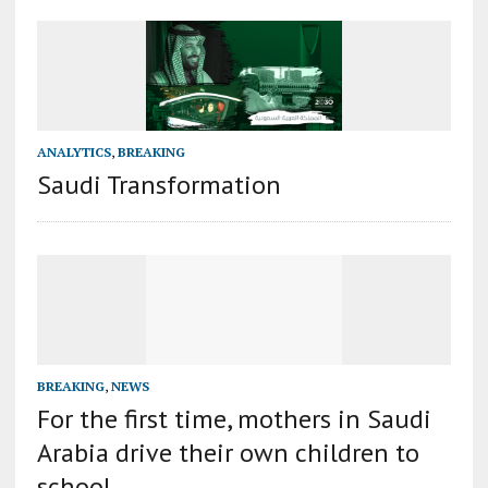
ANALYTICS
,
BREAKING
Saudi Transformation
BREAKING
,
NEWS
For the first time, mothers in Saudi
Arabia drive their own children to
school