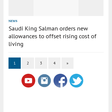
NEWS
Saudi King Salman orders new
allowances to offset rising cost of
living
1
2
3
4
»