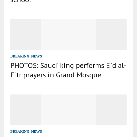
BREAKING
,
NEWS
PHOTOS: Saudi king performs Eid al-
Fitr prayers in Grand Mosque
BREAKING
,
NEWS