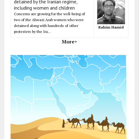
detained by the Iranian regime,
including women and children
Concerns are growing for the well-being of
two of the Ahwazi Arab women who were
detained along with hundreds of other
Rahim Hamid
protesters by the Ira...
More+