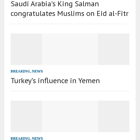
Saudi Arabia’s King Salman
congratulates Muslims on Eid al-Fitr
BREAKING
,
NEWS
Turkey’s influence in Yemen
BREAKING
,
NEWS