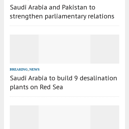
Saudi Arabia and Pakistan to
strengthen parliamentary relations
BREAKING
,
NEWS
Saudi Arabia to build 9 desalination
plants on Red Sea