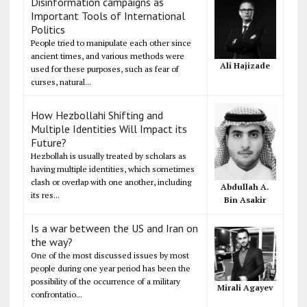
Disinformation campaigns as
Important Tools of International
Politics
People tried to manipulate each other since
ancient times, and various methods were
Ali Hajizade
used for these purposes, such as fear of
curses, natural...
How Hezbollahi Shifting and
Multiple Identities Will Impact its
Future?
Hezbollah is usually treated by scholars as
having multiple identities, which sometimes
clash or overlap with one another, including
Abdullah A.
its res...
Bin Asakir
Is a war between the US and Iran on
the way?
One of the most discussed issues by most
people during one year period has been the
possibility of the occurrence of a military
Mirali Agayev
confrontatio...