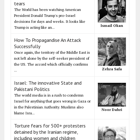
tears
The World has been watching American
President Donald Trump's pro-Israel
decisions for days and weeks. It looks like
Ismail Okan
Trump is acting like an...
How To Propagandise An Attack
Successfully
Once again, the territory of the Middle East is
not left alone by the self-seeker president of
the US. The accord which officially confirms
Zehra Safa
...
Israel: The innovative State and
Pakistani Politics
The world media is in a rush to condemn
Israel for anything that goes wrong in Gaza or
in the Palestinian Authority. Muslims also
Noor Dahri
blame Isra...
Torture fears for 500+ protesters
detained by the Iranian regime,
including women and children