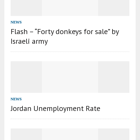
NEWS
Flash – “Forty donkeys for sale” by
Israeli army
NEWS
Jordan Unemployment Rate