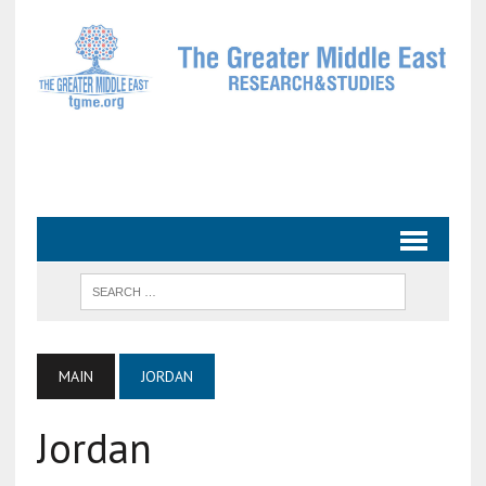
MAIN
JORDAN
Jordan