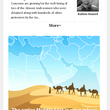
Concerns are growing for the well-being of
two of the Ahwazi Arab women who were
detained along with hundreds of other
Rahim Hamid
protesters by the Ira...
More+