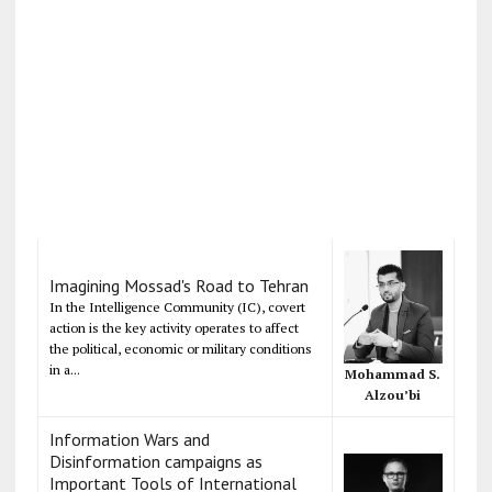
Imagining Mossad's Road to Tehran
In the Intelligence Community (IC), covert
action is the key activity operates to affect
the political, economic or military conditions
in a...
Mohammad S.
Alzou’bi
Information Wars and
Disinformation campaigns as
Important Tools of International