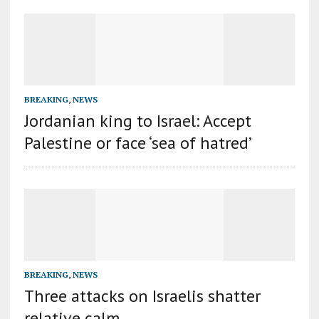
BREAKING
,
NEWS
Jordanian king to Israel: Accept
Palestine or face ‘sea of hatred’
BREAKING
,
NEWS
Three attacks on Israelis shatter
relative calm