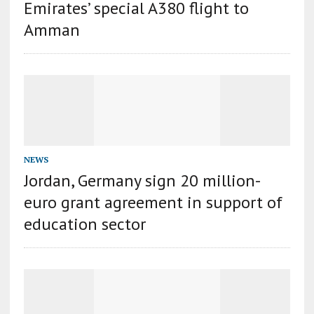
Emirates’ special A380 flight to
Amman
NEWS
Jordan, Germany sign 20 million-
euro grant agreement in support of
education sector