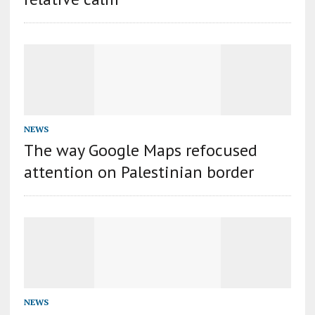
NEWS
The way Google Maps refocused
attention on Palestinian border
NEWS