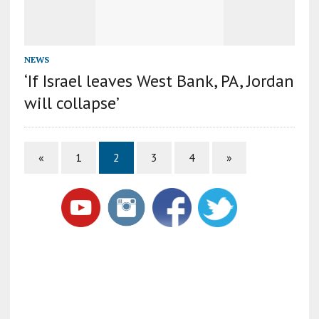
NEWS
‘If Israel leaves West Bank, PA, Jordan
will collapse’
«
1
2
3
4
»