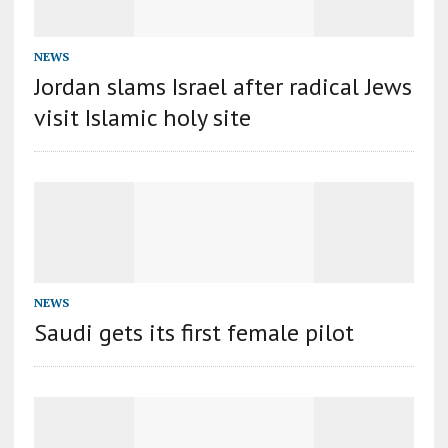
NEWS
Jordan slams Israel after radical Jews
visit Islamic holy site
NEWS
Saudi gets its first female pilot