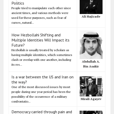
Politics
People tried to manipulate each other since
ancient times, and various methods were
Ali Hajizade
used for these purposes, such as fear of
curses, natural...
How Hezbollahi Shifting and
Multiple Identities Will Impact its
Future?
Hezbollah is usually treated by scholars as
having multiple identities, which sometimes
clash or overlap with one another, including
Abdullah A.
its res...
Bin Asakir
Is a war between the US and Iran on
the way?
One of the most discussed issues by most
people during one year period has been the
possibility of the occurrence of a military
Mirali Agayev
confrontatio...
Democracy carried through pain and