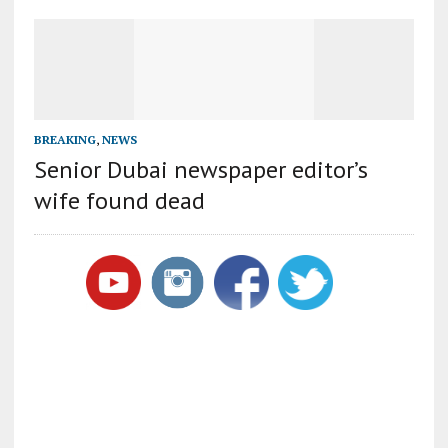
BREAKING
,
NEWS
Senior Dubai newspaper editor’s
wife found dead