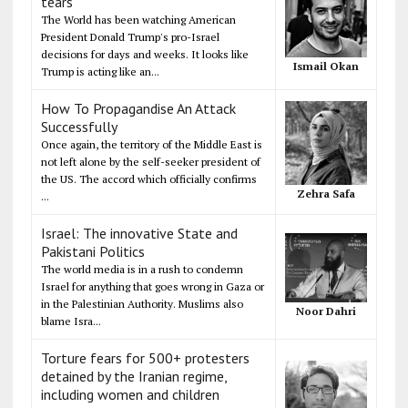
tears
The World has been watching American
President Donald Trump's pro-Israel
decisions for days and weeks. It looks like
Ismail Okan
Trump is acting like an...
How To Propagandise An Attack
Successfully
Once again, the territory of the Middle East is
not left alone by the self-seeker president of
the US. The accord which officially confirms
Zehra Safa
...
Israel: The innovative State and
Pakistani Politics
The world media is in a rush to condemn
Israel for anything that goes wrong in Gaza or
in the Palestinian Authority. Muslims also
Noor Dahri
blame Isra...
Torture fears for 500+ protesters
detained by the Iranian regime,
including women and children