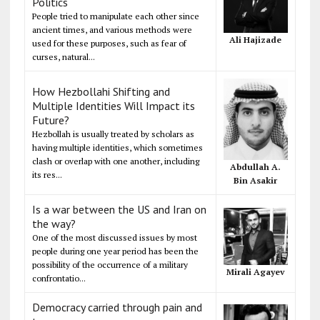
Politics
People tried to manipulate each other since
ancient times, and various methods were
Ali Hajizade
used for these purposes, such as fear of
curses, natural...
How Hezbollahi Shifting and
Multiple Identities Will Impact its
Future?
Hezbollah is usually treated by scholars as
having multiple identities, which sometimes
clash or overlap with one another, including
Abdullah A.
its res...
Bin Asakir
Is a war between the US and Iran on
the way?
One of the most discussed issues by most
people during one year period has been the
possibility of the occurrence of a military
Mirali Agayev
confrontatio...
Democracy carried through pain and