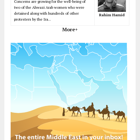
Concerns are growing for the well-being of
two of the Ahwazi Arab women who were
detained along with hundreds of other
Rahim Hamid
protesters by the Ira...
More+