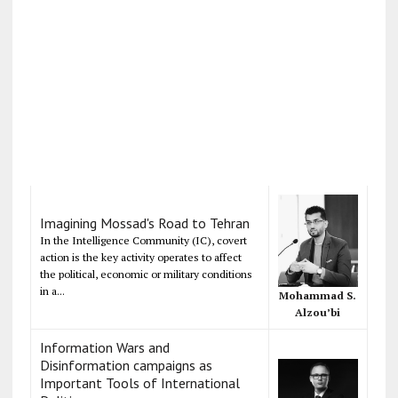
Imagining Mossad's Road to Tehran
In the Intelligence Community (IC), covert
action is the key activity operates to affect
the political, economic or military conditions
in a...
Mohammad S.
Alzou’bi
Information Wars and
Disinformation campaigns as
Important Tools of International