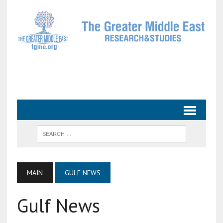
MAIN
GULF NEWS
Gulf News