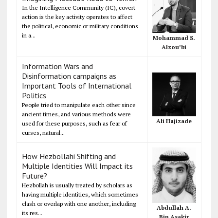
In the Intelligence Community (IC), covert
action is the key activity operates to affect
the political, economic or military conditions
in a...
Mohammad S.
Alzou’bi
Information Wars and
Disinformation campaigns as
Important Tools of International
Politics
People tried to manipulate each other since
ancient times, and various methods were
Ali Hajizade
used for these purposes, such as fear of
curses, natural...
How Hezbollahi Shifting and
Multiple Identities Will Impact its
Future?
Hezbollah is usually treated by scholars as
having multiple identities, which sometimes
clash or overlap with one another, including
Abdullah A.
its res...
Bin Asakir