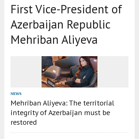
First Vice-President of
Azerbaijan Republic
Mehriban Aliyeva
NEWS
Mehriban Aliyeva: The territorial
integrity of Azerbaijan must be
restored