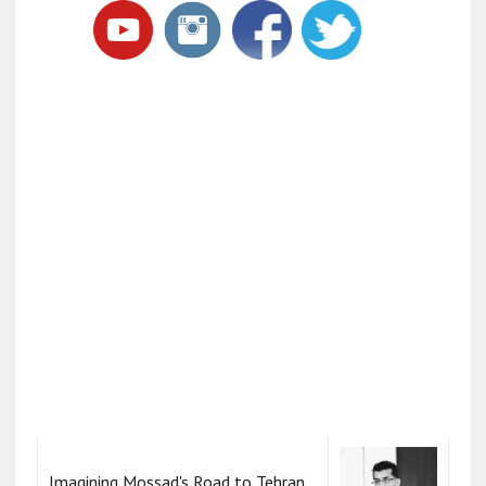
Imagining Mossad's Road to Tehran