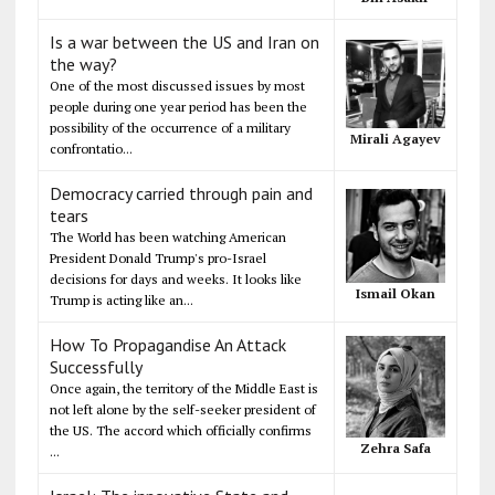
Is a war between the US and Iran on
the way?
One of the most discussed issues by most
people during one year period has been the
possibility of the occurrence of a military
Mirali Agayev
confrontatio...
Democracy carried through pain and
tears
The World has been watching American
President Donald Trump's pro-Israel
decisions for days and weeks. It looks like
Ismail Okan
Trump is acting like an...
How To Propagandise An Attack
Successfully
Once again, the territory of the Middle East is
not left alone by the self-seeker president of
the US. The accord which officially confirms
Zehra Safa
...