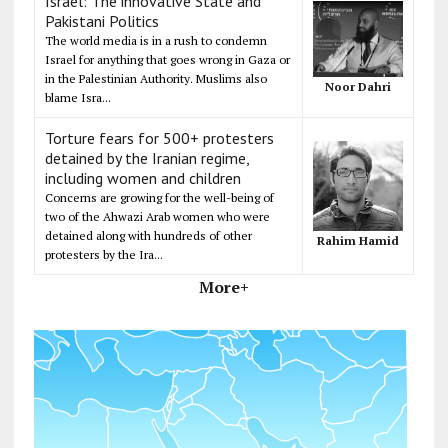
Israel: The innovative State and
Pakistani Politics
The world media is in a rush to condemn
Israel for anything that goes wrong in Gaza or
in the Palestinian Authority. Muslims also
Noor Dahri
blame Isra...
Torture fears for 500+ protesters
detained by the Iranian regime,
including women and children
Concerns are growing for the well-being of
two of the Ahwazi Arab women who were
detained along with hundreds of other
Rahim Hamid
protesters by the Ira...
More+