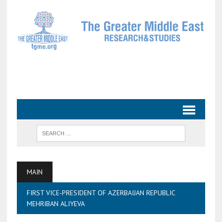
MAIN
FIRST VICE-PRESIDENT OF AZERBAIJAN REPUBLIC
MEHRIBAN ALIYEVA