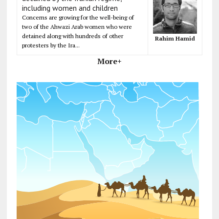
including women and children
Concerns are growing for the well-being of
two of the Ahwazi Arab women who were
detained along with hundreds of other
Rahim Hamid
protesters by the Ira...
More+