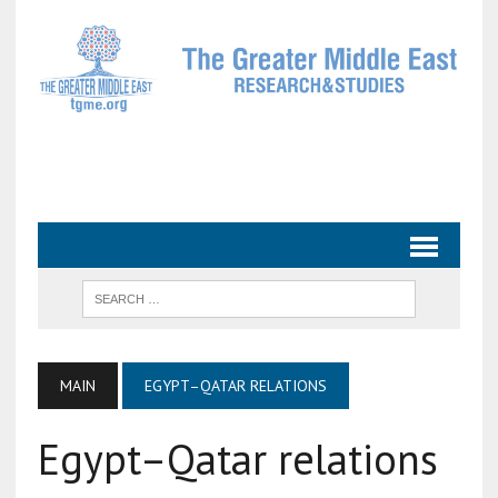
MAIN
EGYPT–QATAR RELATIONS
Egypt–Qatar relations