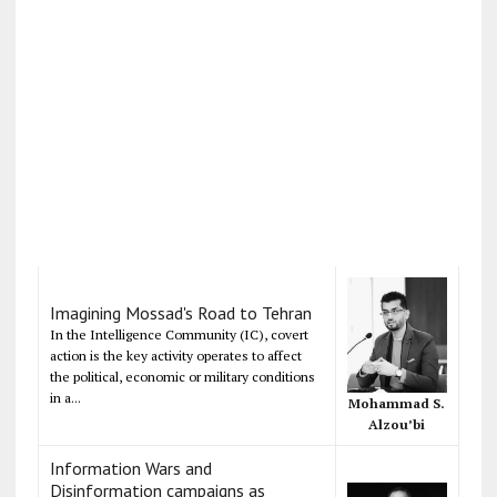
Imagining Mossad's Road to Tehran
In the Intelligence Community (IC), covert
action is the key activity operates to affect
the political, economic or military conditions
in a...
Mohammad S.
Alzou’bi
Information Wars and
Disinformation campaigns as