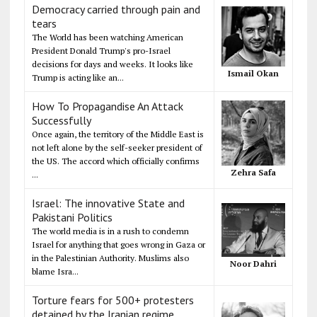
Democracy carried through pain and
tears
The World has been watching American
President Donald Trump's pro-Israel
decisions for days and weeks. It looks like
Ismail Okan
Trump is acting like an...
How To Propagandise An Attack
Successfully
Once again, the territory of the Middle East is
not left alone by the self-seeker president of
the US. The accord which officially confirms
Zehra Safa
...
Israel: The innovative State and
Pakistani Politics
The world media is in a rush to condemn
Israel for anything that goes wrong in Gaza or
in the Palestinian Authority. Muslims also
Noor Dahri
blame Isra...
Torture fears for 500+ protesters
detained by the Iranian regime,