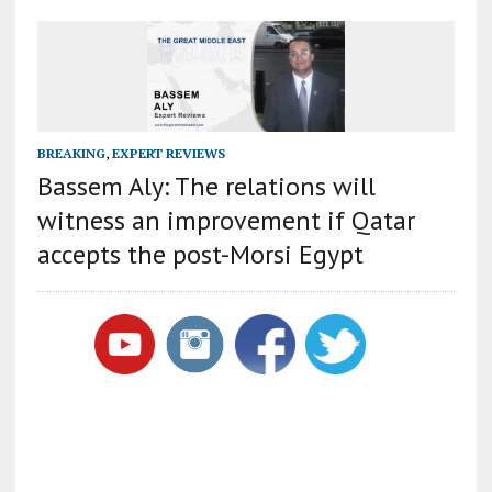
BREAKING
,
EXPERT REVIEWS
Bassem Aly: The relations will
witness an improvement if Qatar
accepts the post-Morsi Egypt