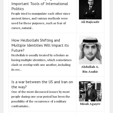
Important Tools of International
Politics
People tried to manipulate each other since
ancient times, and various methods were
Ali Hajizade
used for these purposes, such as fear of
curses, natural...
How Hezbollahi Shifting and
Multiple Identities Will Impact its
Future?
Hezbollah is usually treated by scholars as
having multiple identities, which sometimes
clash or overlap with one another, including
Abdullah A.
its res...
Bin Asakir
Is a war between the US and Iran on
the way?
One of the most discussed issues by most
people during one year period has been the
possibility of the occurrence of a military
Mirali Agayev
confrontatio...