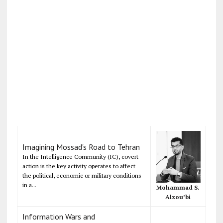
Imagining Mossad's Road to Tehran
In the Intelligence Community (IC), covert
action is the key activity operates to affect
the political, economic or military conditions
in a...
Mohammad S.
Alzou’bi
Information Wars and