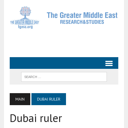
MAIN
DUBAI RULER
Dubai ruler