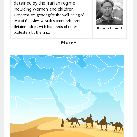
detained by the Iranian regime,
including women and children
Concerns are growing for the well-being of
two of the Ahwazi Arab women who were
detained along with hundreds of other
Rahim Hamid
protesters by the Ira...
More+