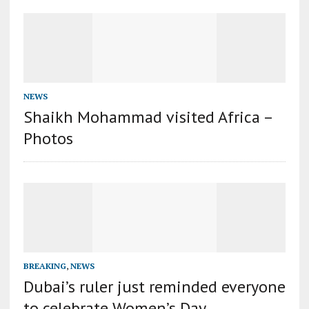
NEWS
Shaikh Mohammad visited Africa –
Photos
BREAKING
,
NEWS
Dubai’s ruler just reminded everyone
to celebrate Women’s Day