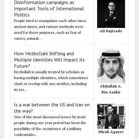
Disinformation campaigns as
Important Tools of International
Politics
People tried to manipulate each other since
ancient times, and various methods were
Ali Hajizade
used for these purposes, such as fear of
curses, natural...
How Hezbollahi Shifting and
Multiple Identities Will Impact its
Future?
Hezbollah is usually treated by scholars as
having multiple identities, which sometimes
clash or overlap with one another, including
Abdullah A.
its res...
Bin Asakir
Is a war between the US and Iran on
the way?
One of the most discussed issues by most
people during one year period has been the
possibility of the occurrence of a military
Mirali Agayev
confrontatio...