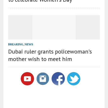
BREAKING
,
NEWS
Dubai ruler grants policewoman’s
mother wish to meet him