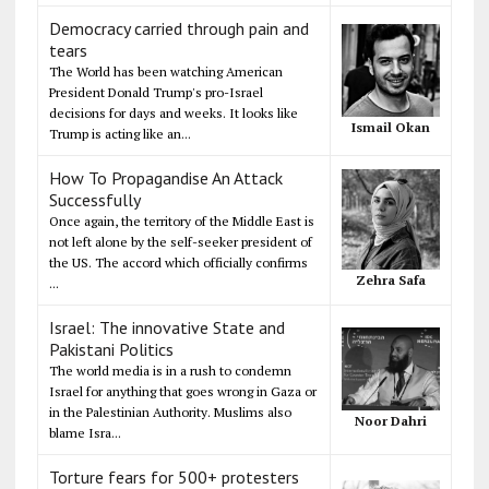
Democracy carried through pain and
tears
The World has been watching American
President Donald Trump's pro-Israel
decisions for days and weeks. It looks like
Ismail Okan
Trump is acting like an...
How To Propagandise An Attack
Successfully
Once again, the territory of the Middle East is
not left alone by the self-seeker president of
the US. The accord which officially confirms
Zehra Safa
...
Israel: The innovative State and
Pakistani Politics
The world media is in a rush to condemn
Israel for anything that goes wrong in Gaza or
in the Palestinian Authority. Muslims also
Noor Dahri
blame Isra...
Torture fears for 500+ protesters