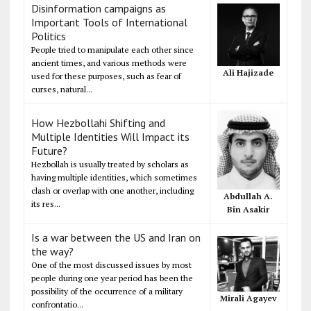
Disinformation campaigns as
Important Tools of International
Politics
People tried to manipulate each other since
ancient times, and various methods were
Ali Hajizade
used for these purposes, such as fear of
curses, natural...
How Hezbollahi Shifting and
Multiple Identities Will Impact its
Future?
Hezbollah is usually treated by scholars as
having multiple identities, which sometimes
clash or overlap with one another, including
Abdullah A.
its res...
Bin Asakir
Is a war between the US and Iran on
the way?
One of the most discussed issues by most
people during one year period has been the
possibility of the occurrence of a military
Mirali Agayev
confrontatio...