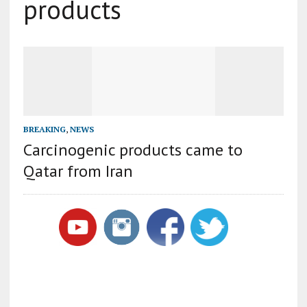
products
BREAKING
,
NEWS
Carcinogenic products came to
Qatar from Iran