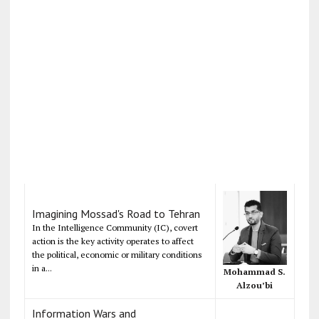
Imagining Mossad's Road to Tehran
In the Intelligence Community (IC), covert
action is the key activity operates to affect
the political, economic or military conditions
in a...
Mohammad S.
Alzou’bi
Information Wars and