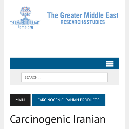
MAIN
CARCINOGENIC IRANIAN PRODUCTS
Carcinogenic Iranian