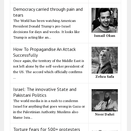
Democracy carried through pain and
tears
The World has been watching American
President Donald Trump's pro-Israel
decisions for days and weeks. It looks like
Ismail Okan
Trump is acting like an...
How To Propagandise An Attack
Successfully
Once again, the territory of the Middle East is
not left alone by the self-seeker president of
the US. The accord which officially confirms
Zehra Safa
...
Israel: The innovative State and
Pakistani Politics
The world media is in a rush to condemn
Israel for anything that goes wrong in Gaza or
in the Palestinian Authority. Muslims also
Noor Dahri
blame Isra...
Torture fears for 500+ protesters