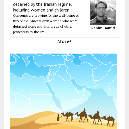
detained by the Iranian regime,
including women and children
Concerns are growing for the well-being of
two of the Ahwazi Arab women who were
detained along with hundreds of other
Rahim Hamid
protesters by the Ira...
More+