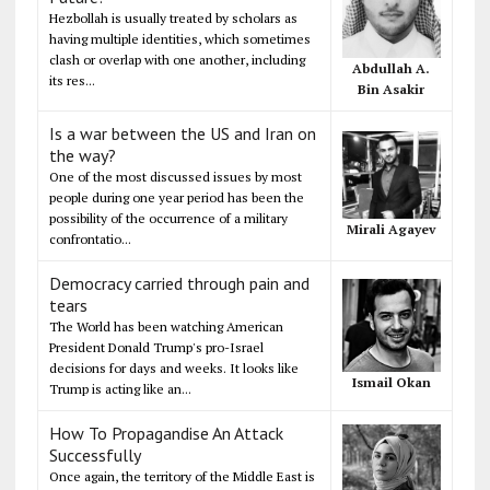
Hezbollah is usually treated by scholars as
having multiple identities, which sometimes
clash or overlap with one another, including
Abdullah A.
its res...
Bin Asakir
Is a war between the US and Iran on
the way?
One of the most discussed issues by most
people during one year period has been the
possibility of the occurrence of a military
Mirali Agayev
confrontatio...
Democracy carried through pain and
tears
The World has been watching American
President Donald Trump's pro-Israel
decisions for days and weeks. It looks like
Ismail Okan
Trump is acting like an...
How To Propagandise An Attack
Successfully
Once again, the territory of the Middle East is