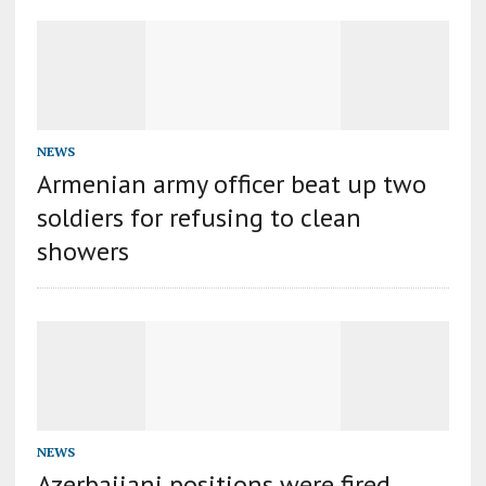
NEWS
Armenian army officer beat up two
soldiers for refusing to clean
showers
NEWS
Azerbaijani positions were fired