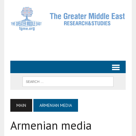
MAIN
ARMENIAN MEDIA
Armenian media