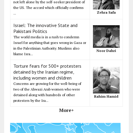
not left alone by the self-seeker president of
the US. The accord which officially confirms
Zehra Safa
...
Israel: The innovative State and
Pakistani Politics
The world media is in a rush to condemn
Israel for anything that goes wrong in Gaza or
in the Palestinian Authority. Muslims also
Noor Dahri
blame Isra...
Torture fears for 500+ protesters
detained by the Iranian regime,
including women and children
Concerns are growing for the well-being of
two of the Ahwazi Arab women who were
detained along with hundreds of other
Rahim Hamid
protesters by the Ira...
More+