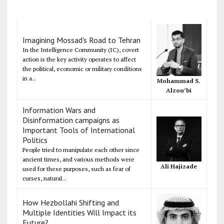
Imagining Mossad's Road to Tehran
In the Intelligence Community (IC), covert
action is the key activity operates to affect
the political, economic or military conditions
in a...
Mohammad S.
Alzou’bi
Information Wars and
Disinformation campaigns as
Important Tools of International
Politics
People tried to manipulate each other since
ancient times, and various methods were
Ali Hajizade
used for these purposes, such as fear of
curses, natural...
How Hezbollahi Shifting and
Multiple Identities Will Impact its
Future?