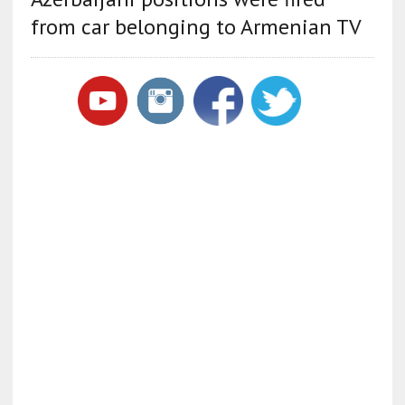
from car belonging to Armenian TV