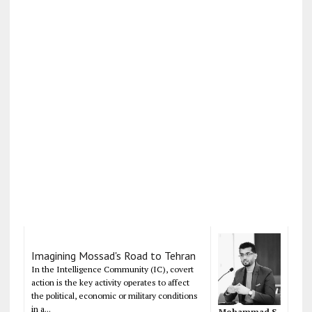
Imagining Mossad's Road to Tehran
In the Intelligence Community (IC), covert
action is the key activity operates to affect
the political, economic or military conditions
in a...
Mohammad S.