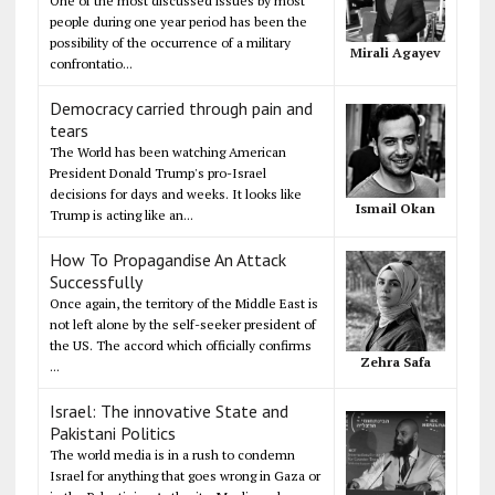
One of the most discussed issues by most
people during one year period has been the
possibility of the occurrence of a military
Mirali Agayev
confrontatio...
Democracy carried through pain and
tears
The World has been watching American
President Donald Trump's pro-Israel
decisions for days and weeks. It looks like
Ismail Okan
Trump is acting like an...
How To Propagandise An Attack
Successfully
Once again, the territory of the Middle East is
not left alone by the self-seeker president of
the US. The accord which officially confirms
Zehra Safa
...
Israel: The innovative State and
Pakistani Politics
The world media is in a rush to condemn
Israel for anything that goes wrong in Gaza or