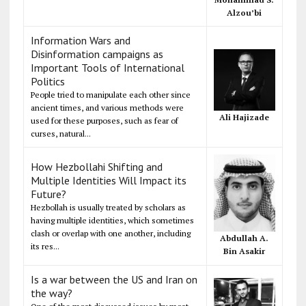
Alzou’bi
Information Wars and
Disinformation campaigns as
Important Tools of International
Politics
People tried to manipulate each other since
ancient times, and various methods were
Ali Hajizade
used for these purposes, such as fear of
curses, natural...
How Hezbollahi Shifting and
Multiple Identities Will Impact its
Future?
Hezbollah is usually treated by scholars as
having multiple identities, which sometimes
clash or overlap with one another, including
Abdullah A.
its res...
Bin Asakir
Is a war between the US and Iran on
the way?