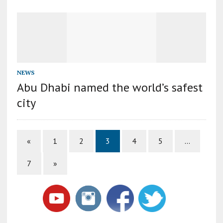
NEWS
Abu Dhabi named the world’s safest
city
«
1
2
3
4
5
…
7
»