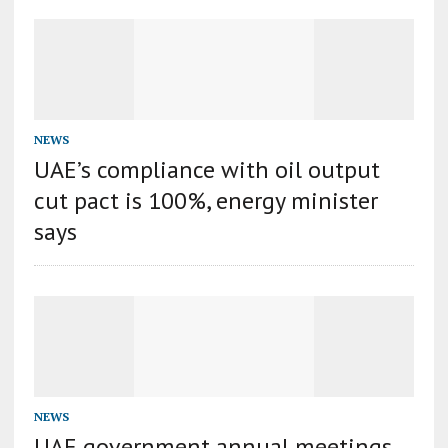
NEWS
UAE’s compliance with oil output
cut pact is 100%, energy minister
says
NEWS
UAE government annual meetings