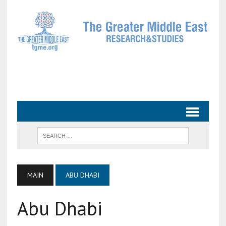
MAIN
ABU DHABI
Abu Dhabi