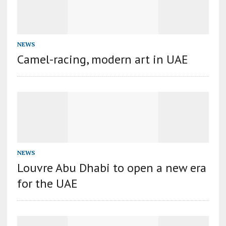
NEWS
Camel-racing, modern art in UAE
NEWS
Louvre Abu Dhabi to open a new era
for the UAE