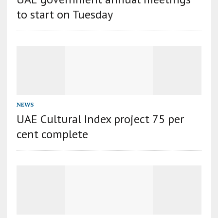
to start on Tuesday
NEWS
UAE Cultural Index project 75 per
cent complete