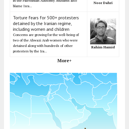
in the Palestinian Authority. Muslims also
Noor Dahri
blame Isra...
Torture fears for 500+ protesters
detained by the Iranian regime,
including women and children
Concerns are growing for the well-being of
two of the Ahwazi Arab women who were
detained along with hundreds of other
Rahim Hamid
protesters by the Ira...
More+