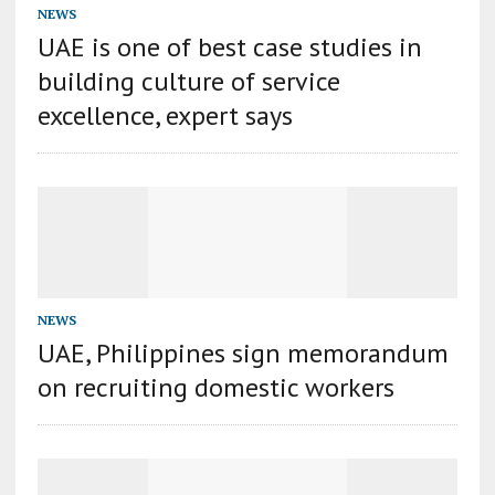
NEWS
UAE is one of best case studies in
building culture of service
excellence, expert says
NEWS
UAE, Philippines sign memorandum
on recruiting domestic workers