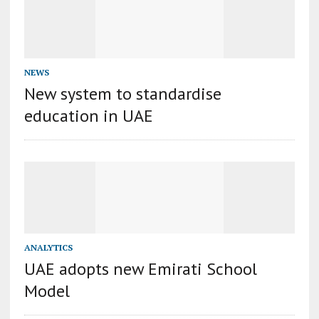
NEWS
New system to standardise
education in UAE
ANALYTICS
UAE adopts new Emirati School
Model