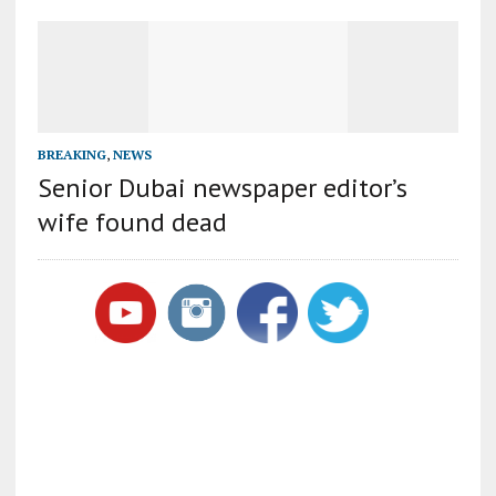
BREAKING
,
NEWS
Senior Dubai newspaper editor’s
wife found dead