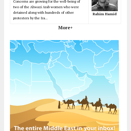
Concerns are growing for the well-being of
two of the Ahwazi Arab women who were
detained along with hundreds of other
Rahim Hamid
protesters by the Ira...
More+