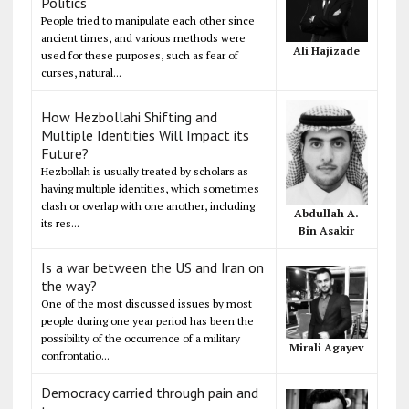
Politics
People tried to manipulate each other since
ancient times, and various methods were
Ali Hajizade
used for these purposes, such as fear of
curses, natural...
How Hezbollahi Shifting and
Multiple Identities Will Impact its
Future?
Hezbollah is usually treated by scholars as
having multiple identities, which sometimes
clash or overlap with one another, including
Abdullah A.
its res...
Bin Asakir
Is a war between the US and Iran on
the way?
One of the most discussed issues by most
people during one year period has been the
possibility of the occurrence of a military
Mirali Agayev
confrontatio...
Democracy carried through pain and