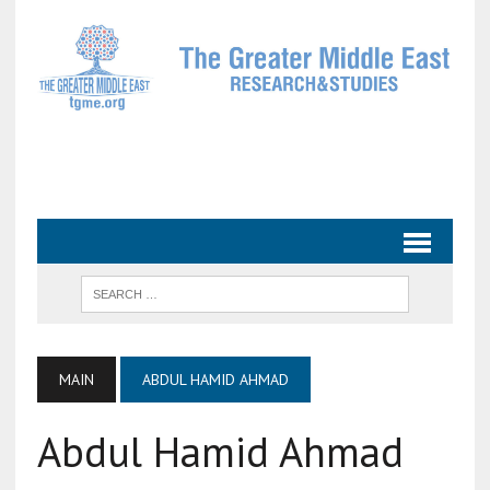
MAIN
ABDUL HAMID AHMAD
Abdul Hamid Ahmad