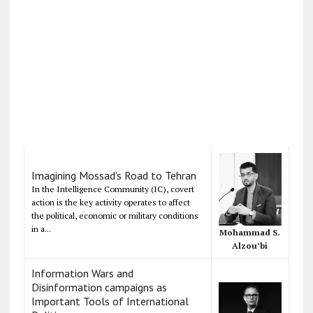
Imagining Mossad's Road to Tehran
In the Intelligence Community (IC), covert
action is the key activity operates to affect
the political, economic or military conditions
in a...
Mohammad S.
Alzou’bi
Information Wars and
Disinformation campaigns as
Important Tools of International