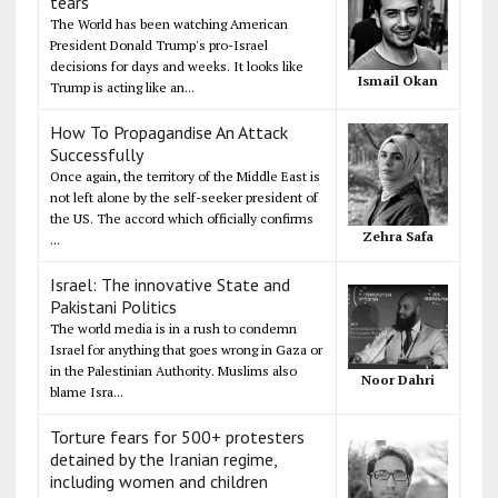
tears
The World has been watching American
President Donald Trump's pro-Israel
decisions for days and weeks. It looks like
Ismail Okan
Trump is acting like an...
How To Propagandise An Attack
Successfully
Once again, the territory of the Middle East is
not left alone by the self-seeker president of
the US. The accord which officially confirms
Zehra Safa
...
Israel: The innovative State and
Pakistani Politics
The world media is in a rush to condemn
Israel for anything that goes wrong in Gaza or
in the Palestinian Authority. Muslims also
Noor Dahri
blame Isra...
Torture fears for 500+ protesters
detained by the Iranian regime,
including women and children