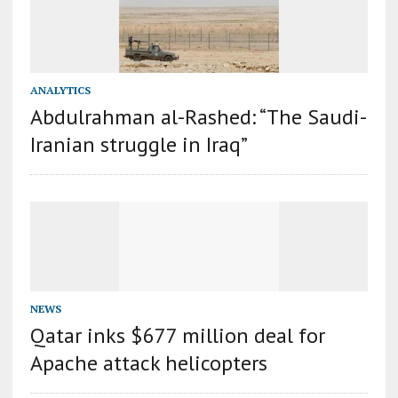
ANALYTICS
Abdulrahman al-Rashed: “The Saudi-
Iranian struggle in Iraq”
NEWS
Qatar inks $677 million deal for
Apache attack helicopters