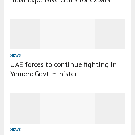
NEWS
UAE forces to continue fighting in
Yemen: Govt minister
NEWS