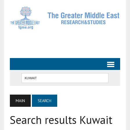
MAIN
SEARCH
Search results Kuwait