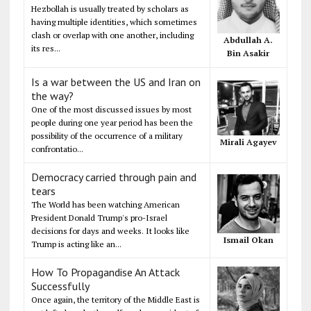
Hezbollah is usually treated by scholars as
having multiple identities, which sometimes
clash or overlap with one another, including
Abdullah A.
its res...
Bin Asakir
Is a war between the US and Iran on
the way?
One of the most discussed issues by most
people during one year period has been the
possibility of the occurrence of a military
Mirali Agayev
confrontatio...
Democracy carried through pain and
tears
The World has been watching American
President Donald Trump's pro-Israel
decisions for days and weeks. It looks like
Ismail Okan
Trump is acting like an...
How To Propagandise An Attack
Successfully
Once again, the territory of the Middle East is