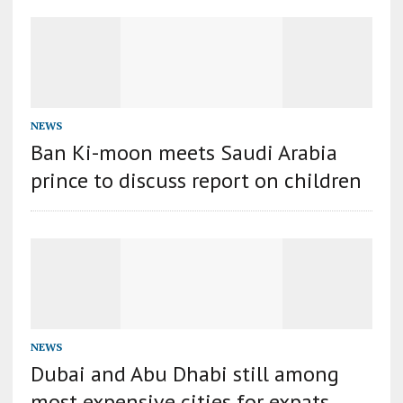
NEWS
Ban Ki-moon meets Saudi Arabia
prince to discuss report on children
NEWS
Dubai and Abu Dhabi still among
most expensive cities for expats