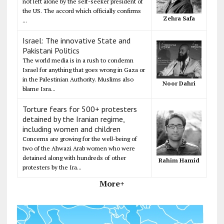
not left alone by the self-seeker president of
the US. The accord which officially confirms
Zehra Safa
...
Israel: The innovative State and
Pakistani Politics
The world media is in a rush to condemn
Israel for anything that goes wrong in Gaza or
in the Palestinian Authority. Muslims also
Noor Dahri
blame Isra...
Torture fears for 500+ protesters
detained by the Iranian regime,
including women and children
Concerns are growing for the well-being of
two of the Ahwazi Arab women who were
detained along with hundreds of other
Rahim Hamid
protesters by the Ira...
More+