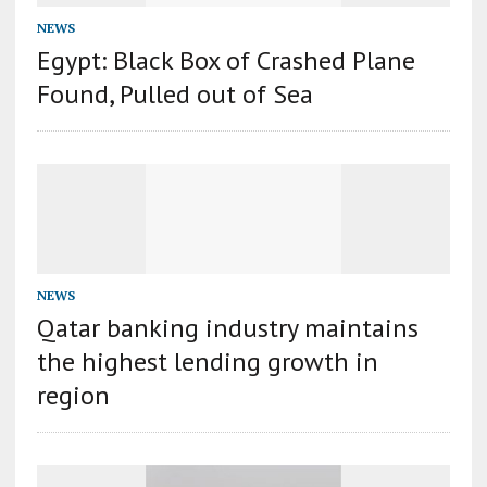
NEWS
Egypt: Black Box of Crashed Plane
Found, Pulled out of Sea
NEWS
Qatar banking industry maintains
the highest lending growth in
region