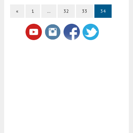
«
1
…
32
33
34