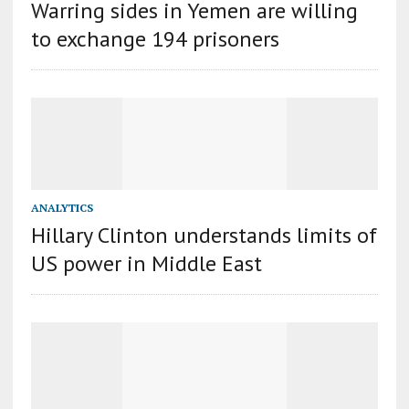
Warring sides in Yemen are willing
to exchange 194 prisoners
ANALYTICS
Hillary Clinton understands limits of
US power in Middle East