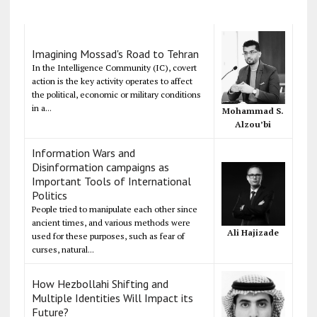
Imagining Mossad's Road to Tehran
In the Intelligence Community (IC), covert
action is the key activity operates to affect
the political, economic or military conditions
in a...
Mohammad S.
Alzou’bi
Information Wars and
Disinformation campaigns as
Important Tools of International
Politics
People tried to manipulate each other since
ancient times, and various methods were
Ali Hajizade
used for these purposes, such as fear of
curses, natural...
How Hezbollahi Shifting and
Multiple Identities Will Impact its
Future?