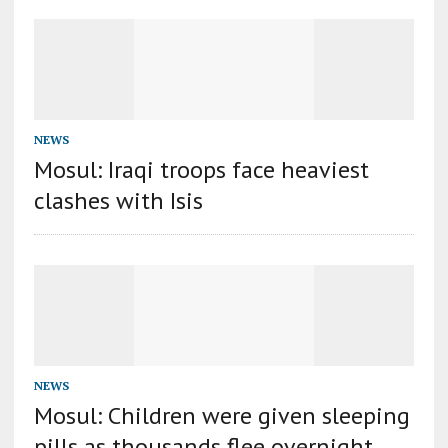
NEWS
Mosul: Iraqi troops face heaviest
clashes with Isis
NEWS
Mosul: Children were given sleeping
pills as thousands flee overnight