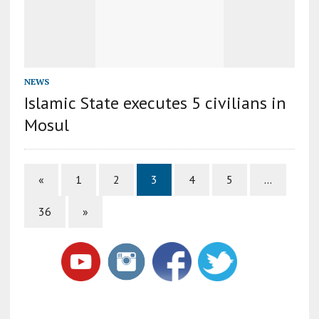
NEWS
Islamic State executes 5 civilians in
Mosul
«
1
2
3
4
5
…
36
»