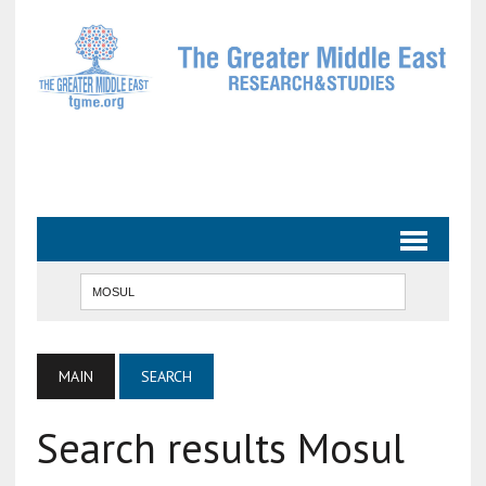
MAIN
SEARCH
Search results Mosul