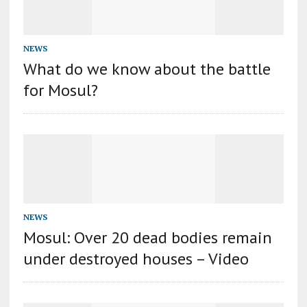
NEWS
What do we know about the battle
for Mosul?
NEWS
Mosul: Over 20 dead bodies remain
under destroyed houses – Video