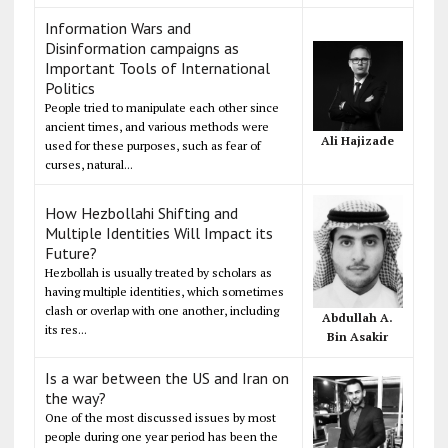
Information Wars and
Disinformation campaigns as
Important Tools of International
Politics
People tried to manipulate each other since
ancient times, and various methods were
Ali Hajizade
used for these purposes, such as fear of
curses, natural...
How Hezbollahi Shifting and
Multiple Identities Will Impact its
Future?
Hezbollah is usually treated by scholars as
having multiple identities, which sometimes
clash or overlap with one another, including
Abdullah A.
its res...
Bin Asakir
Is a war between the US and Iran on
the way?
One of the most discussed issues by most
people during one year period has been the