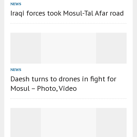
NEWS
Iraqi forces took Mosul-Tal Afar road
NEWS
Daesh turns to drones in fight for
Mosul – Photo, Video