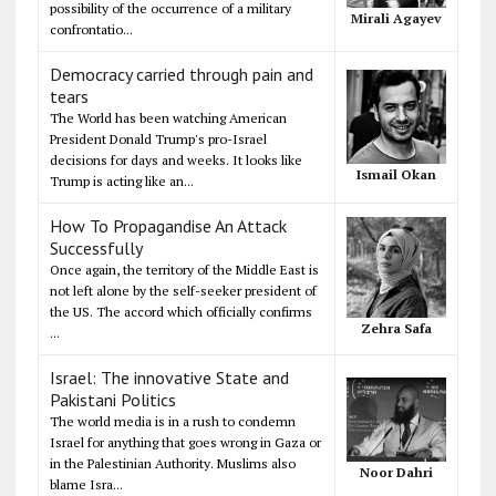
possibility of the occurrence of a military
Mirali Agayev
confrontatio...
Democracy carried through pain and
tears
The World has been watching American
President Donald Trump's pro-Israel
decisions for days and weeks. It looks like
Ismail Okan
Trump is acting like an...
How To Propagandise An Attack
Successfully
Once again, the territory of the Middle East is
not left alone by the self-seeker president of
the US. The accord which officially confirms
Zehra Safa
...
Israel: The innovative State and
Pakistani Politics
The world media is in a rush to condemn
Israel for anything that goes wrong in Gaza or
in the Palestinian Authority. Muslims also
Noor Dahri
blame Isra...