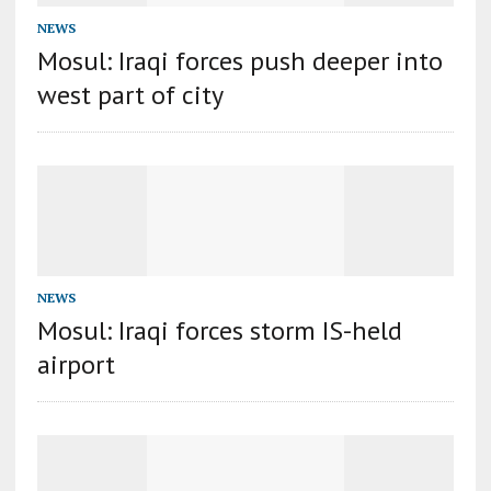
NEWS
Mosul: Iraqi forces push deeper into
west part of city
NEWS
Mosul: Iraqi forces storm IS-held
airport