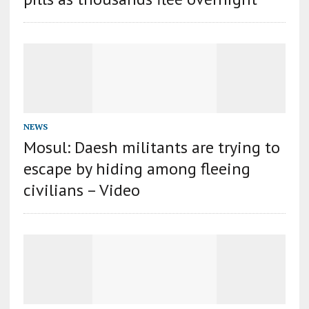
NEWS
Mosul: Daesh militants are trying to
escape by hiding among fleeing
civilians – Video