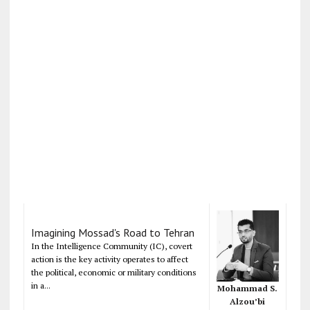
Imagining Mossad's Road to Tehran
In the Intelligence Community (IC), covert
action is the key activity operates to affect
the political, economic or military conditions
in a...
Mohammad S.
Alzou’bi