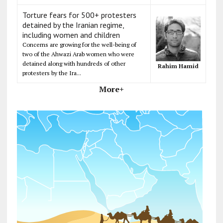
Torture fears for 500+ protesters
detained by the Iranian regime,
including women and children
Concerns are growing for the well-being of
two of the Ahwazi Arab women who were
detained along with hundreds of other
Rahim Hamid
protesters by the Ira...
More+